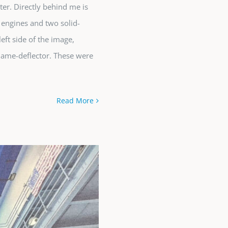
er. Directly behind me is
 engines and two solid-
left side of the image,
lame-deflector. These were
Read More