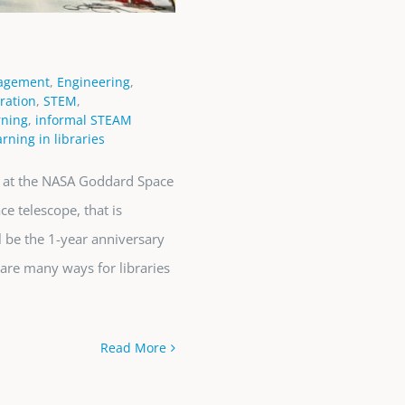
agement
,
Engineering
,
ration
,
STEM
,
rning
,
informal STEAM
rning in libraries
d at the NASA Goddard Space
e telescope, that is
l be the 1-year anniversary
are many ways for libraries
Read More