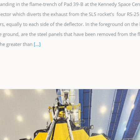
tanding in the flame-trench of Pad 39-B at the Kennedy Space Cent
lector which diverts the exhaust from the SLS rocket's four RS-25
s, equally to each side of the deflector. In the foreground on the 
e ground, are the steel panels that have been removed from the f
he greater than
[...]