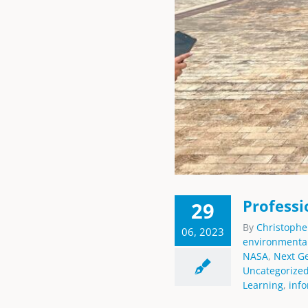
Professi
29
By
Christophe
06, 2023
environmenta
NASA
,
Next G
Uncategorize
Learning
,
inf