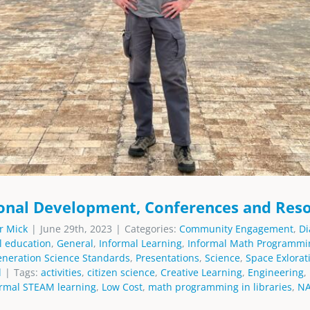
onal Development, Conferences and Res
r Mick
|
June 29th, 2023
|
Categories:
Community Engagement
,
Di
l education
,
General
,
Informal Learning
,
Informal Math Programmi
eneration Science Standards
,
Presentations
,
Science
,
Space Exlorat
d
|
Tags:
activities
,
citizen science
,
Creative Learning
,
Engineering
,
ormal STEAM learning
,
Low Cost
,
math programming in libraries
,
N