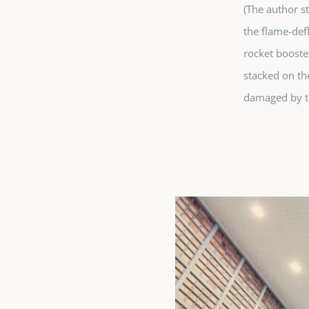
(The author s
the flame-def
rocket booster
stacked on th
damaged by t