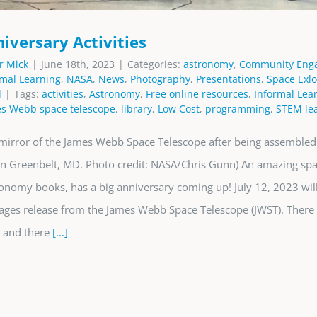
iversary Activities
r Mick
|
June 18th, 2023
|
Categories:
astronomy
,
Community Eng
rmal Learning
,
NASA
,
News
,
Photography
,
Presentations
,
Space Exlo
d
|
Tags:
activities
,
Astronomy
,
Free online resources
,
Informal Lea
s Webb space telescope
,
library
,
Low Cost
,
programming
,
STEM lea
mirror of the James Webb Space Telescope after being assemble
 in Greenbelt, MD. Photo credit: NASA/Chris Gunn) An amazing spac
ronomy books, has a big anniversary coming up! July 12, 2023 wil
images release from the James Webb Space Telescope (JWST). There 
, and there
[...]