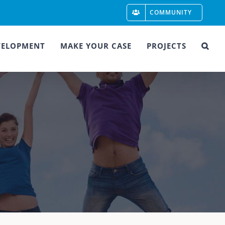
COMMUNITY
VELOPMENT
MAKE YOUR CASE
PROJECTS