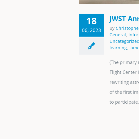
JWST Ann
18
By
Christophe
06, 2023
General
,
Info
Uncategorize
learning
,
Jame
(The primary 
Flight Center
rewriting ast
of the first 
to participate