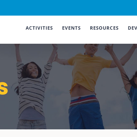
ACTIVITIES
EVENTS
RESOURCES
DE
s