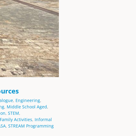
ources
alogue
,
Engineering
,
ng
,
Middle School Aged
,
ion
,
STEM
,
Family Activities
,
Informal
ASA
,
STREAM Programming