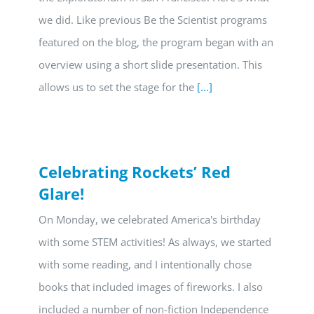
we did. Like previous Be the Scientist programs
featured on the blog, the program began with an
overview using a short slide presentation. This
allows us to set the stage for the
[...]
Celebrating Rockets’ Red
Glare!
On Monday, we celebrated America's birthday
with some STEM activities! As always, we started
with some reading, and I intentionally chose
books that included images of fireworks. I also
included a number of non-fiction Independence