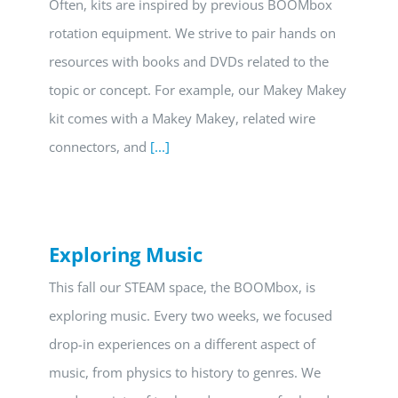
Often, kits are inspired by previous BOOMbox
rotation equipment. We strive to pair hands on
resources with books and DVDs related to the
topic or concept. For example, our Makey Makey
kit comes with a Makey Makey, related wire
connectors, and
[...]
Exploring Music
This fall our STEAM space, the BOOMbox, is
exploring music. Every two weeks, we focused
drop-in experiences on a different aspect of
music, from physics to history to genres. We