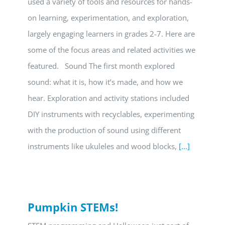
used a variety of tools and resources for hands-
on learning, experimentation, and exploration,
largely engaging learners in grades 2-7. Here are
some of the focus areas and related activities we
featured. Sound The first month explored
sound: what it is, how it’s made, and how we
hear. Exploration and activity stations included
DIY instruments with recyclables, experimenting
with the production of sound using different
instruments like ukuleles and wood blocks,
[...]
Pumpkin STEMs!