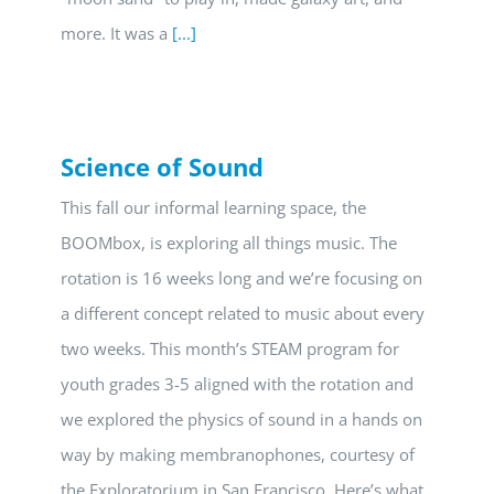
more. It was a
[...]
Science of Sound
This fall our informal learning space, the
BOOMbox, is exploring all things music. The
rotation is 16 weeks long and we’re focusing on
a different concept related to music about every
two weeks. This month’s STEAM program for
youth grades 3-5 aligned with the rotation and
we explored the physics of sound in a hands on
way by making membranophones, courtesy of
the Exploratorium in San Francisco. Here’s what