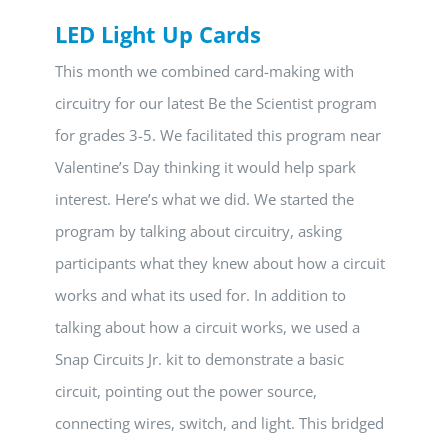
LED Light Up Cards
This month we combined card-making with
circuitry for our latest Be the Scientist program
for grades 3-5. We facilitated this program near
Valentine’s Day thinking it would help spark
interest. Here’s what we did. We started the
program by talking about circuitry, asking
participants what they knew about how a circuit
works and what its used for. In addition to
talking about how a circuit works, we used a
Snap Circuits Jr. kit to demonstrate a basic
circuit, pointing out the power source,
connecting wires, switch, and light. This bridged