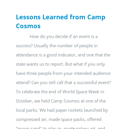
Lessons Learned from Camp
Cosmos
How do you decide if an event is a
success? Usually the number of people in
attendance is a good indicator, and one that the
state wants us to report. But what if you only
have three people from your intended audience
attend? Can you still call that a successful event?
To celebrate the end of World Space Week in
October, we held Camp Cosmos at one of the
local parks. We had paper rockets launched by
compressed air, made space packs, offered
"moon sand" to play in, made galaxy art, and