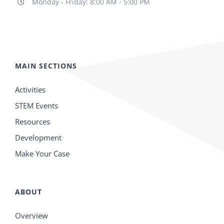
Monday - Friday: 8:00 AM - 5:00 PM
MAIN SECTIONS
Activities
STEM Events
Resources
Development
Make Your Case
ABOUT
Overview