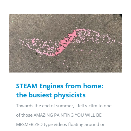
STEAM Engines from home:
the busiest physicists
Towards the end of summer, I fell victim to one
of those AMAZING PAINTING YOU WILL BE
MESMERIZED type videos floating around on