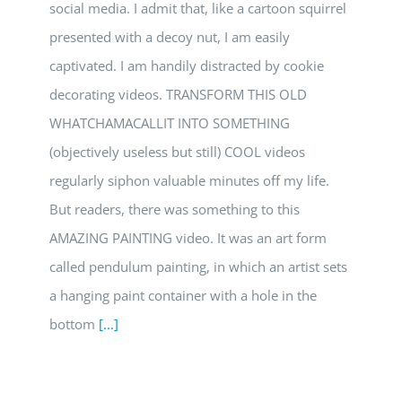
social media. I admit that, like a cartoon squirrel
presented with a decoy nut, I am easily
captivated. I am handily distracted by cookie
decorating videos. TRANSFORM THIS OLD
WHATCHAMACALLIT INTO SOMETHING
(objectively useless but still) COOL videos
regularly siphon valuable minutes off my life.
But readers, there was something to this
AMAZING PAINTING video. It was an art form
called pendulum painting, in which an artist sets
a hanging paint container with a hole in the
bottom
[...]