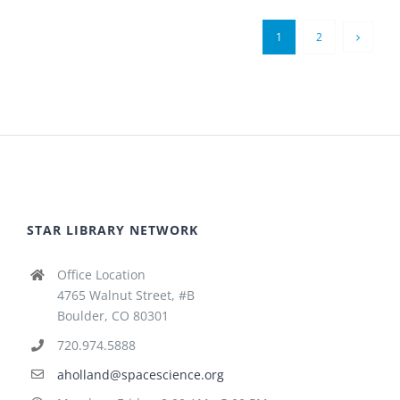
1
2
STAR LIBRARY NETWORK
Office Location
4765 Walnut Street, #B
Boulder, CO 80301
720.974.5888
aholland@spacescience.org