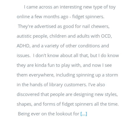
I came across an interesting new type of toy
online a few months ago - fidget spinners.
They're advertised as good for nail chewers,
autistic people, children and adults with OCD,
ADHD, and a variety of other conditions and
issues. I don't know about all that, but I do know
they are kinda fun to play with, and now I see
them everywhere, including spinning up a storm
in the hands of library customers. I've also
discovered that people are designing new styles,
shapes, and forms of fidget spinners all the time.
Being ever on the lookout for
[...]