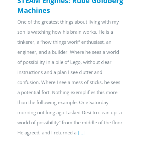
STEAM Engines: Rube Goldberg
Machines
One of the greatest things about living with my
son is watching how his brain works. He is a
tinkerer, a “how things work” enthusiast, an
engineer, and a builder. Where he sees a world
of possibility in a pile of Lego, without clear
instructions and a plan I see clutter and
confusion. Where I see a mess of sticks, he sees
a potential fort. Nothing exemplifies this more
than the following example: One Saturday
morning not long ago I asked Desi to clean up “a
world of possibility” from the middle of the floor.
He agreed, and I returned a
[...]