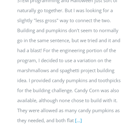
STEM programming and Halloween just sort of
naturally go together. But I was looking for a
slightly "less gross" way to connect the two.
Building and pumpkins don't seem to normally
go in the same sentence, but we tried and it and
had a blast! For the engineering portion of the
program, I decided to use a variation on the
marshmallows and spaghetti project building
idea. I provided candy pumpkins and toothpicks
for the building challenge. Candy Corn was also
available, although none chose to build with it.
They were allowed as many candy pumpkins as
they needed, and both flat
[...]