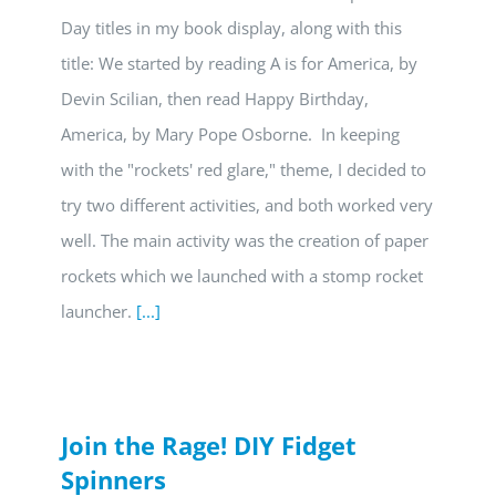
Day titles in my book display, along with this
title: We started by reading A is for America, by
Devin Scilian, then read Happy Birthday,
America, by Mary Pope Osborne. In keeping
with the "rockets' red glare," theme, I decided to
try two different activities, and both worked very
well. The main activity was the creation of paper
rockets which we launched with a stomp rocket
launcher.
[...]
Join the Rage! DIY Fidget
Spinners