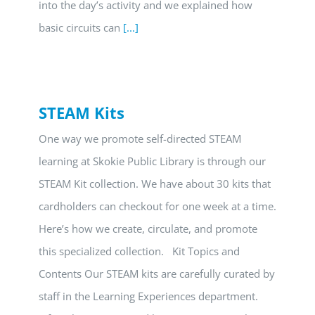
into the day’s activity and we explained how
basic circuits can
[...]
STEAM Kits
One way we promote self-directed STEAM
learning at Skokie Public Library is through our
STEAM Kit collection. We have about 30 kits that
cardholders can checkout for one week at a time.
Here’s how we create, circulate, and promote
this specialized collection. Kit Topics and
Contents Our STEAM kits are carefully curated by
staff in the Learning Experiences department.