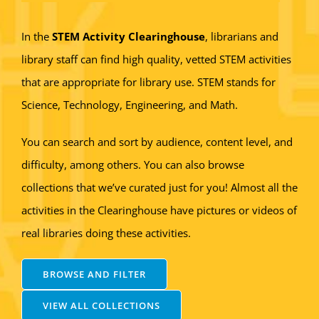
In the
STEM Activity Clearinghouse
, librarians and
library staff can find high quality, vetted STEM activities
that are appropriate for library use. STEM stands for
Science, Technology, Engineering, and Math.
You can search and sort by audience, content level, and
difficulty, among others. You can also browse
collections that we’ve curated just for you! Almost all the
activities in the Clearinghouse have pictures or videos of
real libraries doing these activities.
BROWSE AND FILTER
VIEW ALL COLLECTIONS