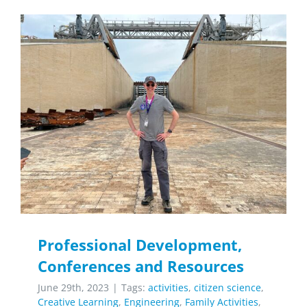
Professional Development,
Conferences and Resources
June 29th, 2023
|
Tags:
activities
,
citizen science
,
Creative Learning
,
Engineering
,
Family Activities
,