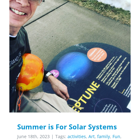
Summer is For Solar Systems
June 18th, 2023
|
Tags:
activities
,
Art
,
family
,
Fun
,