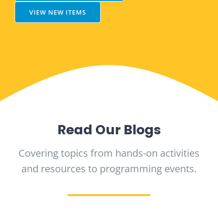
VIEW NEW ITEMS
Read Our Blogs
Covering topics from hands-on activities
and resources to programming events.