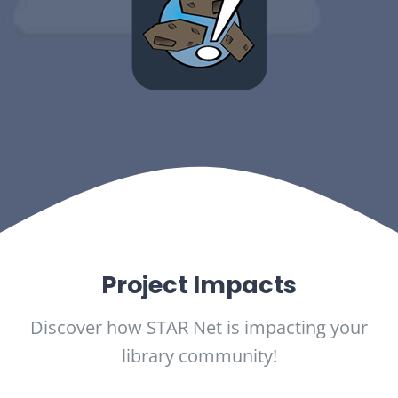
Project Impacts
Discover how STAR Net is impacting your
library community!