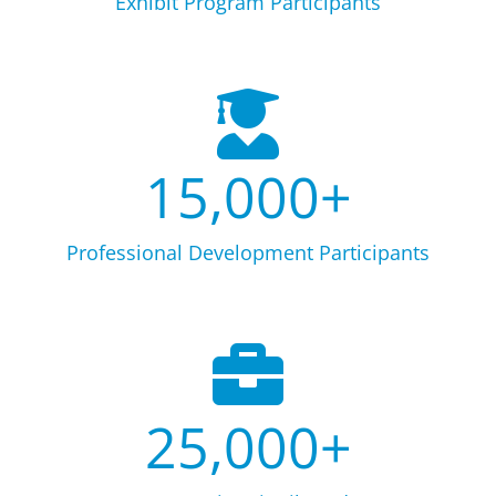
Exhibit Program Participants
15,000
+
Professional Development Participants
25,000
+