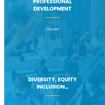
PROFESSIONAL
DEVELOPMENT
Educate
DIVERSITY, EQUITY
INCLUSION…