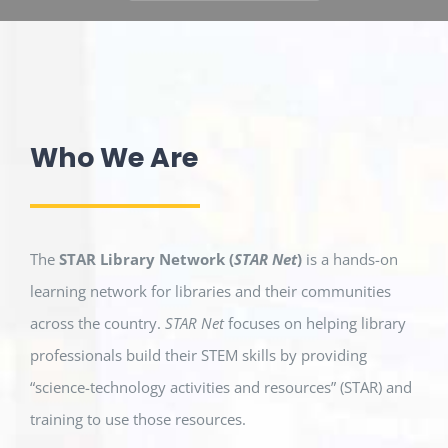
Who We Are
The
STAR Library Network (
STAR Net
)
is a hands-on
learning network for libraries and their communities
across the country.
STAR Net
focuses on helping library
professionals build their STEM skills by providing
“science-technology activities and resources” (STAR) and
training to use those resources.