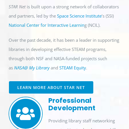
STAR Net
is built upon a strong network of collaborators
and partners, led by the
Space Science Institute
’s (SSI)
National Center for Interactive Learnin
g (NCIL).
Over the past decade, it has been a leader in supporting
libraries in developing effective STEAM programs,
through both NSF and NASA-funded projects such
as
NASA@ My Library
and
STEAM Equity
.
LEARN MORE ABOUT STAR NET
Professional
Development
Providing
library staff
networking