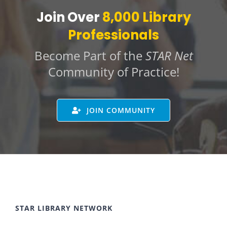
Join Over
8,000 Library
Professionals
Become Part of the
STAR Net
Community of Practice!
JOIN COMMUNITY
STAR LIBRARY NETWORK