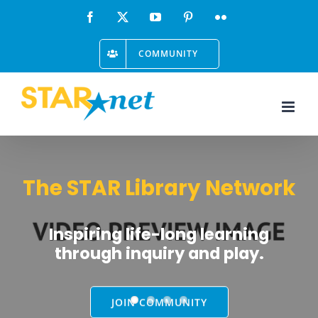
Skip
Facebook
X
YouTube
Pinterest
Flickr
to
COMMUNITY
content
The STAR Library Network
Inspiring life-long learning
through inquiry and play.
JOIN COMMUNITY