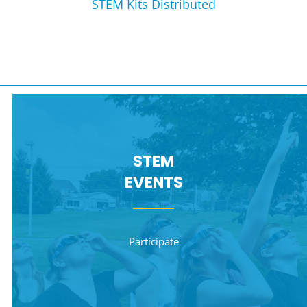
STEM Kits Distributed
STEM
EVENTS
Participate