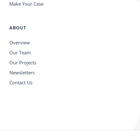
Make Your Case
ABOUT
Overview
Our Team
Our Projects
Newsletters
Contact Us