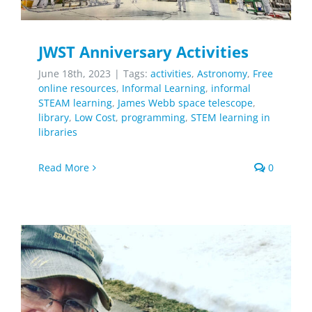
JWST Anniversary Activities
June 18th, 2023
|
Tags:
activities
,
Astronomy
,
Free
online resources
,
Informal Learning
,
informal
STEAM learning
,
James Webb space telescope
,
library
,
Low Cost
,
programming
,
STEM learning in
libraries
Read More
0