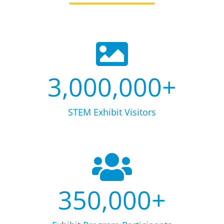
3,000,000
+
STEM Exhibit Visitors
350,000
+