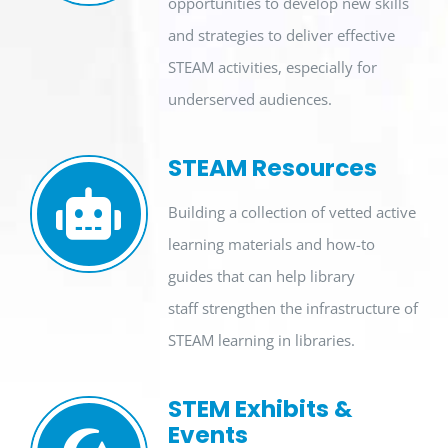
opportunities to develop new skills
and strategies
to deliver
effective
STE
A
M
activities
, especially for
underserved
audiences
.
STEAM Resources
Building a collection of vetted active
learning materials and how-to
guides that can help library
staff strengthen the infrastructure of
STEAM learning in libraries.
STEM Exhibits &
Events