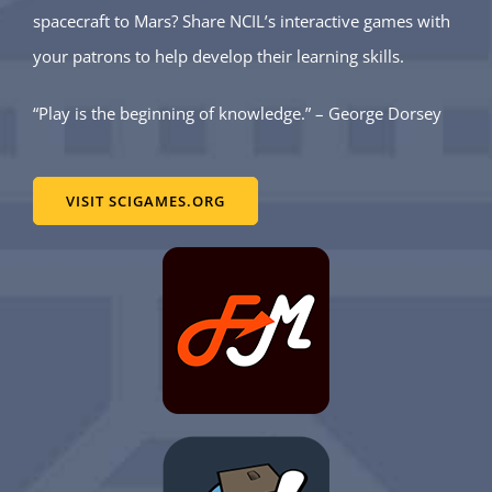
spacecraft to Mars? Share NCIL’s interactive games with
your patrons to help develop their learning skills.
“Play is the beginning of knowledge.” – George Dorsey
VISIT SCIGAMES.ORG