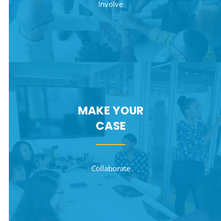
Involve
MAKE YOUR
CASE
Collaborate