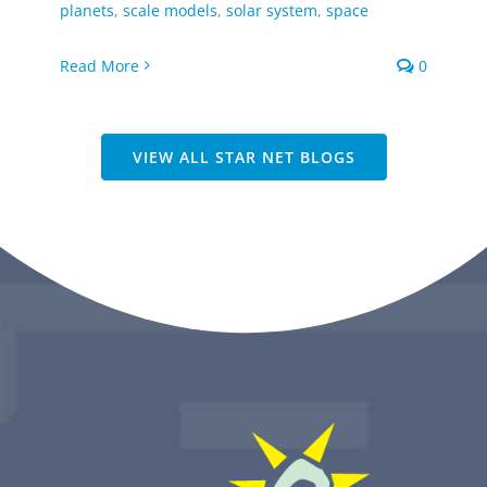
planets
,
scale models
,
solar system
,
space
Read More
0
VIEW ALL STAR NET BLOGS