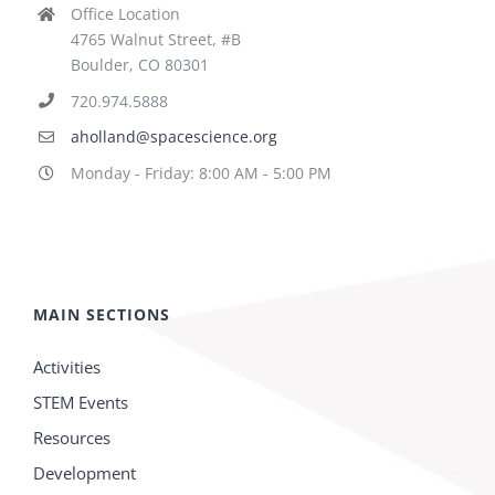
Office Location
4765 Walnut Street, #B
Boulder, CO 80301
720.974.5888
aholland@spacescience.org
Monday - Friday: 8:00 AM - 5:00 PM
MAIN SECTIONS
Activities
STEM Events
Resources
Development