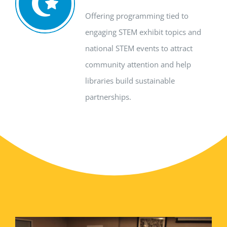
Offering programming tied to
engaging STEM exhibit topics and
national
STEM events
to attract
community attention and help
libraries build sustainable
partnerships
.