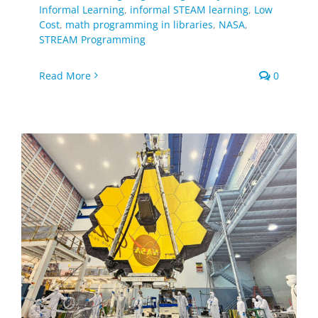
Informal Learning
,
informal STEAM learning
,
Low
Cost
,
math programming in libraries
,
NASA
,
STREAM Programming
Read More
0