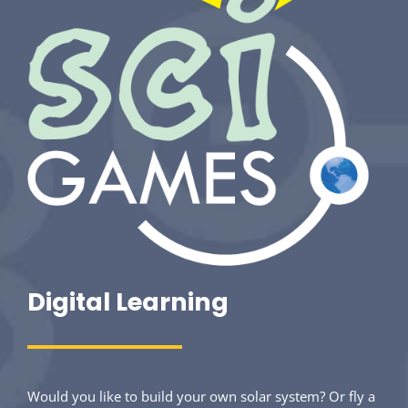
Digital Learning
Would you like to build your own solar system? Or fly a