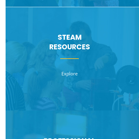
STEAM
RESOURCES
Explore