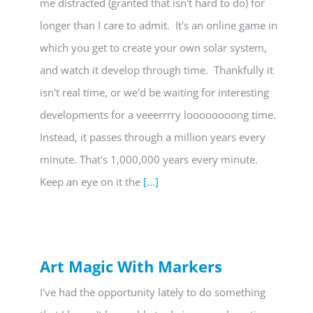
me distracted (granted that isn't hard to do) for
longer than I care to admit. It's an online game in
which you get to create your own solar system,
and watch it develop through time. Thankfully it
isn't real time, or we'd be waiting for interesting
developments for a veeerrrry loooooooong time.
Instead, it passes through a million years every
minute. That's 1,000,000 years every minute.
Keep an eye on it the
[...]
Art Magic With Markers
I've had the opportunity lately to do something