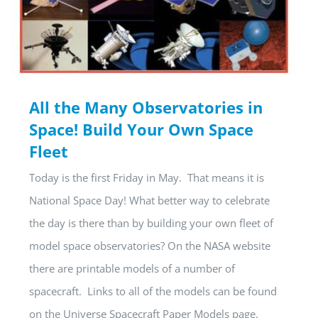
All the Many Observatories in
Space! Build Your Own Space
Fleet
Today is the first Friday in May. That means it is
National Space Day! What better way to celebrate
the day is there than by building your own fleet of
model space observatories? On the NASA website
there are printable models of a number of
spacecraft. Links to all of the models can be found
on the Universe Spacecraft Paper Models page.