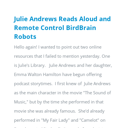
Julie Andrews Reads Aloud and
Remote Control BirdBrain
Robots
Hello again! I wanted to point out two online
resources that I failed to mention yesterday. One
is Julie's Library. Julie Andrews and her daughter,
Emma Walton Hamilton have begun offering
podcast storytimes. I first knew of Julie Andrews
as the main character in the movie "The Sound of
Music," but by the time she performed in that
movie she was already famous. She'd already
performed in "My Fair Lady" and "Camelot" on