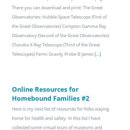
There you can download and print: The Great
Observatories: Hubble Space Telescope (First of
the Great Observatories) Compton Gamma Ray
Observatory (Second of the Great Observatories)
Chandra X-Ray Telescope (Third of the Great
Telescopes) Fermi Gravity Probe B James
[...]
Online Resources for
Homebound Families #2
Here is my next list of resources for folks staying
home for health and safety In this list I have
collected some virtual tours of museums and