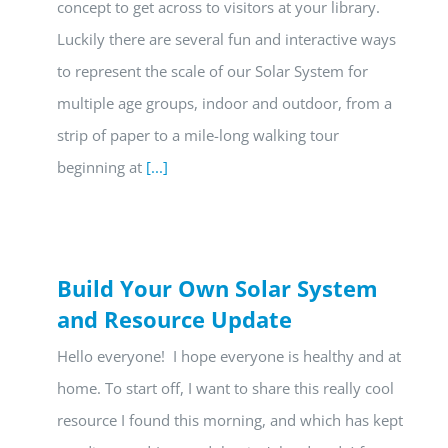
concept to get across to visitors at your library.
Luckily there are several fun and interactive ways
to represent the scale of our Solar System for
multiple age groups, indoor and outdoor, from a
strip of paper to a mile-long walking tour
beginning at
[...]
Build Your Own Solar System
and Resource Update
Hello everyone! I hope everyone is healthy and at
home. To start off, I want to share this really cool
resource I found this morning, and which has kept