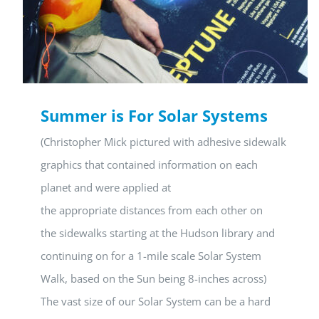
Summer is For Solar Systems
(Christopher Mick pictured with adhesive sidewalk
graphics that contained information on each
planet and were applied at
the appropriate distances from each other on
the sidewalks starting at the Hudson library and
continuing on for a 1-mile scale Solar System
Walk, based on the Sun being 8-inches across)
The vast size of our Solar System can be a hard