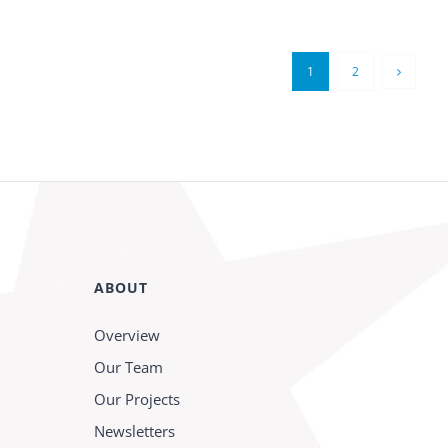
1
2
ABOUT
Overview
Our Team
Our Projects
Newsletters