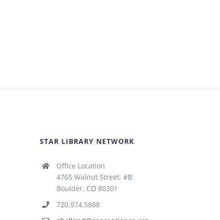
STAR LIBRARY NETWORK
Office Location
4765 Walnut Street, #B
Boulder, CO 80301
720.974.5888