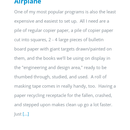
Airplane
One of my most popular programs is also the least
expensive and easiest to set up. All I need are a
pile of regular copier paper, a pile of copier paper
cut into squares, 2 - 4 large pieces of bulletin
board paper with giant targets drawn/painted on
them, and the books we'll be using on display in
the "engineering and design area," ready to be
thumbed through, studied, and used. A roll of
masking tape comes in really handy, too. Having a
paper recycling receptacle for the fallen, crashed,
and stepped upon makes clean up go a lot faster.
Just
[...]