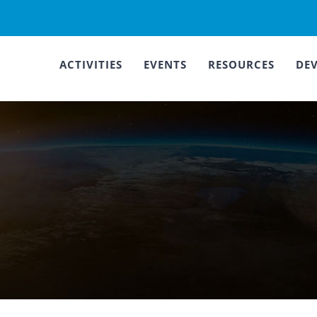
ACTIVITIES
EVENTS
RESOURCES
DE