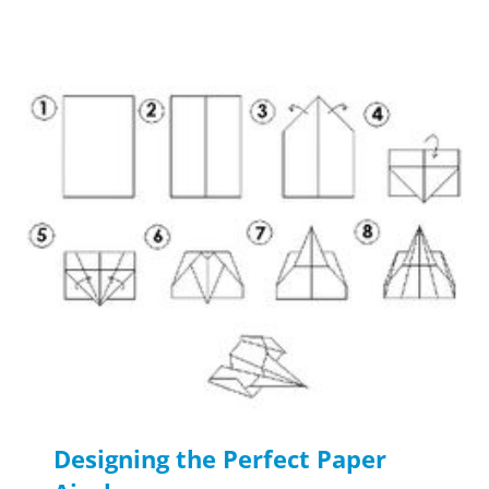
Designing the Perfect Paper