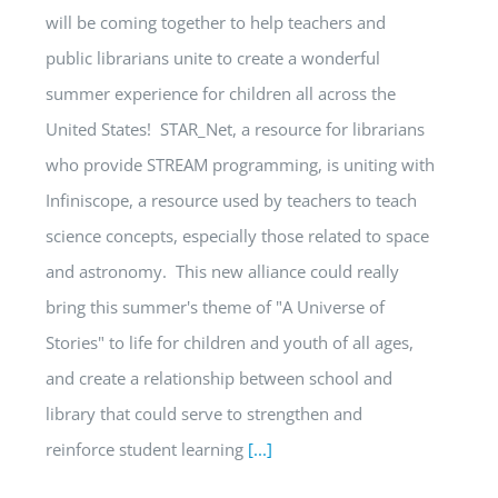
will be coming together to help teachers and
public librarians unite to create a wonderful
summer experience for children all across the
United States! STAR_Net, a resource for librarians
who provide STREAM programming, is uniting with
Infiniscope, a resource used by teachers to teach
science concepts, especially those related to space
and astronomy. This new alliance could really
bring this summer's theme of "A Universe of
Stories" to life for children and youth of all ages,
and create a relationship between school and
library that could serve to strengthen and
reinforce student learning
[...]