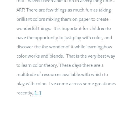
that I haven't been able to do in a very long time -
ART! There are few things as much fun as taking
brilliant colors mixing them on paper to create
wonderful things. It is important for children to
have the opportunity to just play with color, and
discover the the wonder of it while learning how
color works and blends. That is the very best way
to learn color theory. These days there are a
multitude of resources available with which to
play with color. I've come across some great ones
recently,
[...]