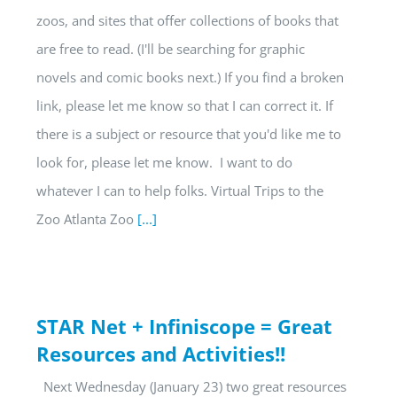
zoos, and sites that offer collections of books that
are free to read. (I'll be searching for graphic
novels and comic books next.) If you find a broken
link, please let me know so that I can correct it. If
there is a subject or resource that you'd like me to
look for, please let me know. I want to do
whatever I can to help folks. Virtual Trips to the
Zoo Atlanta Zoo
[...]
STAR Net + Infiniscope = Great
Resources and Activities!!
Next Wednesday (January 23) two great resources