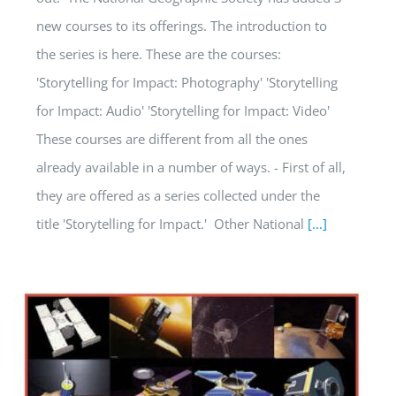
new courses to its offerings. The introduction to
the series is here. These are the courses:
'Storytelling for Impact: Photography' 'Storytelling
for Impact: Audio' 'Storytelling for Impact: Video'
These courses are different from all the ones
already available in a number of ways. - First of all,
they are offered as a series collected under the
title 'Storytelling for Impact.' Other National
[...]