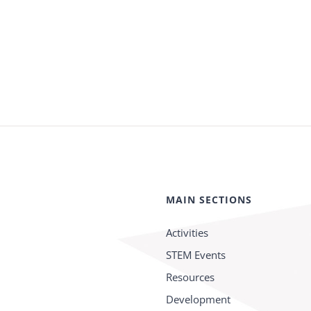
MAIN SECTIONS
Activities
STEM Events
Resources
Development