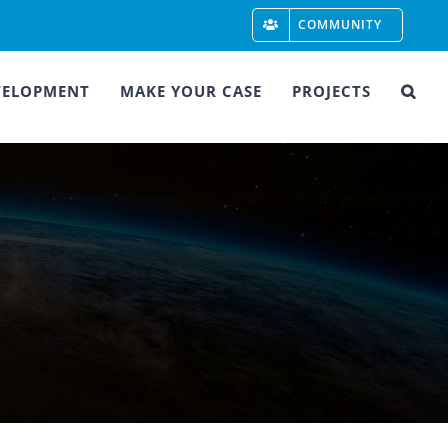
COMMUNITY
VELOPMENT
MAKE YOUR CASE
PROJECTS