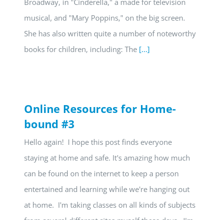
Broadway, in "Cinderella," a made for television
musical, and "Mary Poppins," on the big screen.
She has also written quite a number of noteworthy
books for children, including: The
[...]
Online Resources for Home-
bound #3
Hello again! I hope this post finds everyone
staying at home and safe. It's amazing how much
can be found on the internet to keep a person
entertained and learning while we're hanging out
at home. I'm taking classes on all kinds of subjects