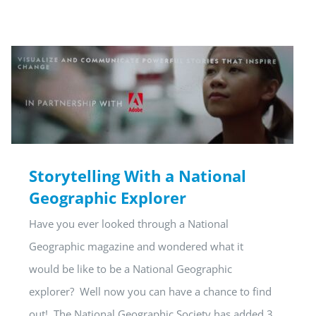
Storytelling With a National
Geographic Explorer
Have you ever looked through a National
Geographic magazine and wondered what it
would be like to be a National Geographic
explorer? Well now you can have a chance to find
out! The National Geographic Society has added 3