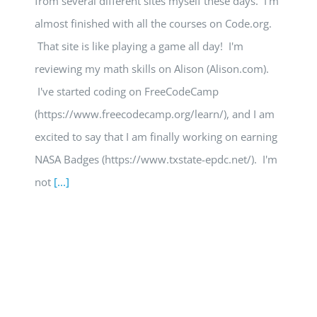
from several different sites myself these days. I'm
almost finished with all the courses on Code.org.
That site is like playing a game all day! I'm
reviewing my math skills on Alison (Alison.com).
I've started coding on FreeCodeCamp
(https://www.freecodecamp.org/learn/), and I am
excited to say that I am finally working on earning
NASA Badges (https://www.txstate-epdc.net/). I'm
not
[...]