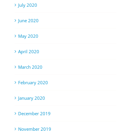
July 2020
June 2020
May 2020
April 2020
March 2020
February 2020
January 2020
December 2019
November 2019