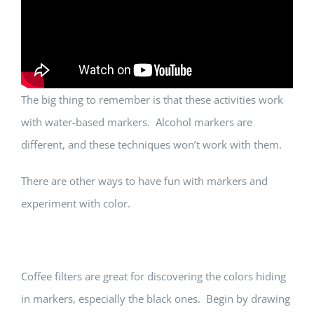
The big thing to remember is that these activities work
with water-based markers. Alcohol markers are
different, and these techniques won’t work with them.
There are other ways to have fun with markers and
experiment with color.
Coffee filters are great for discovering the colors hiding
in markers, especially the black ones. Begin by drawing