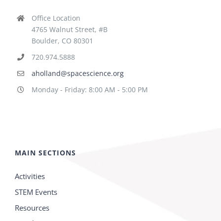
Office Location
4765 Walnut Street, #B
Boulder, CO 80301
720.974.5888
aholland@spacescience.org
Monday - Friday: 8:00 AM - 5:00 PM
MAIN SECTIONS
Activities
STEM Events
Resources