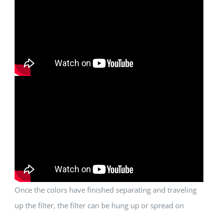
Once the colors have finished separating and traveling
up the filter, the filter can be hung up or spread on