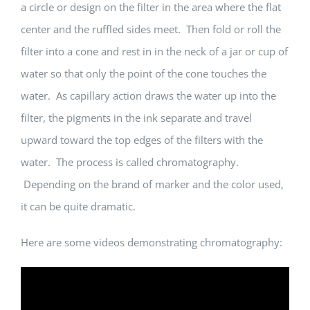
a circle or design on the filter in the area where the flat
center and the ruffled sides meet. Then fold or roll the
filter into a cone and rest in in the neck of a jar or cup of
water so that only the point of the cone touches the
water. As capillary action draws the water up into the
filter, the pigments in the ink separate and travel
upward toward the top edges of the filters with the
water. The process is called chromatography.
Depending on the brand of marker and the color used,
it can be quite dramatic.
Here are some videos demonstrating chromatography: