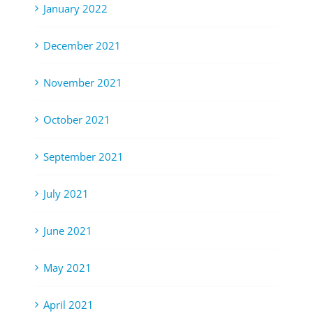
January 2022
December 2021
November 2021
October 2021
September 2021
July 2021
June 2021
May 2021
April 2021