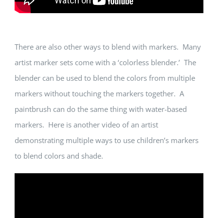
There are also other ways to blend with markers. Many
artist marker sets come with a ‘colorless blender.’ The
blender can be used to blend the colors from multiple
markers without touching the markers together. A
paintbrush can do the same thing with water-based
markers. Here is another video of an artist
demonstrating multiple ways to use children’s markers
to blend colors and shade.