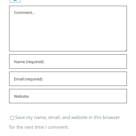
Comment
Save my name, email, and website in this browser
for the next time I comment.