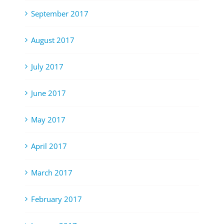
September 2017
August 2017
July 2017
June 2017
May 2017
April 2017
March 2017
February 2017