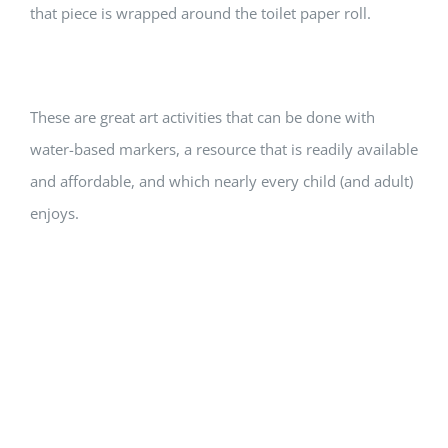
that piece is wrapped around the toilet paper roll.
These are great art activities that can be done with
water-based markers, a resource that is readily available
and affordable, and which nearly every child (and adult)
enjoys.