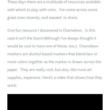
These days there are a multitude of resources available
with which to play with color. I’ve come across some
great ones recently, and wanted to share.
One fun resource I discovered is Chameleon. In this
case it isn’t the lizard (Although I’ve always thought it
would be cool to have one of those, too.). Chameleon
markers are alcohol-based markers that blend two or
more colors together as the marker is drawn across the
paper. They are really cool, but also, like most art
supplies, expensive. Here’s a video that shows how they
work: