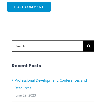
Search
for:
Recent Posts
Professional Development, Conferences and
Resources
June 29, 2023