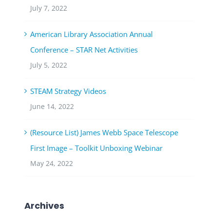
July 7, 2022
American Library Association Annual
Conference – STAR Net Activities
July 5, 2022
STEAM Strategy Videos
June 14, 2022
(Resource List) James Webb Space Telescope
First Image – Toolkit Unboxing Webinar
May 24, 2022
Archives