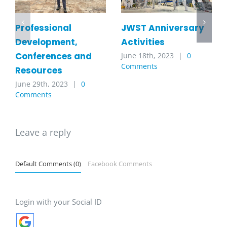
JWST Anniversary
Professional
Activities
Development,
Conferences and
June 18th, 2023
|
0
Comments
Resources
June 29th, 2023
|
0
Comments
Leave a reply
Default Comments (0)
Facebook Comments
Login with your Social ID