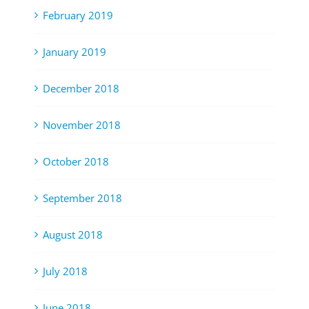
February 2019
January 2019
December 2018
November 2018
October 2018
September 2018
August 2018
July 2018
June 2018