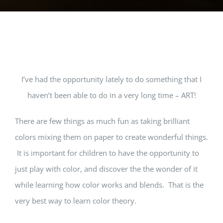
View
I’ve had the opportunity lately to do something that I
Larger
haven’t been able to do in a very long time – ART!
Image
There are few things as much fun as taking brilliant
colors mixing them on paper to create wonderful things.
It is important for children to have the opportunity to
just play with color, and discover the the wonder of it
while learning how color works and blends. That is the
very best way to learn color theory.