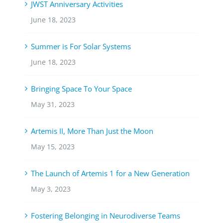
JWST Anniversary Activities
June 18, 2023
Summer is For Solar Systems
June 18, 2023
Bringing Space To Your Space
May 31, 2023
Artemis II, More Than Just the Moon
May 15, 2023
The Launch of Artemis 1 for a New Generation
May 3, 2023
Fostering Belonging in Neurodiverse Teams