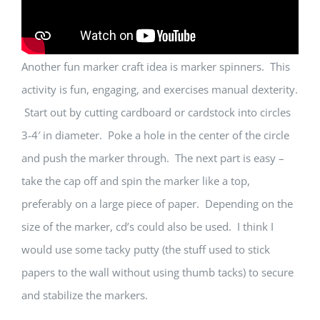
Another fun marker craft idea is marker spinners. This
activity is fun, engaging, and exercises manual dexterity.
Start out by cutting cardboard or cardstock into circles
3-4′ in diameter. Poke a hole in the center of the circle
and push the marker through. The next part is easy –
take the cap off and spin the marker like a top,
preferably on a large piece of paper. Depending on the
size of the marker, cd’s could also be used. I think I
would use some tacky putty (the stuff used to stick
papers to the wall without using thumb tacks) to secure
and stabilize the markers.