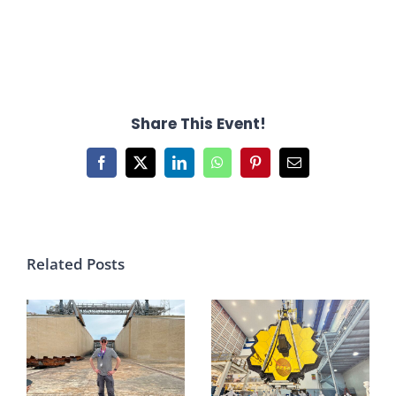
Share This Event!
Facebook
X
LinkedIn
WhatsApp
Pinterest
Email
Related Posts