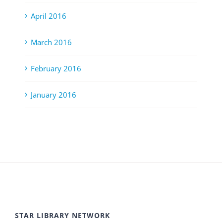
April 2016
March 2016
February 2016
January 2016
STAR LIBRARY NETWORK