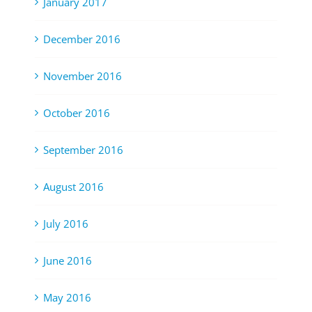
January 2017
December 2016
November 2016
October 2016
September 2016
August 2016
July 2016
June 2016
May 2016