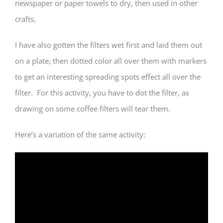
newspaper or paper towels to dry, then used in other
crafts.
I have also gotten the filters wet first and laid them out
on a plate, then dotted color all over them with markers
to get an interesting spreading spots effect all over the
filter. For this activity, you have to dot the filter, as
drawing on some coffee filters will tear them.
Here’s a variation of the same activity: