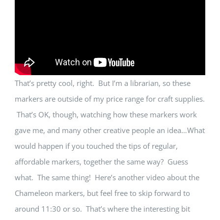
That’s pretty cool, right. But I’m a librarian, so these
markers are outside of my price range for craft supplies.
That’s OK, though, watching how these markers work
gave me, and many other creative people an idea…What
would happen if you touched the tips of regular,
affordable markers, together the same way? Guess
what. The same thing! Here’s another video about the
Chameleon markers, but feel free to skip forward to
around 11:30 or so. That’s where the interesting bit