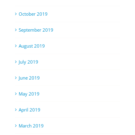
October 2019
September 2019
August 2019
July 2019
June 2019
May 2019
April 2019
March 2019