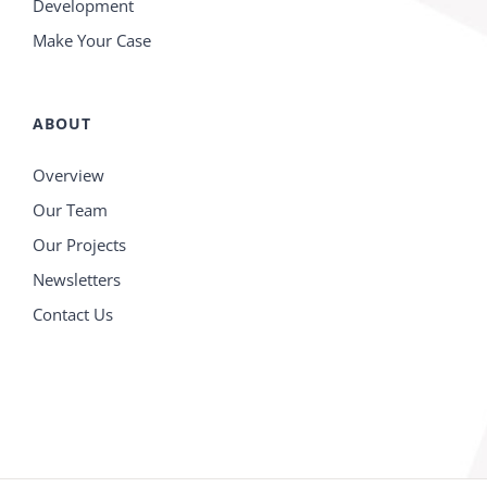
Development
Make Your Case
ABOUT
Overview
Our Team
Our Projects
Newsletters
Contact Us