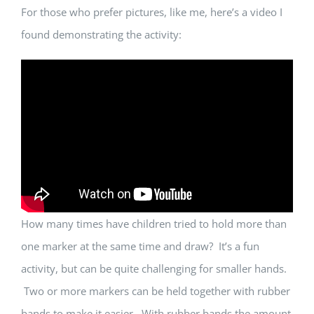
For those who prefer pictures, like me, here’s a video I
found demonstrating the activity:
How many times have children tried to hold more than
one marker at the same time and draw? It’s a fun
activity, but can be quite challenging for smaller hands.
Two or more markers can be held together with rubber
bands to make it easier. With rubber bands the amount