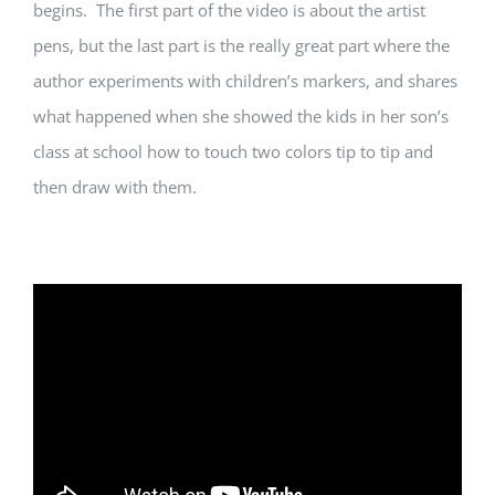
begins. The first part of the video is about the artist
pens, but the last part is the really great part where the
author experiments with children’s markers, and shares
what happened when she showed the kids in her son’s
class at school how to touch two colors tip to tip and
then draw with them.