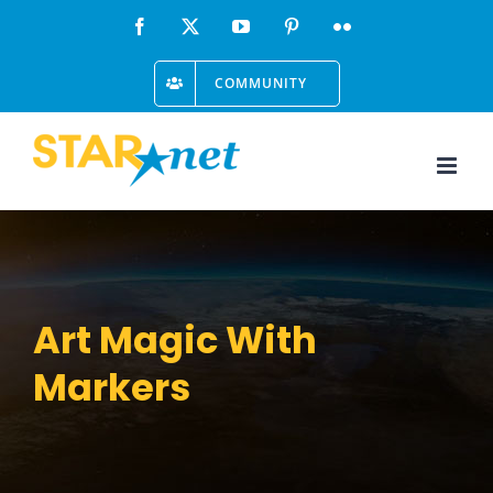
Skip
Facebook
X
YouTube
Pinterest
Flickr
to
COMMUNITY
content
Art Magic With
Markers