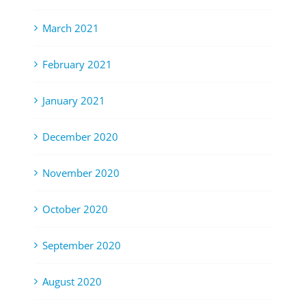
March 2021
February 2021
January 2021
December 2020
November 2020
October 2020
September 2020
August 2020