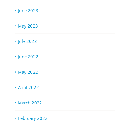
June 2023
May 2023
July 2022
June 2022
May 2022
April 2022
March 2022
February 2022