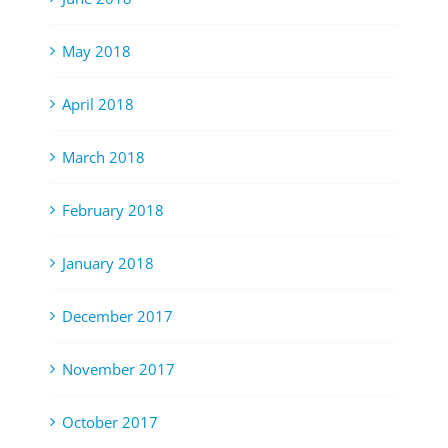
May 2018
April 2018
March 2018
February 2018
January 2018
December 2017
November 2017
October 2017