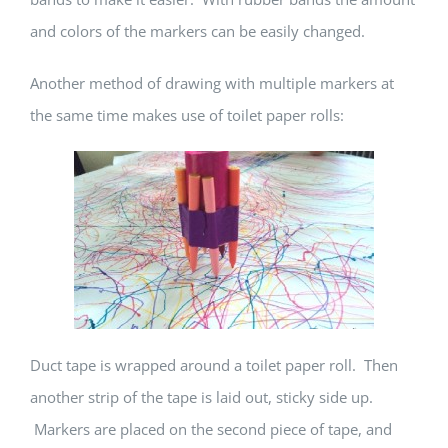
and colors of the markers can be easily changed.
Another method of drawing with multiple markers at
the same time makes use of toilet paper rolls:
Duct tape is wrapped around a toilet paper roll. Then
another strip of the tape is laid out, sticky side up.
Markers are placed on the second piece of tape, and