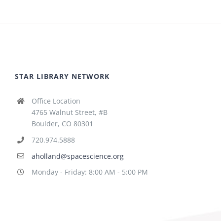
STAR LIBRARY NETWORK
Office Location
4765 Walnut Street, #B
Boulder, CO 80301
720.974.5888
aholland@spacescience.org
Monday - Friday: 8:00 AM - 5:00 PM