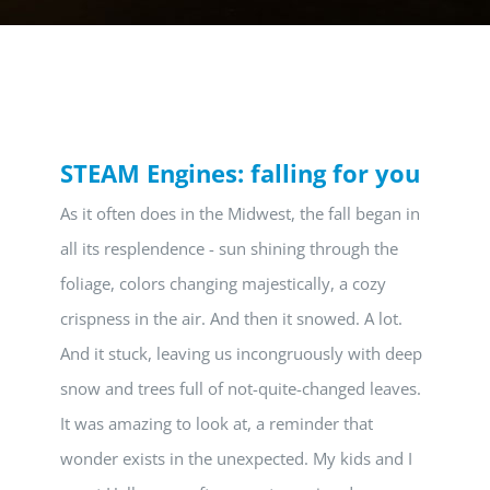
STEAM Engines: falling for you
As it often does in the Midwest, the fall began in
all its resplendence - sun shining through the
foliage, colors changing majestically, a cozy
crispness in the air. And then it snowed. A lot.
And it stuck, leaving us incongruously with deep
snow and trees full of not-quite-changed leaves.
It was amazing to look at, a reminder that
wonder exists in the unexpected. My kids and I