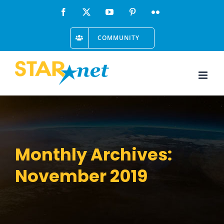
Skip
Facebook
X
YouTube
Pinterest
Flickr
to
COMMUNITY
content
Monthly Archives:
November 2019