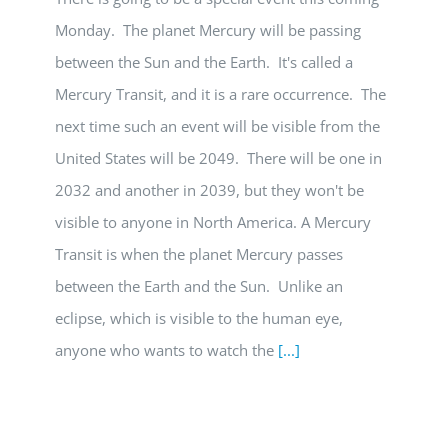
Monday. The planet Mercury will be passing
between the Sun and the Earth. It's called a
Mercury Transit, and it is a rare occurrence. The
next time such an event will be visible from the
United States will be 2049. There will be one in
2032 and another in 2039, but they won't be
visible to anyone in North America. A Mercury
Transit is when the planet Mercury passes
between the Earth and the Sun. Unlike an
eclipse, which is visible to the human eye,
anyone who wants to watch the
[...]