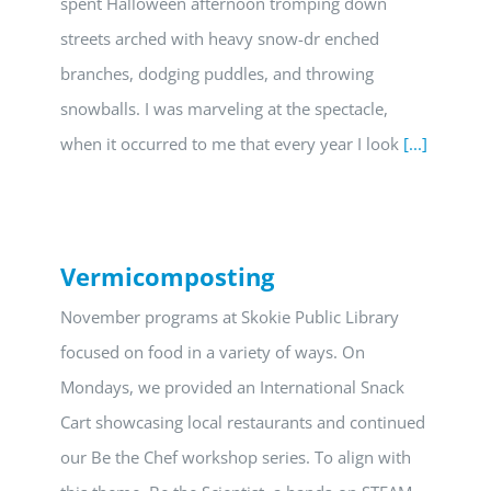
spent Halloween afternoon tromping down
streets arched with heavy snow-dr enched
branches, dodging puddles, and throwing
snowballs. I was marveling at the spectacle,
when it occurred to me that every year I look
[...]
Vermicomposting
November programs at Skokie Public Library
focused on food in a variety of ways. On
Mondays, we provided an International Snack
Cart showcasing local restaurants and continued
our Be the Chef workshop series. To align with