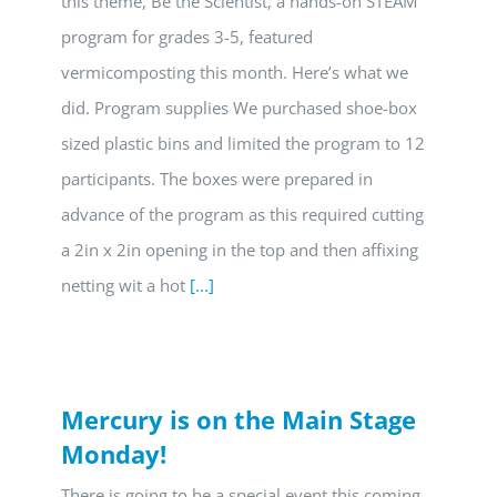
this theme, Be the Scientist, a hands-on STEAM
program for grades 3-5, featured
vermicomposting this month. Here’s what we
did. Program supplies We purchased shoe-box
sized plastic bins and limited the program to 12
participants. The boxes were prepared in
advance of the program as this required cutting
a 2in x 2in opening in the top and then affixing
netting wit a hot
[...]
Mercury is on the Main Stage
Monday!
There is going to be a special event this coming