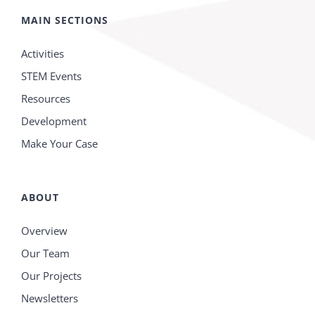
MAIN SECTIONS
Activities
STEM Events
Resources
Development
Make Your Case
ABOUT
Overview
Our Team
Our Projects
Newsletters