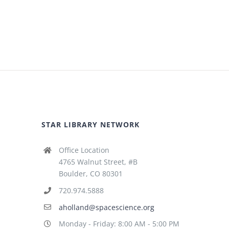
STAR LIBRARY NETWORK
Office Location
4765 Walnut Street, #B
Boulder, CO 80301
720.974.5888
aholland@spacescience.org
Monday - Friday: 8:00 AM - 5:00 PM