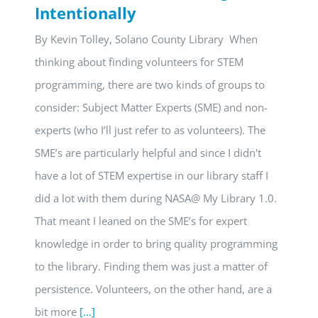
Intentionally
By Kevin Tolley, Solano County Library When
thinking about finding volunteers for STEM
programming, there are two kinds of groups to
consider: Subject Matter Experts (SME) and non-
experts (who I’ll just refer to as volunteers). The
SME’s are particularly helpful and since I didn't
have a lot of STEM expertise in our library staff I
did a lot with them during NASA@ My Library 1.0.
That meant I leaned on the SME’s for expert
knowledge in order to bring quality programming
to the library. Finding them was just a matter of
persistence. Volunteers, on the other hand, are a
bit more
[...]