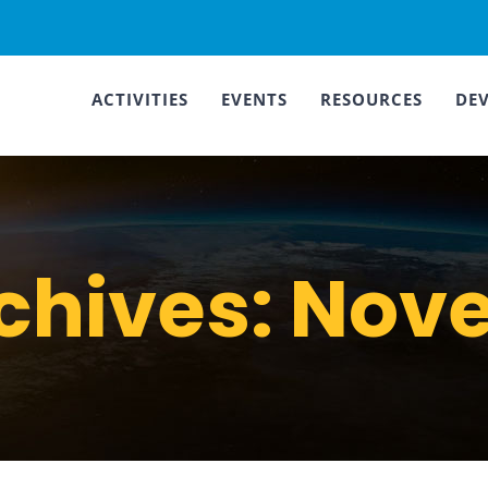
ACTIVITIES
EVENTS
RESOURCES
DE
chives:
Nove