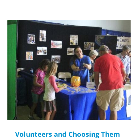
Volunteers and Choosing Them