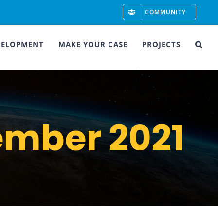
COMMUNITY
VELOPMENT
MAKE YOUR CASE
PROJECTS
mber 2021