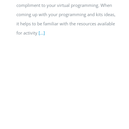
compliment to your virtual programming. When
coming up with your programming and kits ideas,
it helps to be familiar with the resources available
for activity
[...]