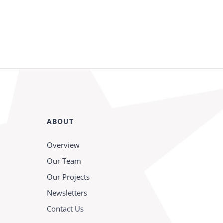
ABOUT
Overview
Our Team
Our Projects
Newsletters
Contact Us