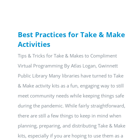
Best Practices for Take & Make
Activities
Tips & Tricks for Take & Makes to Compliment
Virtual Programming By Atlas Logan, Gwinnett
Public Library Many libraries have turned to Take
& Make activity kits as a fun, engaging way to still
meet community needs while keeping things safe
during the pandemic. While fairly straightforward,
there are still a few things to keep in mind when
planning, preparing, and distributing Take & Make
kits, especially if you are hoping to use them as a