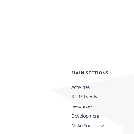
MAIN SECTIONS
Activities
STEM Events
Resources
Development
Make Your Case