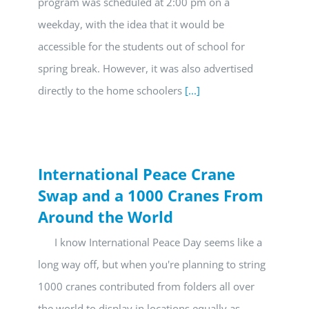
program was scheduled at 2:00 pm on a
weekday, with the idea that it would be
accessible for the students out of school for
spring break. However, it was also advertised
directly to the home schoolers
[...]
International Peace Crane
Swap and a 1000 Cranes From
Around the World
I know International Peace Day seems like a
long way off, but when you're planning to string
1000 cranes contributed from folders all over
the world to display in locations equally as