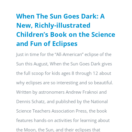
When The Sun Goes Dark: A
New, Richly-illustrated
Children’s Book on the Science
and Fun of Eclipses
Just in time for the “All-American” eclipse of the
Sun this August, When the Sun Goes Dark gives
the full scoop for kids ages 8 through 12 about
why eclipses are so interesting and so beautiful.
Written by astronomers Andrew Fraknoi and
Dennis Schatz, and published by the National
Science Teachers Association Press, the book
features hands-on activities for learning about
the Moon, the Sun, and their eclipses that