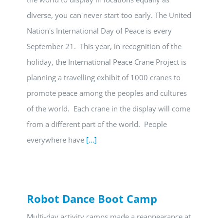
diverse, you can never start too early. The United
Nation's International Day of Peace is every
September 21. This year, in recognition of the
holiday, the International Peace Crane Project is
planning a travelling exhibit of 1000 cranes to
promote peace among the peoples and cultures
of the world. Each crane in the display will come
from a different part of the world. People
everywhere have
[...]
Robot Dance Boot Camp
Multi-day activity camps made a reappearance at