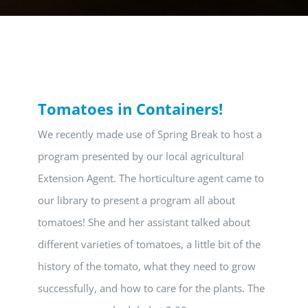
Tomatoes in Containers!
We recently made use of Spring Break to host a
program presented by our local agricultural
Extension Agent. The horticulture agent came to
our library to present a program all about
tomatoes! She and her assistant talked about
different varieties of tomatoes, a little bit of the
history of the tomato, what they need to grow
successfully, and how to care for the plants. The