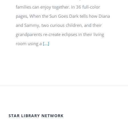
families can enjoy together. In 36 full-color
pages, When the Sun Goes Dark tells how Diana
and Sammy, two curious children, and their
grandparents re-create eclipses in their living
room using a
[...]
STAR LIBRARY NETWORK