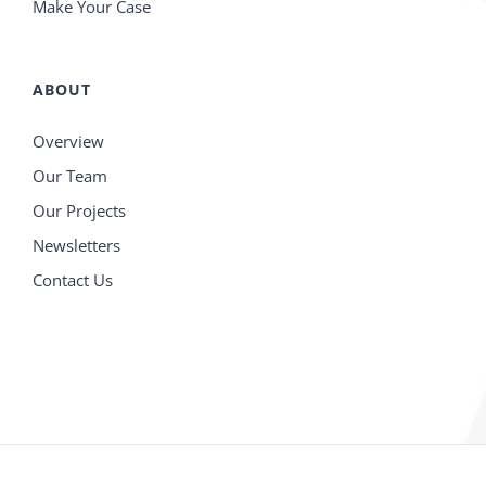
Make Your Case
ABOUT
Overview
Our Team
Our Projects
Newsletters
Contact Us