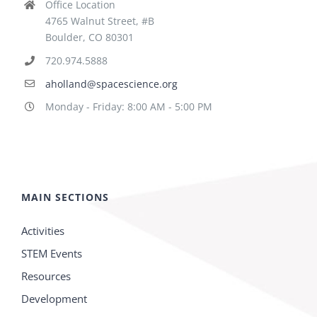
Office Location
4765 Walnut Street, #B
Boulder, CO 80301
720.974.5888
aholland@spacescience.org
Monday - Friday: 8:00 AM - 5:00 PM
MAIN SECTIONS
Activities
STEM Events
Resources
Development