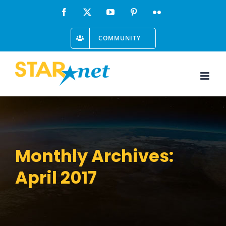
Skip
Facebook
X
YouTube
Pinterest
Flickr
to
COMMUNITY
content
Monthly Archives:
April 2017