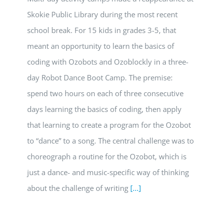
Skokie Public Library during the most recent
school break. For 15 kids in grades 3-5, that
meant an opportunity to learn the basics of
coding with Ozobots and Ozoblockly in a three-
day Robot Dance Boot Camp. The premise:
spend two hours on each of three consecutive
days learning the basics of coding, then apply
that learning to create a program for the Ozobot
to “dance” to a song. The central challenge was to
choreograph a routine for the Ozobot, which is
just a dance- and music-specific way of thinking
about the challenge of writing
[...]