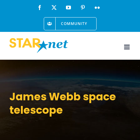
Skip
Facebook
X
YouTube
Pinterest
Flickr
to
COMMUNITY
content
James Webb space
telescope