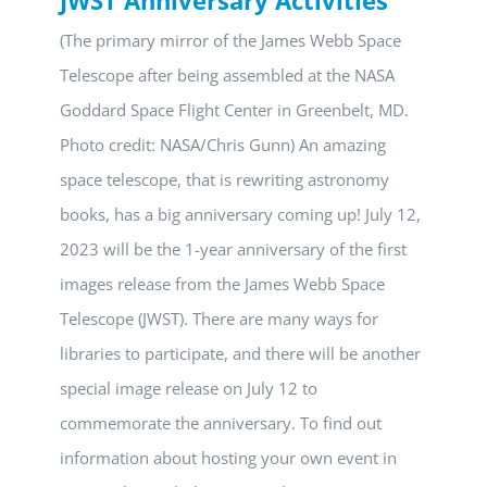
(The primary mirror of the James Webb Space
Telescope after being assembled at the NASA
Goddard Space Flight Center in Greenbelt, MD.
Photo credit: NASA/Chris Gunn) An amazing
space telescope, that is rewriting astronomy
books, has a big anniversary coming up! July 12,
2023 will be the 1-year anniversary of the first
images release from the James Webb Space
Telescope (JWST). There are many ways for
libraries to participate, and there will be another
special image release on July 12 to
commemorate the anniversary. To find out
information about hosting your own event in