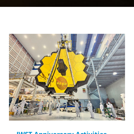
JWST Anniversary Activities