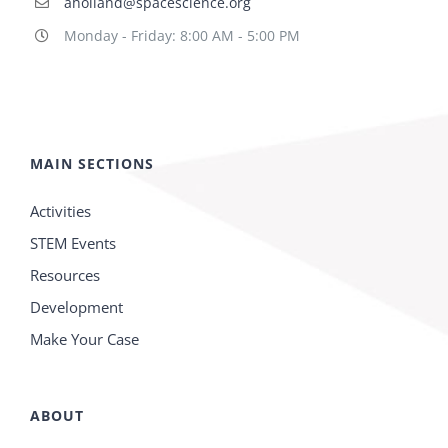
aholland@spacescience.org
Monday - Friday: 8:00 AM - 5:00 PM
MAIN SECTIONS
Activities
STEM Events
Resources
Development
Make Your Case
ABOUT