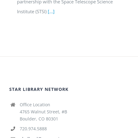
partnership with the Space Telescope Science
Institute (STSI)
[...]
STAR LIBRARY NETWORK
Office Location
4765 Walnut Street, #B
Boulder, CO 80301
720.974.5888