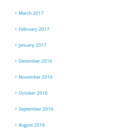
March 2017
February 2017
January 2017
December 2016
November 2016
October 2016
September 2016
August 2016