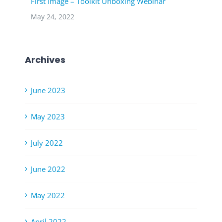
First Image – Toolkit Unboxing Webinar
May 24, 2022
Archives
June 2023
May 2023
July 2022
June 2022
May 2022
April 2022