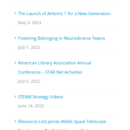
The Launch of Artemis 1 for a New Generation
May 3, 2023
Fostering Belonging in Neurodiverse Teams
July 7, 2022
American Library Association Annual
Conference – STAR Net Activities
July 5, 2022
STEAM Strategy Videos
June 14, 2022
(Resource List) James Webb Space Telescope