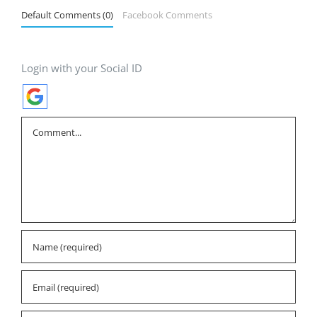
Default Comments (0)
Facebook Comments
Login with your Social ID
Comment