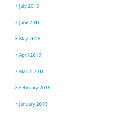
July 2016
June 2016
May 2016
April 2016
March 2016
February 2016
January 2016