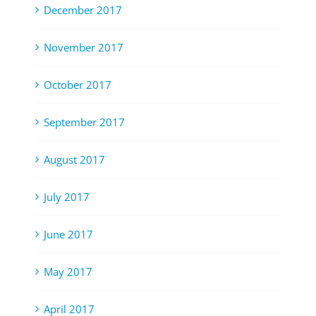
December 2017
November 2017
October 2017
September 2017
August 2017
July 2017
June 2017
May 2017
April 2017