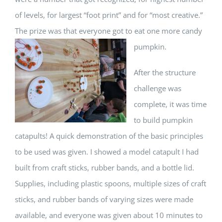
of levels, for largest “foot print” and for “most creative.”
The prize was that everyone
got to eat one more candy
pumpkin.
After the structure
challenge was
complete, it was time
to build pumpkin
catapults! A quick demonstration of the basic principles
to be used was given. I showed a model catapult I had
built from craft sticks, rubber bands, and a bottle lid.
Supplies, including plastic spoons, multiple sizes of craft
sticks, and rubber bands of varying sizes were made
available, and everyone was given about 10 minutes to