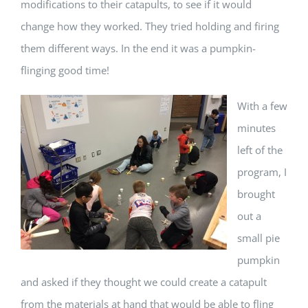
modifications to their catapults, to see if it would
change how they worked. They tried holding and firing
them different ways. In the end it was a pumpkin-
flinging good time!
With a few
minutes
left of the
program, I
brought
out a
small pie
pumpkin
and asked if they thought we could create a catapult
from the materials at hand that would be able to fling