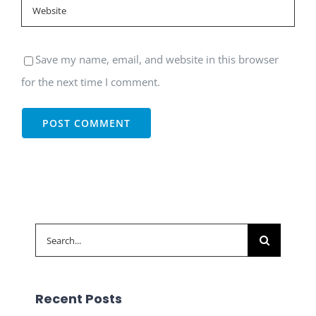
Save my name, email, and website in this browser
for the next time I comment.
Search
for:
Recent Posts