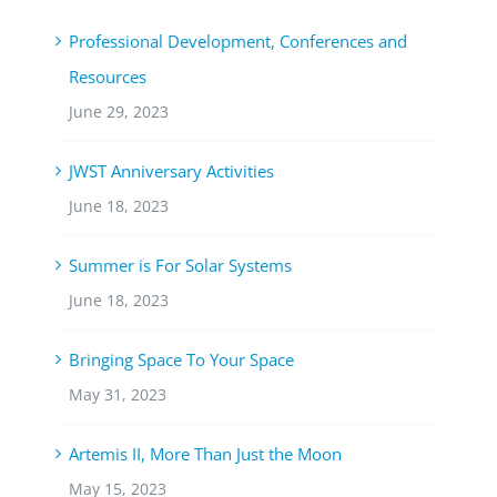
Professional Development, Conferences and
Resources
June 29, 2023
JWST Anniversary Activities
June 18, 2023
Summer is For Solar Systems
June 18, 2023
Bringing Space To Your Space
May 31, 2023
Artemis II, More Than Just the Moon
May 15, 2023