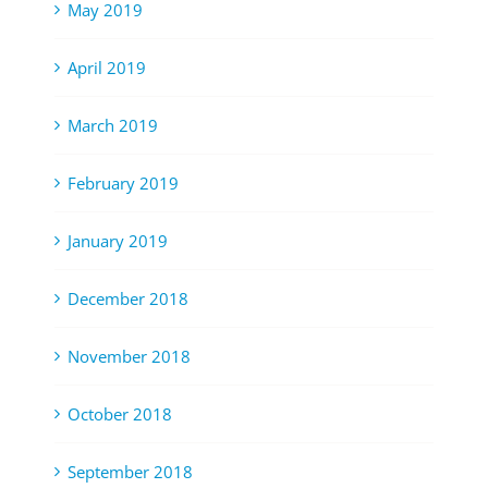
May 2019
April 2019
March 2019
February 2019
January 2019
December 2018
November 2018
October 2018
September 2018