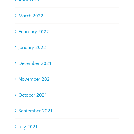
March 2022
February 2022
January 2022
December 2021
November 2021
October 2021
September 2021
July 2021