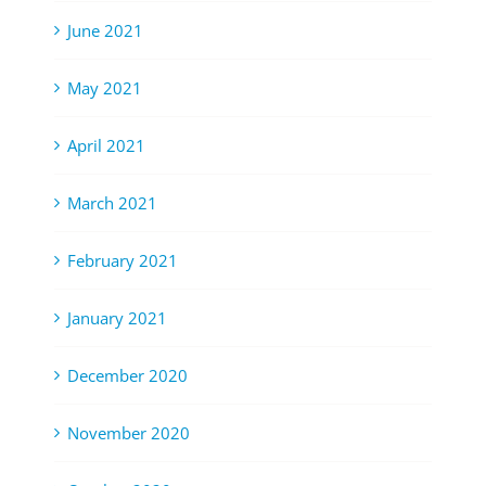
June 2021
May 2021
April 2021
March 2021
February 2021
January 2021
December 2020
November 2020