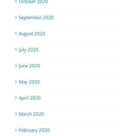
October 2020
September 2020
August 2020
July 2020
June 2020
May 2020
April 2020
March 2020
February 2020