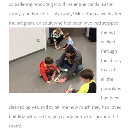
considering rebooting it with valentine candy, Easter
candy, and Fourth-of-July candy! More than a week after
the program, an adult who had been involved stopped
me as
I
walked
through
the library
to ask if
all the
pumpkins
had been
cleaned up yet, and to tell me how much they had loved
building with and flinging candy pumpkins around the
room!