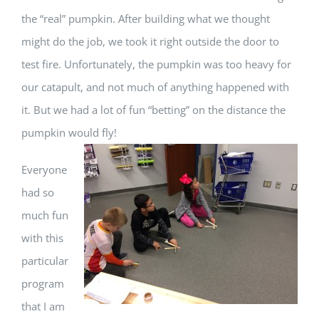
the “real” pumpkin. After building what we thought
might do the job, we took it right outside the door to
test fire. Unfortunately, the pumpkin was too heavy for
our catapult, and not much of anything happened with
it. But we had a lot of fun “betting” on the distance the
pumpkin would fly!
Everyone
had so
much fun
with this
particular
program
that I am