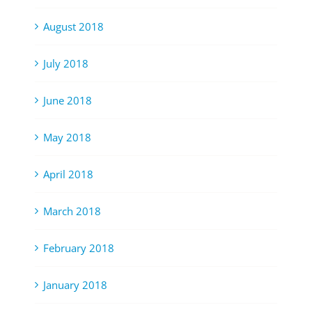
August 2018
July 2018
June 2018
May 2018
April 2018
March 2018
February 2018
January 2018