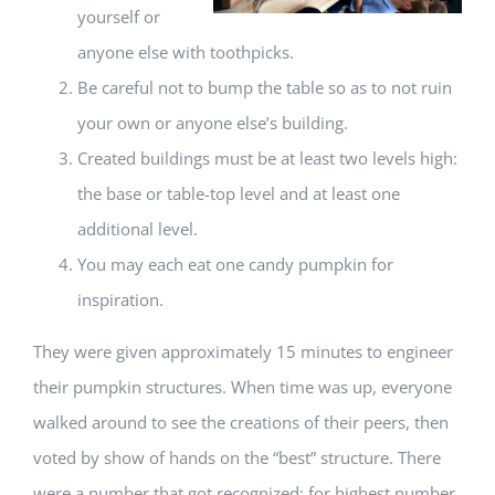
yourself or
anyone else with toothpicks.
Be careful not to bump the table so as to not ruin
your own or anyone else’s building.
Created buildings must be at least two levels high:
the base or table-top level and at least one
additional level.
You may each eat one candy pumpkin for
inspiration.
They were given approximately 15 minutes to engineer
their pumpkin structures. When time was up, everyone
walked around to see the creations of their peers, then
voted by show of hands on the “best” structure. There
were a number that got recognized; for highest number