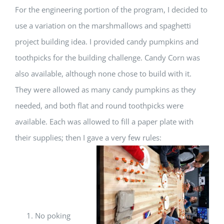
For the engineering portion of the program, I decided to
use a variation on the marshmallows and spaghetti
project building idea. I provided candy pumpkins and
toothpicks for the building challenge. Candy Corn was
also available, although none chose to build with it.
They were allowed as many candy pumpkins as they
needed, and both flat and round toothpicks were
available. Each was allowed to fill a paper plate with
their supplies; then I gave a very few rules:
No poking