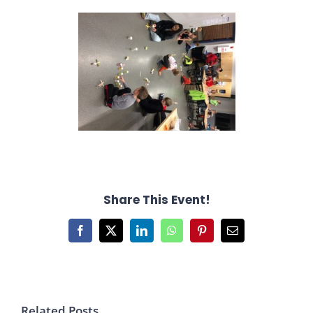
Share This Event!
Facebook
X
LinkedIn
WhatsApp
Pinterest
Email
Related Posts