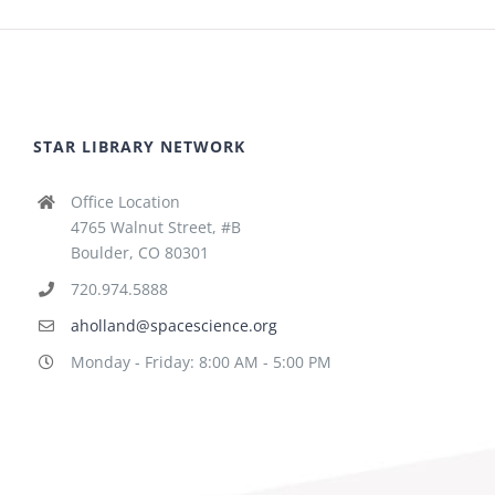
STAR LIBRARY NETWORK
Office Location
4765 Walnut Street, #B
Boulder, CO 80301
720.974.5888
aholland@spacescience.org
Monday - Friday: 8:00 AM - 5:00 PM