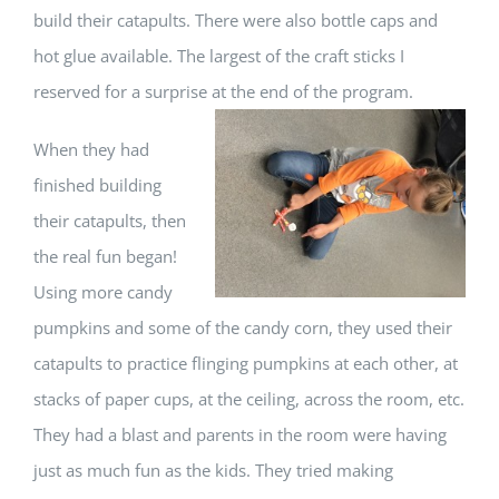
build their catapults. There were also bottle caps and
hot glue available. The largest of the craft sticks I
reserved for a surprise at the end of the program.
When they had
finished building
their catapults, then
the real fun began!
Using more candy
pumpkins and some of the candy corn, they used their
catapults to practice flinging pumpkins at each other, at
stacks of paper cups, at the ceiling, across the room, etc.
They had a blast and parents in the room were having
just as much fun as the kids. They tried making