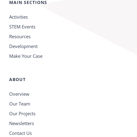
MAIN SECTIONS
Activities
STEM Events
Resources
Development
Make Your Case
ABOUT
Overview
Our Team
Our Projects
Newsletters
Contact Us