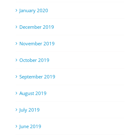
January 2020
December 2019
November 2019
October 2019
September 2019
August 2019
July 2019
June 2019