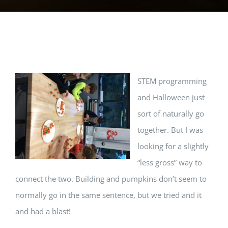
View
STEM programming
Larger
and Halloween just
Image
sort of naturally go
together. But I was
looking for a slightly
“less gross” way to
connect the two. Building and pumpkins don’t seem to
normally go in the same sentence, but we tried and it
and had a blast!