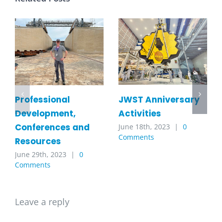
JWST Anniversary
Professional
Activities
Development,
Conferences and
June 18th, 2023
|
0
Comments
Resources
June 29th, 2023
|
0
Comments
Leave a reply