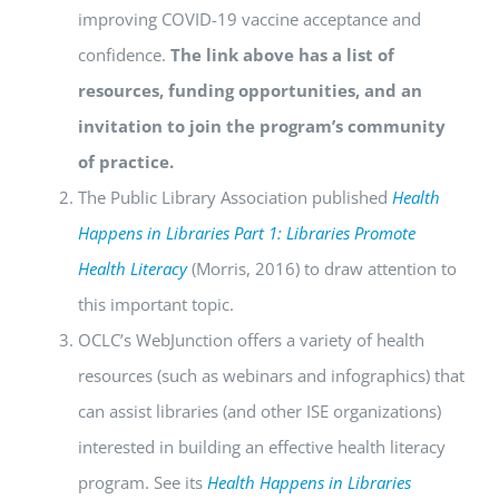
improving COVID-19 vaccine acceptance and
confidence.
The link above has a list of
resources, funding opportunities, and an
invitation to join the program’s community
of practice.
The Public Library Association published
Health
Happens in Libraries Part 1: Libraries Promote
Health Literacy
(Morris, 2016) to draw attention to
this important topic.
OCLC’s WebJunction offers a variety of health
resources (such as webinars and infographics) that
can assist libraries (and other ISE organizations)
interested in building an effective health literacy
program. See its
Health Happens in Libraries