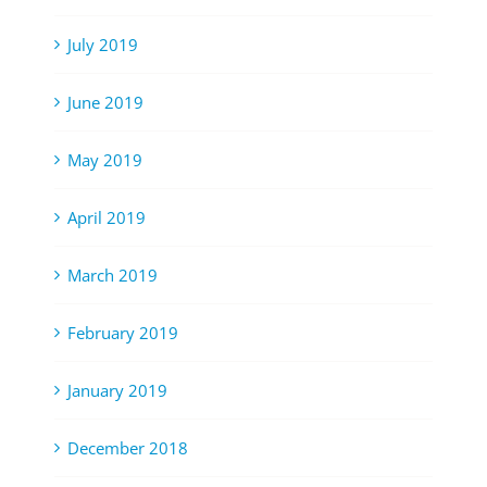
July 2019
June 2019
May 2019
April 2019
March 2019
February 2019
January 2019
December 2018