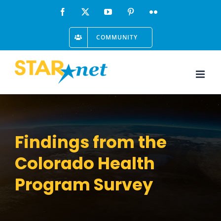
Skip
Facebook
X
YouTube
Pinterest
Flickr
to
COMMUNITY
content
Findings from the
Colorado Health
Program Survey