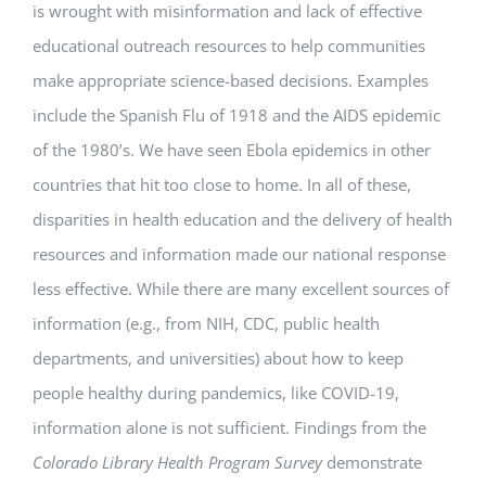
is wrought with misinformation and lack of effective
educational outreach resources to help communities
make appropriate science-based decisions. Examples
include the Spanish Flu of 1918 and the AIDS epidemic
of the 1980’s. We have seen Ebola epidemics in other
countries that hit too close to home. In all of these,
disparities in health education and the delivery of health
resources and information made our national response
less effective. While there are many excellent sources of
information (e.g., from NIH, CDC, public health
departments, and universities) about how to keep
people healthy during pandemics, like COVID-19,
information alone is not sufficient. Findings from the
Colorado Library Health Program Survey
demonstrate