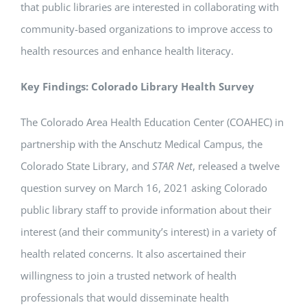
that public libraries are interested in collaborating with
community-based organizations to improve access to
health resources and enhance health literacy.
Key Findings: Colorado Library Health Survey
The Colorado Area Health Education Center (COAHEC) in
partnership with the Anschutz Medical Campus, the
Colorado State Library, and
STAR Net
, released a twelve
question survey on March 16, 2021 asking Colorado
public library staff to provide information about their
interest (and their community’s interest) in a variety of
health related concerns. It also ascertained their
willingness to join a trusted network of health
professionals that would disseminate health