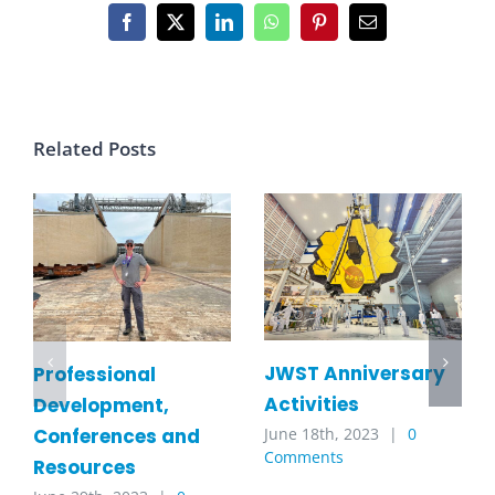
Facebook
X
LinkedIn
WhatsApp
Pinterest
Email
Related Posts
JWST Anniversary
Professional
Activities
Development,
Conferences and
June 18th, 2023
|
0
Comments
Resources