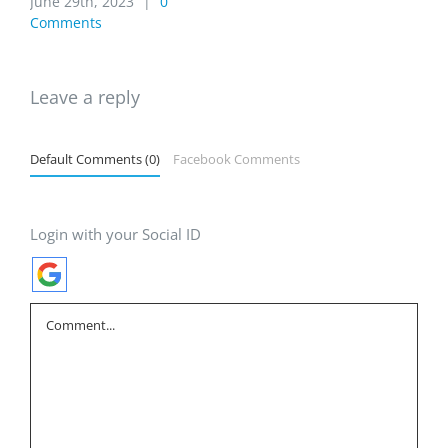
June 29th, 2023
|
0
Comments
Leave a reply
Default Comments (0)
Facebook Comments
Login with your Social ID
Comment