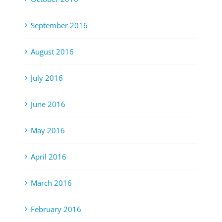
September 2016
August 2016
July 2016
June 2016
May 2016
April 2016
March 2016
February 2016