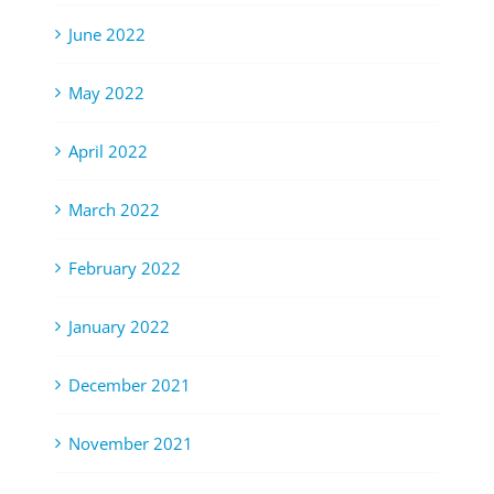
June 2022
May 2022
April 2022
March 2022
February 2022
January 2022
December 2021
November 2021