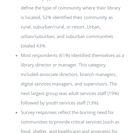
define the type of community where their library
is located, 52% identified their community as
rural, suburban/rural, or resort. Urban,
urban/suburban, and suburban communities
totaled 43%.
Most respondents (61%) identified themselves as a
library director or manager. This category
included associate directors, branch managers,
digital services managers, and supervisors. The
next largest group was adult services staff (19%)
followed by youth services staff (13%).
Survey responses reflect the burning need for
communities to provide critical services (such as
food, shelter, and healthcare) and programs for