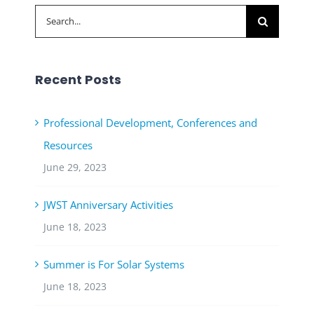
Search
for:
Recent Posts
Professional Development, Conferences and
Resources
June 29, 2023
JWST Anniversary Activities
June 18, 2023
Summer is For Solar Systems
June 18, 2023