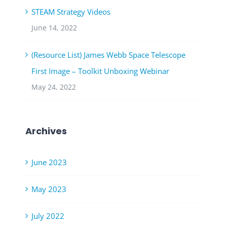
STEAM Strategy Videos
June 14, 2022
(Resource List) James Webb Space Telescope
First Image – Toolkit Unboxing Webinar
May 24, 2022
Archives
June 2023
May 2023
July 2022