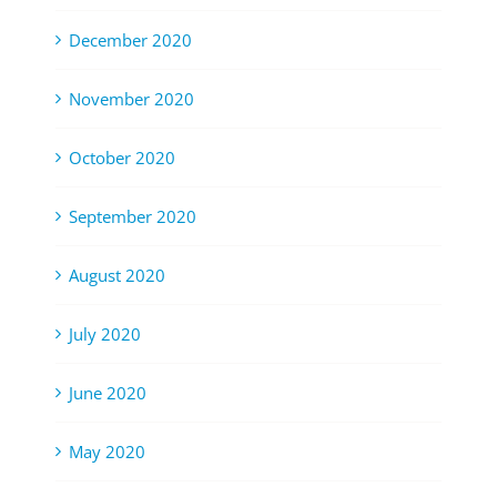
December 2020
November 2020
October 2020
September 2020
August 2020
July 2020
June 2020
May 2020