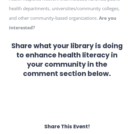
health departments, universities/community colleges,
and other community-based organizations.
Are you
interested?
Share what your library is doing
to enhance health literacy in
your community in the
comment section below.
Share This Event!