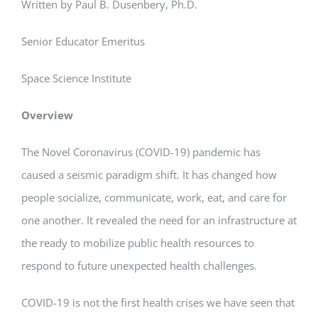
Written by Paul B. Dusenbery, Ph.D.
Senior Educator Emeritus
Space Science Institute
Overview
The Novel Coronavirus (COVID-19) pandemic has
caused a seismic paradigm shift. It has changed how
people socialize, communicate, work, eat, and care for
one another. It revealed the need for an infrastructure at
the ready to mobilize public health resources to
respond to future unexpected health challenges.
COVID-19 is not the first health crises we have seen that