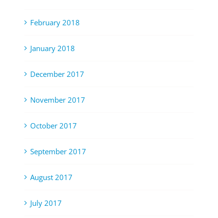
February 2018
January 2018
December 2017
November 2017
October 2017
September 2017
August 2017
July 2017