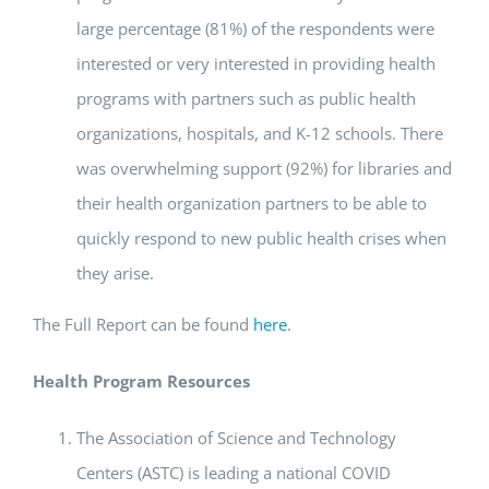
large percentage (81%) of the respondents were
interested or very interested in providing health
programs with partners such as public health
organizations, hospitals, and K-12 schools. There
was overwhelming support (92%) for libraries and
their health organization partners to be able to
quickly respond to new public health crises when
they arise.
The Full Report can be found
here
.
Health Program Resources
The Association of Science and Technology
Centers (ASTC) is leading a national COVID