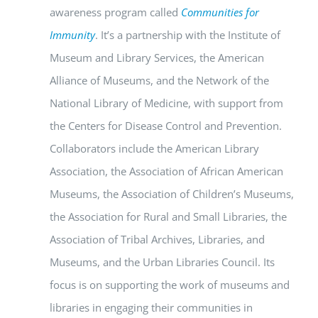
awareness program called
Communities for
Immunity
. It’s a partnership with the Institute of
Museum and Library Services, the American
Alliance of Museums, and the Network of the
National Library of Medicine, with support from
the Centers for Disease Control and Prevention.
Collaborators include the American Library
Association, the Association of African American
Museums, the Association of Children’s Museums,
the Association for Rural and Small Libraries, the
Association of Tribal Archives, Libraries, and
Museums, and the Urban Libraries Council. Its
focus is on supporting the work of museums and
libraries in engaging their communities in