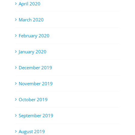
April 2020
March 2020
February 2020
January 2020
December 2019
November 2019
October 2019
September 2019
August 2019