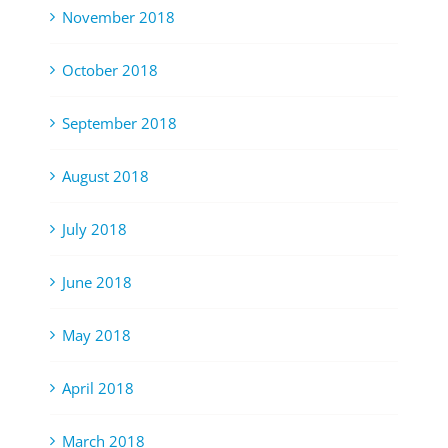
November 2018
October 2018
September 2018
August 2018
July 2018
June 2018
May 2018
April 2018
March 2018