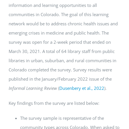
information and learning opportunities to all
communities in Colorado. The goal of this learning
network would be to address chronic health issues and
emerging crises in medicine and public health. The
survey was open for a 2-week period that ended on
March 30, 2021. A total of 64 library staff from public
libraries in urban, suburban, and rural communities in
Colorado completed the survey. Survey results were
published in the January/February 2022 issue of the
Informal Learning Review
(
Dusenbery et al., 2022
).
Key findings from the survey are listed below:
The survey sample is representative of the
community types across Colorado. When asked to