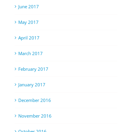
June 2017
May 2017
April 2017
March 2017
February 2017
January 2017
December 2016
November 2016
October 2016