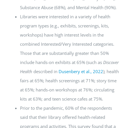
Substance Abuse (68%), and Mental Health (90%).
Libraries were interested in a variety of health
program types (e.g., exhibits, screenings, kits,
workshops) have high interest levels in the
combined Interested/Very Interested categories.
Those that are substantially greater than 50%
include hands-on exhibits at 65% (such as
Discover
Health
described in
Dusenbery et al., 2022
); health
fairs at 65%; health screenings at 71%; story time
at 65%; hands-on workshops at 76%; circulating
kits at 63%; and teen science cafes at 75%.
Prior to the pandemic, 60% of the respondents
said that their library offered health-related
programs and activities. This survey found that a