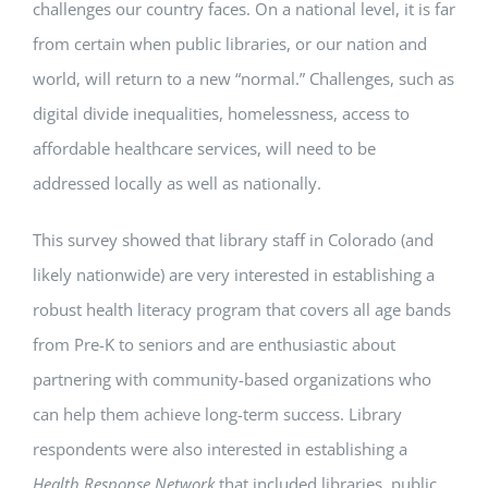
challenges our country faces. On a national level, it is far
from certain when public libraries, or our nation and
world, will return to a new “normal.” Challenges, such as
digital divide inequalities, homelessness, access to
affordable healthcare services, will need to be
addressed locally as well as nationally.
This survey showed that library staff in Colorado (and
likely nationwide) are very interested in establishing a
robust health literacy program that covers all age bands
from Pre-K to seniors and are enthusiastic about
partnering with community-based organizations who
can help them achieve long-term success. Library
respondents were also interested in establishing a
Health Response Network
that included libraries, public