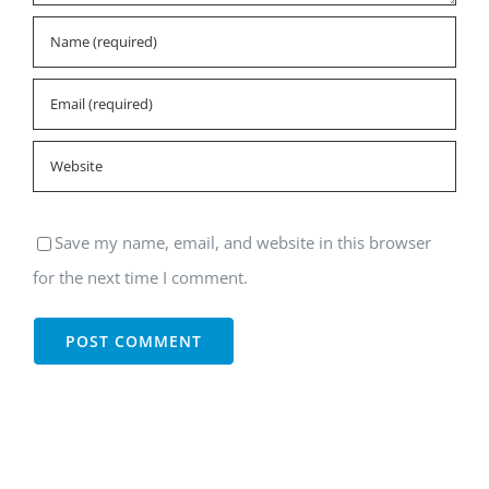
Save my name, email, and website in this browser
for the next time I comment.