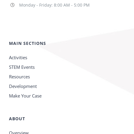
Monday - Friday: 8:00 AM - 5:00 PM
MAIN SECTIONS
Activities
STEM Events
Resources
Development
Make Your Case
ABOUT
Overview