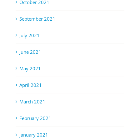
October 2021
September 2021
July 2021
June 2021
May 2021
April 2021
March 2021
February 2021
January 2021