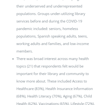
their underserved and underrepresented
populations. Groups under-utilizing library
services before and during the COVID-19
pandemic included: seniors, homeless
populations, Spanish speaking adults, teens,
working adults and families, and low-income
members.
There was broad interest across many health
topics (21) that respondents felt would be
important for their library and community to
know more about. These included Access to
Healthcare (83%), Health Insurance Information
(68%), Health Literacy (70%), Aging (67%), Child
Health (62%), Vaccinations (65%), Lifestyle (72%),