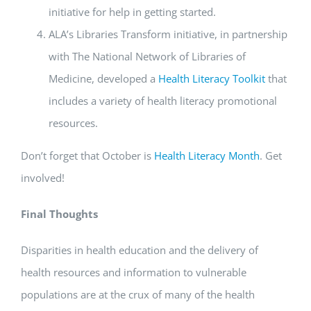
initiative for help in getting started.
ALA’s Libraries Transform initiative, in partnership
with The National Network of Libraries of
Medicine, developed a
Health Literacy Toolkit
that
includes a variety of health literacy promotional
resources.
Don’t forget that October is
Health Literacy Month
. Get
involved!
Final Thoughts
Disparities in health education and the delivery of
health resources and information to vulnerable
populations are at the crux of many of the health