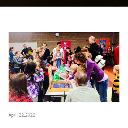
View
Larger
Image
April 22,2022