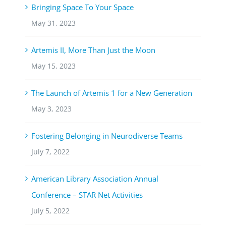
Bringing Space To Your Space
May 31, 2023
Artemis II, More Than Just the Moon
May 15, 2023
The Launch of Artemis 1 for a New Generation
May 3, 2023
Fostering Belonging in Neurodiverse Teams
July 7, 2022
American Library Association Annual
Conference – STAR Net Activities
July 5, 2022