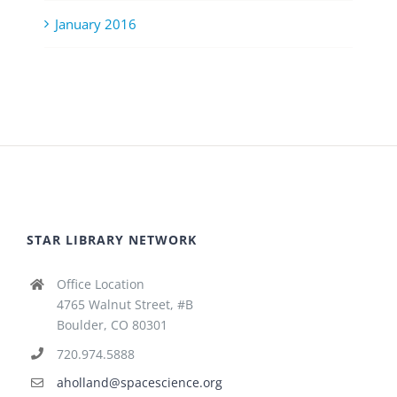
January 2016
STAR LIBRARY NETWORK
Office Location
4765 Walnut Street, #B
Boulder, CO 80301
720.974.5888
aholland@spacescience.org