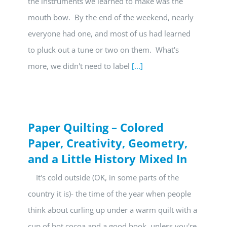
the instruments we learned to make was the
mouth bow. By the end of the weekend, nearly
everyone had one, and most of us had learned
to pluck out a tune or two on them. What's
more, we didn't need to label
[...]
Paper Quilting – Colored
Paper, Creativity, Geometry,
and a Little History Mixed In
It's cold outside (OK, in some parts of the
country it is)- the time of the year when people
think about curling up under a warm quilt with a
cup of hot cocoa and a good book, unless you're