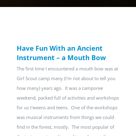
Have Fun With an Ancient
Instrument – a Mouth Bow
The first time I encountered a mouth bow was at
Girl Scout camp many (I'm not about to tell you
how many) years ago. It was a camporee
weekend, packed full of activities and workshops
for us t'weens and teens. One of the workshops
was musical instruments from things we could
find in the forest, mostly. The most popular of