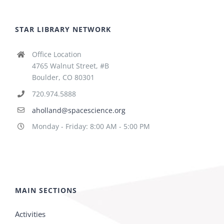
STAR LIBRARY NETWORK
Office Location
4765 Walnut Street, #B
Boulder, CO 80301
720.974.5888
aholland@spacescience.org
Monday - Friday: 8:00 AM - 5:00 PM
MAIN SECTIONS
Activities