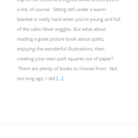
a kid, of course. Sitting still under a warm
blanket is really hard when you're young and full
of the cabin fever wiggles. But what about
reading a great picture book about quilts,
enjoying the wonderful illustrations, then
creating your own quilt squares out of paper?
There are plenty of books to choose from. Not
too long ago, I did
[...]