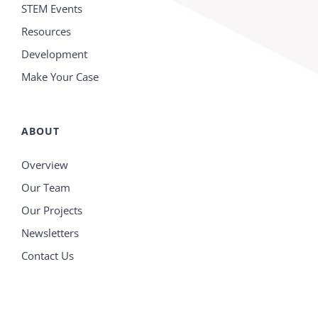
STEM Events
Resources
Development
Make Your Case
ABOUT
Overview
Our Team
Our Projects
Newsletters
Contact Us