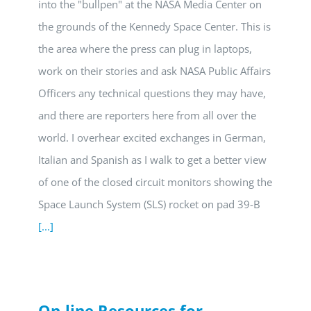
into the "bullpen" at the NASA Media Center on
the grounds of the Kennedy Space Center. This is
the area where the press can plug in laptops,
work on their stories and ask NASA Public Affairs
Officers any technical questions they may have,
and there are reporters here from all over the
world. I overhear excited exchanges in German,
Italian and Spanish as I walk to get a better view
of one of the closed circuit monitors showing the
Space Launch System (SLS) rocket on pad 39-B
[...]
On-line Resources for