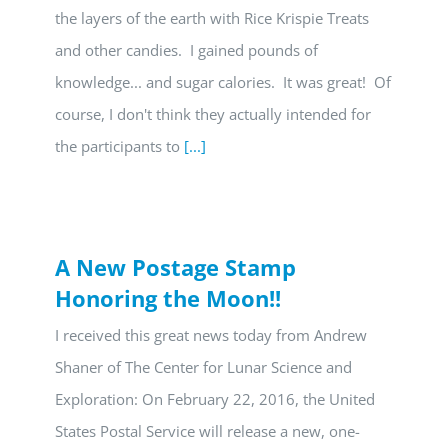
the layers of the earth with Rice Krispie Treats
and other candies. I gained pounds of
knowledge... and sugar calories. It was great! Of
course, I don't think they actually intended for
the participants to
[...]
A New Postage Stamp
Honoring the Moon!!
I received this great news today from Andrew
Shaner of The Center for Lunar Science and
Exploration: On February 22, 2016, the United
States Postal Service will release a new, one-