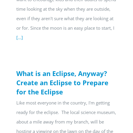
time looking at the sky when they are outside,
even if they aren't sure what they are looking at
or for. Since the moon is an easy place to start, I
[...]
What is an Eclipse, Anyway?
Create an Eclipse to Prepare
for the Eclipse
Like most everyone in the country, I'm getting
ready for the eclipse. The local science museum,
about a mile away from my branch, will be
hosting a viewing on the lawn on the day of the