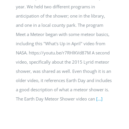
year. We held two different programs in
anticipation of the shower; one in the library,
and one in a local county park. The program
Meet a Meteor began with some meteor basics,
including this "What's Up in April" video from
NASA. https://youtu.be/r7RHlKVd87M A second
video, specifically about the 2015 Lyrid meteor
shower, was shared as well. Even though it is an
older video, it references Earth Day and includes
a good description of what a meteor shower is.
The Earth Day Meteor Shower video can
[...]