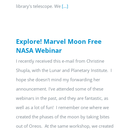
library's telescope. We
[...]
Explore! Marvel Moon Free
NASA Webinar
I recently received this e-mail from Christine
Shupla, with the Lunar and Planetary Institute. I
hope she doesn't mind my forwarding her
announcement. I've attended some of these
webinars in the past, and they are fantastic, as
well as a lot of fun! I remember one where we
created the phases of the moon by taking bites
out of Oreos. At the same workshop, we created