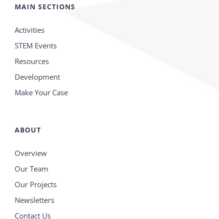
MAIN SECTIONS
Activities
STEM Events
Resources
Development
Make Your Case
ABOUT
Overview
Our Team
Our Projects
Newsletters
Contact Us