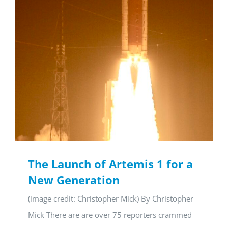
The Launch of Artemis 1 for a
New Generation
(image credit: Christopher Mick) By Christopher
Mick There are are over 75 reporters crammed