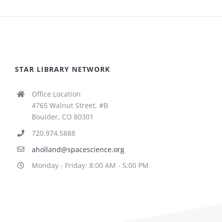
STAR LIBRARY NETWORK
Office Location
4765 Walnut Street, #B
Boulder, CO 80301
720.974.5888
aholland@spacescience.org
Monday - Friday: 8:00 AM - 5:00 PM