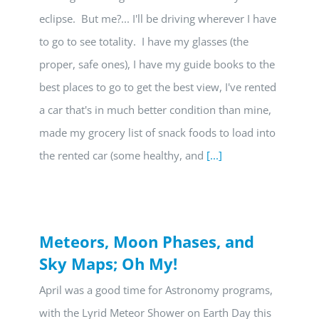
eclipse. But me?... I'll be driving wherever I have
to go to see totality. I have my glasses (the
proper, safe ones), I have my guide books to the
best places to go to get the best view, I've rented
a car that's in much better condition than mine,
made my grocery list of snack foods to load into
the rented car (some healthy, and
[...]
Meteors, Moon Phases, and
Sky Maps; Oh My!
April was a good time for Astronomy programs,
with the Lyrid Meteor Shower on Earth Day this