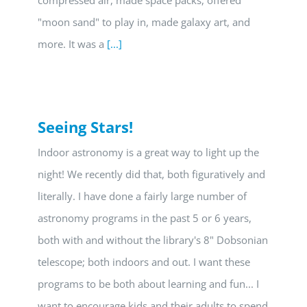
compressed air, made space packs, offered
"moon sand" to play in, made galaxy art, and
more. It was a
[...]
Seeing Stars!
Indoor astronomy is a great way to light up the
night! We recently did that, both figuratively and
literally. I have done a fairly large number of
astronomy programs in the past 5 or 6 years,
both with and without the library's 8" Dobsonian
telescope; both indoors and out. I want these
programs to be both about learning and fun... I
want to encourage kids and their adults to spend