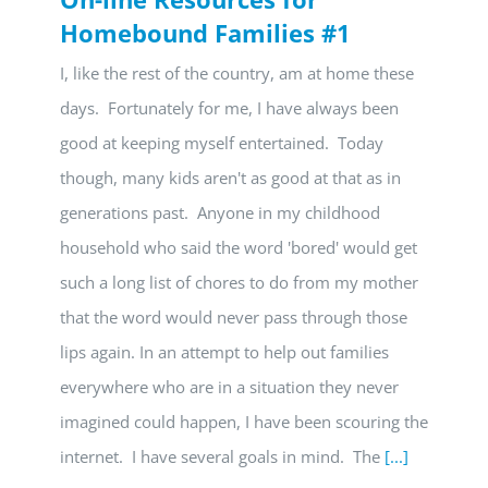
Homebound Families #1
I, like the rest of the country, am at home these
days. Fortunately for me, I have always been
good at keeping myself entertained. Today
though, many kids aren't as good at that as in
generations past. Anyone in my childhood
household who said the word 'bored' would get
such a long list of chores to do from my mother
that the word would never pass through those
lips again. In an attempt to help out families
everywhere who are in a situation they never
imagined could happen, I have been scouring the
internet. I have several goals in mind. The
[...]