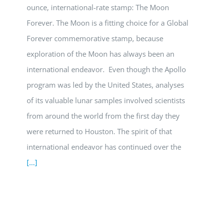
ounce, international-rate stamp: The Moon
Forever. The Moon is a fitting choice for a Global
Forever commemorative stamp, because
exploration of the Moon has always been an
international endeavor. Even though the Apollo
program was led by the United States, analyses
of its valuable lunar samples involved scientists
from around the world from the first day they
were returned to Houston. The spirit of that
international endeavor has continued over the
[...]