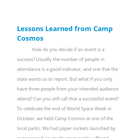
Lessons Learned from Camp
Cosmos
How do you decide if an event is a
success? Usually the number of people in
attendance is a good indicator, and one that the
state wants us to report. But what if you only
have three people from your intended audience
attend? Can you still call that a successful event?
To celebrate the end of World Space Week in
October, we held Camp Cosmos at one of the
local parks. We had paper rockets launched by