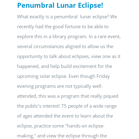
Penumbral Lunar Eclipse!
What exactly is a penumbral lunar eclipse? We
recently had the good fortune to be able to
explore this in a library program. In a rare event,
several circumstances aligned to allow us the
opportunity to talk about eclipses, view one as it
happened, and help build excitement for the
upcoming solar eclipse. Even though Friday
evening programs are not typically well-
attended, this was a program that really piqued
the public's interest! 75 people of a wide range
of ages attended the event to learn about the
eclipse, practice some "hands-on eclipse-
making," and view the eclipse through the