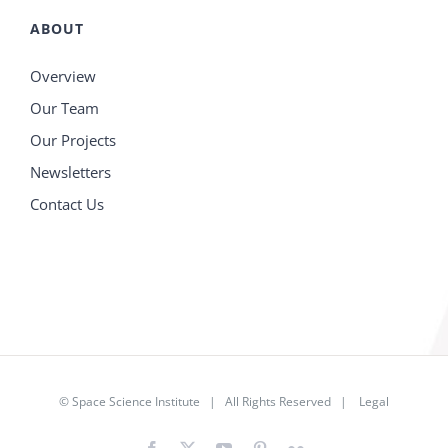
ABOUT
Overview
Our Team
Our Projects
Newsletters
Contact Us
©
Space Science Institute
| All Rights Reserved |
Legal