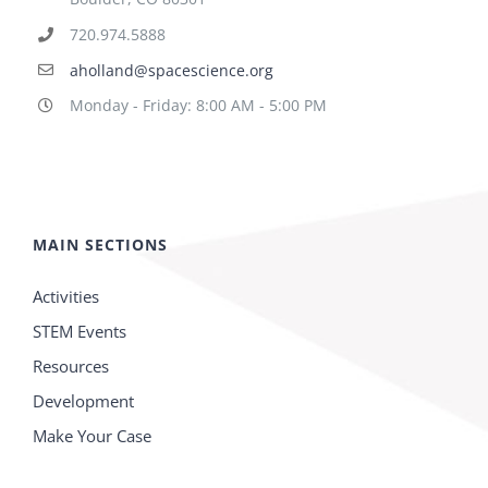
720.974.5888
aholland@spacescience.org
Monday - Friday: 8:00 AM - 5:00 PM
MAIN SECTIONS
Activities
STEM Events
Resources
Development
Make Your Case