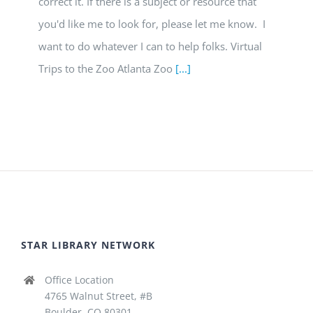
correct it. If there is a subject or resource that
you'd like me to look for, please let me know. I
want to do whatever I can to help folks. Virtual
Trips to the Zoo Atlanta Zoo
[...]
STAR LIBRARY NETWORK
Office Location
4765 Walnut Street, #B
Boulder, CO 80301