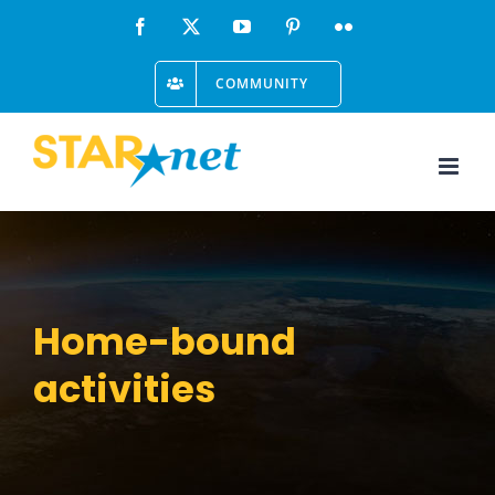
Skip
Facebook
X
YouTube
Pinterest
Flickr
to
COMMUNITY
content
Home-bound
activities