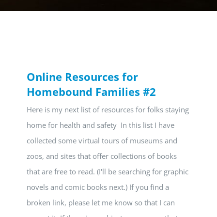
Online Resources for
Homebound Families #2
Here is my next list of resources for folks staying
home for health and safety In this list I have
collected some virtual tours of museums and
zoos, and sites that offer collections of books
that are free to read. (I'll be searching for graphic
novels and comic books next.) If you find a
broken link, please let me know so that I can