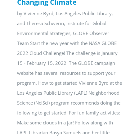
Changing Climate
by Vivienne Byrd, Los Angeles Public Library,
and Theresa Schwerin, Institute for Global
Environmental Strategies, GLOBE Observer
Team Start the new year with the NASA GLOBE
2022 Cloud Challenge! The challenge is January
15 - February 15, 2022. The GLOBE campaign
website has several resources to support your
program. How to get started Vivienne Byrd at the
Los Angeles Public Library (LAPL) Neighborhood
Science (NeiSci) program recommends doing the
following to get started: For fun family activities:
Make some clouds in a jar! Follow along with
LAPL Librarian Basya Samuels and her little