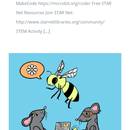
MakeCode https://microbit.org/code/ Free STAR
Net Resources Join STAR Net:
http://www.starnetlibraries.org/community/
STEM Activity
[...]