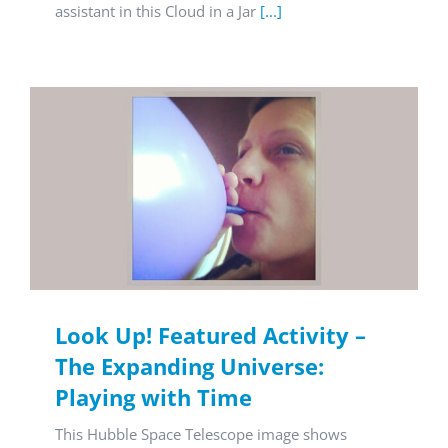
assistant in this Cloud in a Jar
[...]
Look Up! Featured Activity –
The Expanding Universe:
Playing with Time
This Hubble Space Telescope image shows