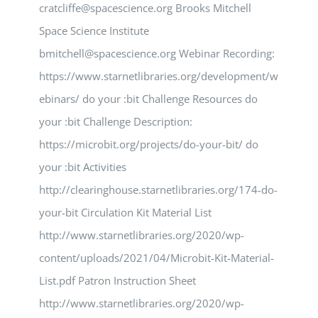
cratcliffe@spacescience.org Brooks Mitchell
Space Science Institute
bmitchell@spacescience.org Webinar Recording:
https://www.starnetlibraries.org/development/w
ebinars/ do your :bit Challenge Resources do
your :bit Challenge Description:
https://microbit.org/projects/do-your-bit/ do
your :bit Activities
http://clearinghouse.starnetlibraries.org/174-do-
your-bit Circulation Kit Material List
http://www.starnetlibraries.org/2020/wp-
content/uploads/2021/04/Microbit-Kit-Material-
List.pdf Patron Instruction Sheet
http://www.starnetlibraries.org/2020/wp-