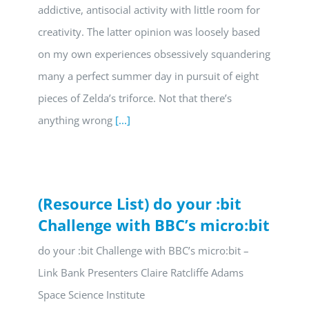
addictive, antisocial activity with little room for
creativity. The latter opinion was loosely based
on my own experiences obsessively squandering
many a perfect summer day in pursuit of eight
pieces of Zelda’s triforce. Not that there’s
anything wrong
[...]
(Resource List) do your :bit
Challenge with BBC’s micro:bit
do your :bit Challenge with BBC’s micro:bit –
Link Bank Presenters Claire Ratcliffe Adams
Space Science Institute