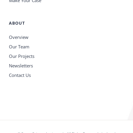
Make Your Case
ABOUT
Overview
Our Team
Our Projects
Newsletters
Contact Us