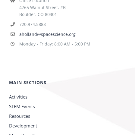
Office Location
4765 Walnut Street, #B
Boulder, CO 80301
720.974.5888
aholland@spacescience.org
Monday - Friday: 8:00 AM - 5:00 PM
MAIN SECTIONS
Activities
STEM Events
Resources
Development