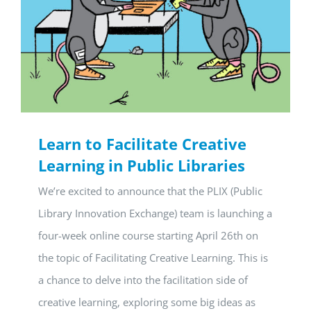
Learn to Facilitate Creative
Learning in Public Libraries
We’re excited to announce that the PLIX (Public
Library Innovation Exchange) team is launching a
four-week online course starting April 26th on
the topic of Facilitating Creative Learning. This is
a chance to delve into the facilitation side of
creative learning, exploring some big ideas as