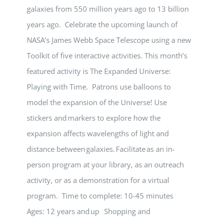
galaxies from 550 million years ago to 13 billion
years ago. Celebrate the upcoming launch of
NASA’s James Webb Space Telescope using a new
Toolkit of five interactive activities. This month’s
featured activity is The Expanded Universe:
Playing with Time. Patrons use balloons to
model the expansion of the Universe! Use
stickers and markers to explore how the
expansion affects wavelengths of light and
distance between galaxies. Facilitate as an in-
person program at your library, as an outreach
activity, or as a demonstration for a virtual
program. Time to complete: 10-45 minutes
Ages: 12 years and up Shopping and