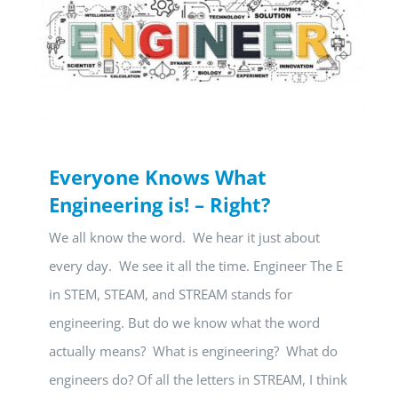
Everyone Knows What
Engineering is! – Right?
We all know the word. We hear it just about
every day. We see it all the time. Engineer The E
in STEM, STEAM, and STREAM stands for
engineering. But do we know what the word
actually means? What is engineering? What do
engineers do? Of all the letters in STREAM, I think