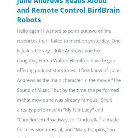
Julie Andrews Reads Aloud
and Remote Control BirdBrain
Robots
Hello again! I wanted to point out two online
resources that I failed to mention yesterday. One
is Julie's Library. Julie Andrews and her
daughter, Emma Walton Hamilton have begun
offering podcast storytimes. I first knew of Julie
Andrews as the main character in the movie "The
Sound of Music," but by the time she performed
in that movie she was already famous. She'd
already performed in "My Fair Lady" and
"Camelot" on Broadway, in "Cinderella," a made
for television musical, and "Mary Poppins," on