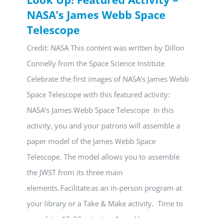
NASA’s James Webb Space
Telescope
Credit: NASA This content was written by Dillon
Connelly from the Space Science Institute
Celebrate the first images of NASA’s James Webb
Space Telescope with this featured activity:
NASA’s James Webb Space Telescope In this
activity, you and your patrons will assemble a
paper model of the James Webb Space
Telescope. The model allows you to assemble
the JWST from its three main
elements. Facilitate as an in-person program at
your library or a Take & Make activity. Time to