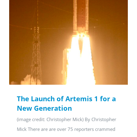
The Launch of Artemis 1 for a
New Generation
(image credit: Christopher Mick) By Christopher
Mick There are are over 75 reporters crammed