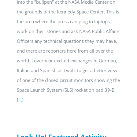
into the "bullpen" at the NASA Media Center on
the grounds of the Kennedy Space Center. This is
the area where the press can plug in laptops,
work on their stories and ask NASA Public Affairs
Officers any technical questions they may have,
and there are reporters here from all over the
world. I overhear excited exchanges in German,
Italian and Spanish as I walk to get a better view
of one of the closed circuit monitors showing the
Space Launch System (SLS) rocket on pad 39-B
[...]
Look Up! Featured Activity –