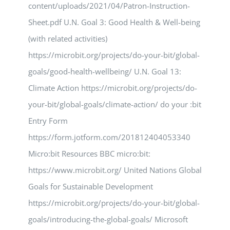
content/uploads/2021/04/Patron-Instruction-
Sheet.pdf U.N. Goal 3: Good Health & Well-being
(with related activities)
https://microbit.org/projects/do-your-bit/global-
goals/good-health-wellbeing/ U.N. Goal 13:
Climate Action https://microbit.org/projects/do-
your-bit/global-goals/climate-action/ do your :bit
Entry Form
https://form.jotform.com/201812404053340
Micro:bit Resources BBC micro:bit:
https://www.microbit.org/ United Nations Global
Goals for Sustainable Development
https://microbit.org/projects/do-your-bit/global-
goals/introducing-the-global-goals/ Microsoft