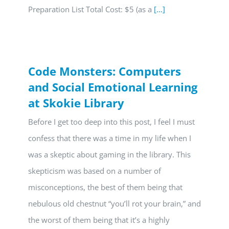
Preparation List Total Cost: $5 (as a
[...]
Code Monsters: Computers
and Social Emotional Learning
at Skokie Library
Before I get too deep into this post, I feel I must
confess that there was a time in my life when I
was a skeptic about gaming in the library. This
skepticism was based on a number of
misconceptions, the best of them being that
nebulous old chestnut “you’ll rot your brain,” and
the worst of them being that it’s a highly