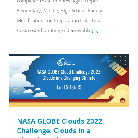
complete: 15-30 minutes Ages: Upper
Elementary, Middle, High School, Family
Modification and Preparation List Total
Cost: cost of printing and assembly
[...]
NASA GLOBE Clouds 2022
Challenge: Clouds in a