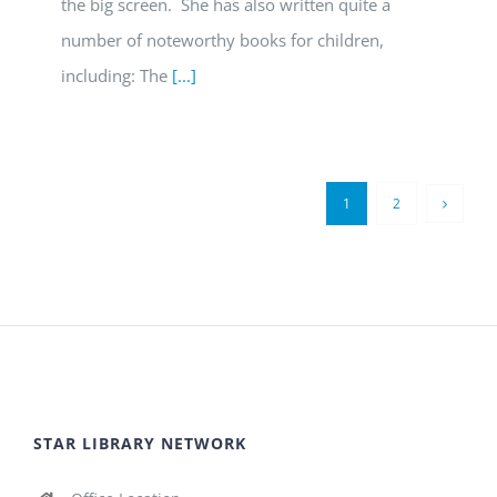
the big screen. She has also written quite a
number of noteworthy books for children,
including: The
[...]
1
2
STAR LIBRARY NETWORK