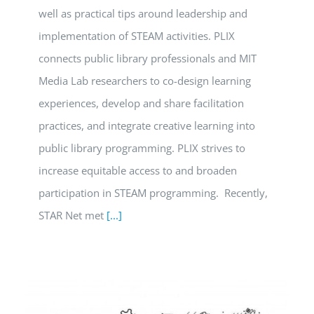
well as practical tips around leadership and
implementation of STEAM activities. PLIX
connects public library professionals and MIT
Media Lab researchers to co-design learning
experiences, develop and share facilitation
practices, and integrate creative learning into
public library programming. PLIX strives to
increase equitable access to and broaden
participation in STEAM programming. Recently,
STAR Net met
[...]