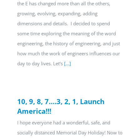
the E has changed more than all the others,
growing, evolving, expanding, adding
dimensions and details. I decided to spend
some time exploring the meaning of the word
engineering, the history of engineering, and just
how much the work of engineers influences our
day to day lives. Let’s
[...]
10, 9, 8, 7….3, 2, 1, Launch
America!!!
I hope everyone had a wonderful, safe, and
socially distanced Memorial Day Holiday! Now to