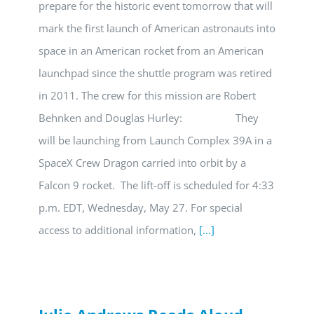
prepare for the historic event tomorrow that will
mark the first launch of American astronauts into
space in an American rocket from an American
launchpad since the shuttle program was retired
in 2011. The crew for this mission are Robert
Behnken and Douglas Hurley: They
will be launching from Launch Complex 39A in a
SpaceX Crew Dragon carried into orbit by a
Falcon 9 rocket. The lift-off is scheduled for 4:33
p.m. EDT, Wednesday, May 27. For special
access to additional information,
[...]