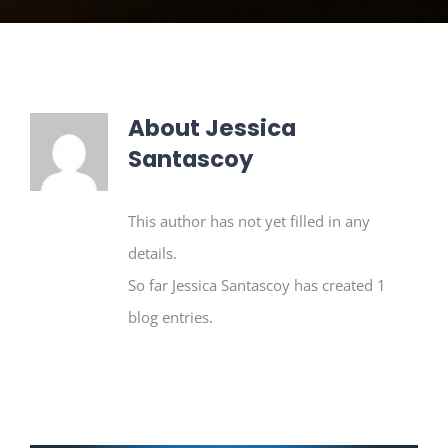
About
Jessica
Santascoy
This author has not yet filled in any
details.
So far Jessica Santascoy has created 1
blog entries.