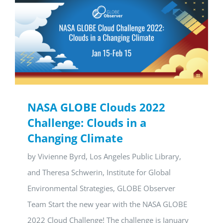
NASA GLOBE Clouds 2022
Challenge: Clouds in a
Changing Climate
by Vivienne Byrd, Los Angeles Public Library,
and Theresa Schwerin, Institute for Global
Environmental Strategies, GLOBE Observer
Team Start the new year with the NASA GLOBE
2022 Cloud Challenge! The challenge is January