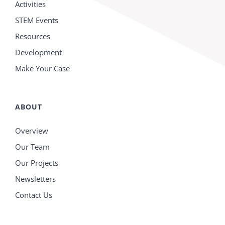
Activities
STEM Events
Resources
Development
Make Your Case
ABOUT
Overview
Our Team
Our Projects
Newsletters
Contact Us