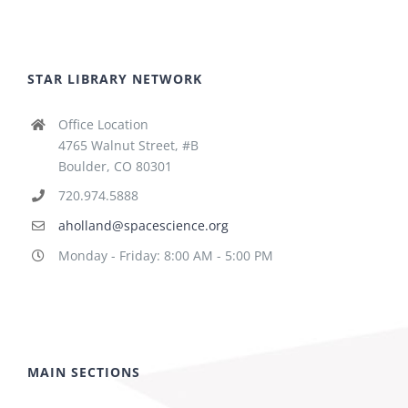
STAR LIBRARY NETWORK
Office Location
4765 Walnut Street, #B
Boulder, CO 80301
720.974.5888
aholland@spacescience.org
Monday - Friday: 8:00 AM - 5:00 PM
MAIN SECTIONS