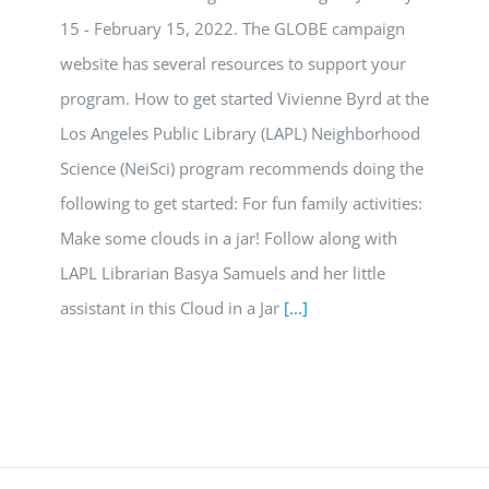
15 - February 15, 2022. The GLOBE campaign
website has several resources to support your
program. How to get started Vivienne Byrd at the
Los Angeles Public Library (LAPL) Neighborhood
Science (NeiSci) program recommends doing the
following to get started: For fun family activities:
Make some clouds in a jar! Follow along with
LAPL Librarian Basya Samuels and her little
assistant in this Cloud in a Jar
[...]