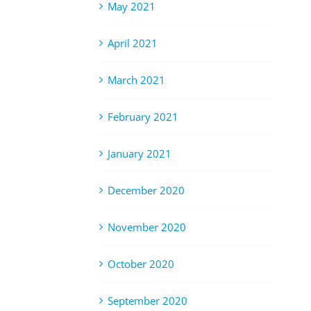
May 2021
April 2021
March 2021
February 2021
January 2021
December 2020
November 2020
October 2020
September 2020