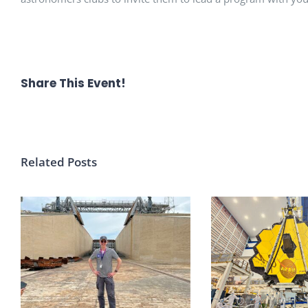
Share This Event!
Related Posts