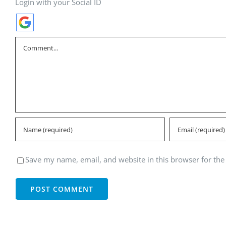
Login with your Social ID
Comment
Save my name, email, and website in this browser for the