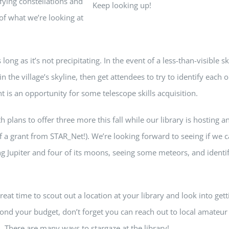
fying constellations and
Keep looking up!
of what we’re looking at
 long as it’s not precipitating. In the event of a less-than-visible sk
 the village’s skyline, then get attendees to try to identify each o
t is an opportunity for some telescope skills acquisition.
 plans to offer three more this fall while our library is hosting a
of a grant from STAR_Net!). We’re looking forward to seeing if we 
g Jupiter and four of its moons, seeing some meteors, and identi
eat time to scout out a location at your library and look into gett
ond your budget, don’t forget you can reach out to local amateur
 There are many ways to stargaze at the library!