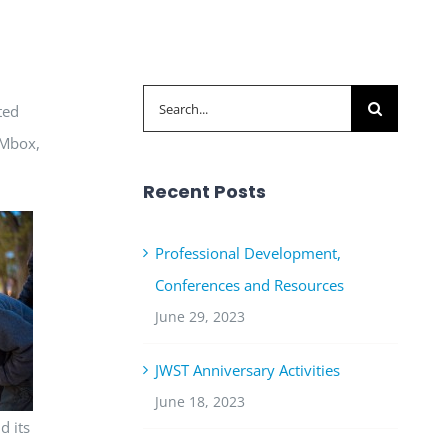
Search
ted
for:
OMbox,
Recent Posts
Professional Development,
Conferences and Resources
June 29, 2023
JWST Anniversary Activities
June 18, 2023
d its