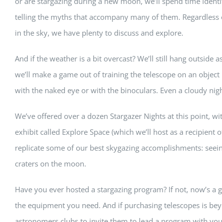
or are stargazing during a new moon, we’ll spend time identi
telling the myths that accompany many of them. Regardless 
in the sky, we have plenty to discuss and explore.
And if the weather is a bit overcast? We’ll still hang outside as
we’ll make a game out of training the telescope on an object in
with the naked eye or with the binoculars. Even a cloudy nigh
We’ve offered over a dozen Stargazer Nights at this point, with
exhibit called Explore Space (which we’ll host as a recipient 
replicate some of our best skygazing accomplishments: seein
craters on the moon.
Have you ever hosted a stargazing program? If not, now’s a gr
the equipment you need. And if purchasing telescopes is bey
astronomers clubs to invite them to lead a program with you.