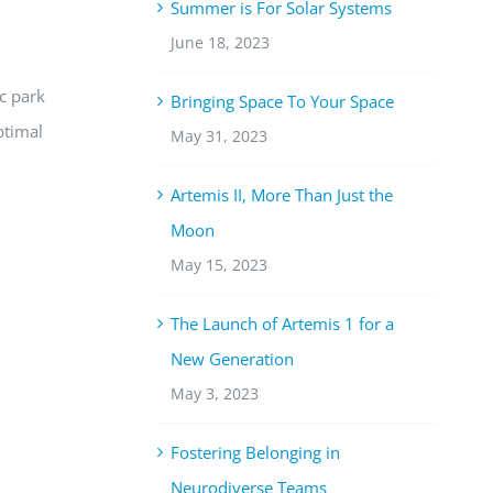
Summer is For Solar Systems
June 18, 2023
ic park
Bringing Space To Your Space
ptimal
May 31, 2023
Artemis II, More Than Just the
Moon
May 15, 2023
The Launch of Artemis 1 for a
New Generation
May 3, 2023
Fostering Belonging in
Neurodiverse Teams