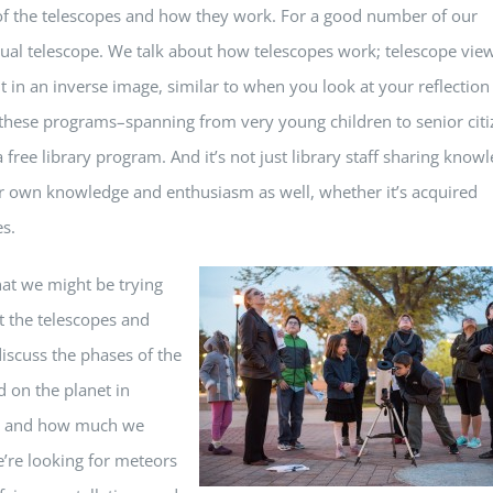
 of the telescopes and how they work. For a good number of our
actual telescope. We talk about how telescopes work; telescope vie
t in an inverse image, similar to when you look at your reflection
at these programs–spanning from very young children to senior cit
 free library program. And it’s not just library staff sharing know
eir own knowledge and enthusiasm as well, whether it’s acquired
s.
hat we might be trying
nt the telescopes and
iscuss the phases of the
 on the planet in
ns, and how much we
e’re looking for meteors