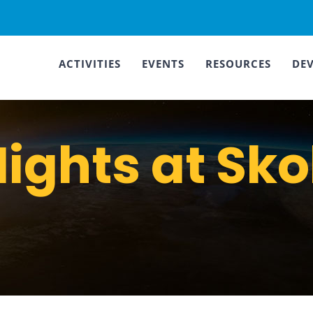
ACTIVITIES
EVENTS
RESOURCES
DE
ights at Sko