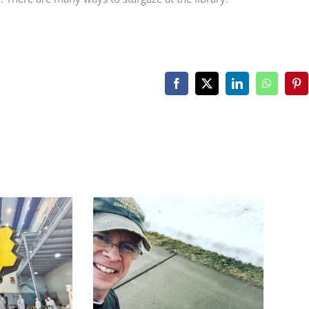
Facebook
X
LinkedIn
WhatsAp
Pin