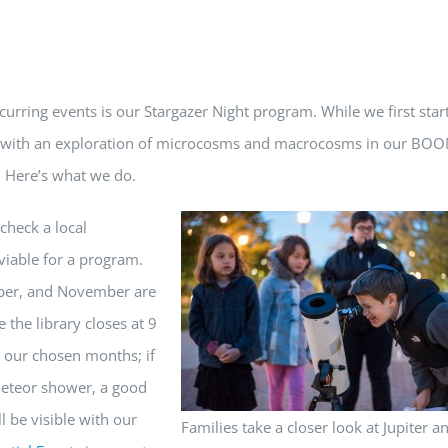
ecurring events is our Stargazer Night program. While we first star
ion with an exploration of microcosms and macrocosms in our BO
. Here’s what we do.
check a local
iable for a program.
ober, and November are
the library closes at 9
g our chosen months; if
 meteor shower, a good
 be visible with our
Families take a closer look at Jupiter an