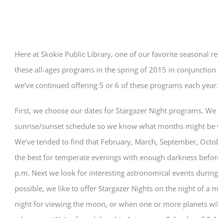
View
Here at Skokie Public Library, one of our favorite seasonal r
Larger
these all-ages programs in the spring of 2015 in conjunct
Image
we’ve continued offering 5 or 6 of these programs each year
First, we choose our dates for Stargazer Night programs. We 
sunrise/sunset schedule so we know what months might be v
We’ve tended to find that February, March, September, Oct
the best for temperate evenings with enough darkness before 
p.m. Next we look for interesting astronomical events durin
possible, we like to offer Stargazer Nights on the night of a
night for viewing the moon, or when one or more planets will