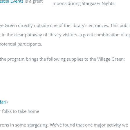
stial Events
is a great
moons during Stargazer Nights.
e Green directly outside one of the library’s entrances. This publ
t in the clear pathway of library visitors–a great combination of o
otential participants.
he program brings the following supplies to the Village Green:
fari
)
r folks to take home
atrons in some stargazing. We’ve found that one major activity we