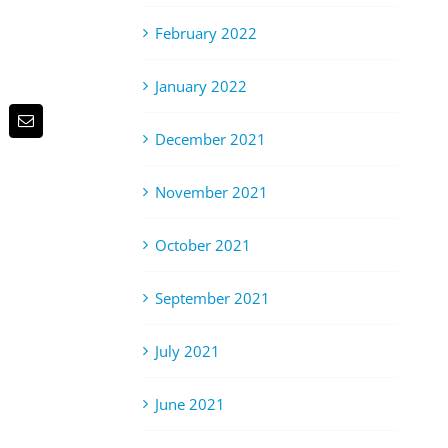
February 2022
January 2022
p
terest
Email
December 2021
November 2021
October 2021
September 2021
July 2021
June 2021