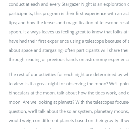
conduct at each and every Stargazer Night is an exploration
participants, this program is their first experience with an 
tips; and how the lenses and magnification of telescope resul
spoon. It always leaves us feeling great to know that folks 
have had their first experience using a telescope because of a
about space and stargazing–often participants will share th
through reading or previous hands-on astronomy experience
The rest of our activities for each night are determined by w
to view. Is it a great night for observing the moon? We’ll poi
binoculars at the moon, talk about how the tides work, and d
moon. Are we looking at planets? With the telescopes focused
question, we’ll talk about the solar system, planetary moo
would weigh on different planets based on their gravity. If w