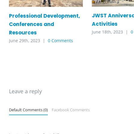
JWST Annivers
Professional Development,
Activities
Conferences and
Resources
June 18th, 2023
|
0
June 29th, 2023
|
0 Comments
Leave a reply
Default Comments (0)
Facebook Comments