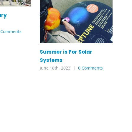
ary
 Comments
Summer is For Solar
Systems
June 18th, 2023
|
0 Comments