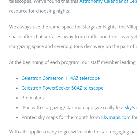
telescopes. We’ve found that this
Astronomy Calendar of Cele
resource for choosing nights.
We always use the same space for Stargazer Nights: the Villag
space offers flat surfaces away from traffic and tree cover ye
stargazing space and serendipitous discovery on the part of p
At the beginning of each program, our staff member leading t
Celestron Cometron 114AZ telescope
Celestron PowerSeeker 50AZ telescope
Binoculars
iPad with stargazing/star map app (we really like
SkySa
Printed sky maps for the month from
Skymaps.com
fo
With all supplies ready to go, we’re able to start engaging p