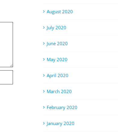
August 2020
July 2020
June 2020
May 2020
April 2020
March 2020
February 2020
January 2020