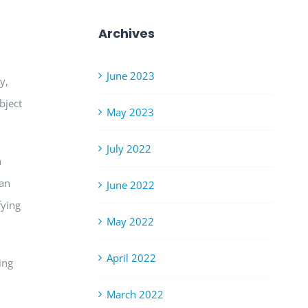
Archives
June 2023
y,
bject
May 2023
July 2022
n
can
June 2022
fying
May 2022
April 2022
ing
March 2022