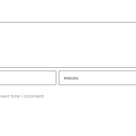
 next time I comment.