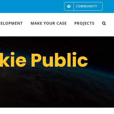
COMMUNITY
VELOPMENT
MAKE YOUR CASE
PROJECTS
kie Public