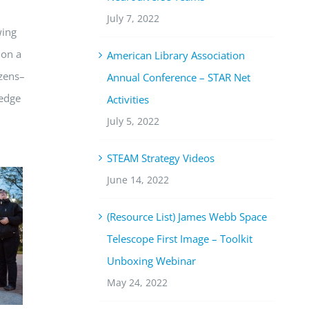
July 7, 2022
wing
 on a
American Library Association
izens–
Annual Conference – STAR Net
ledge
Activities
July 5, 2022
STEAM Strategy Videos
June 14, 2022
(Resource List) James Webb Space
Telescope First Image – Toolkit
Unboxing Webinar
May 24, 2022