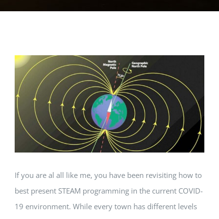
View
Larger
Image
If you are al all like me, you have been revisiting how to
best present STEAM programming in the current COVID-
19 environment. While every town has different levels