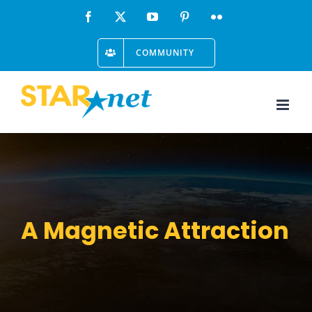
Skip
Facebook
X
YouTube
Pinterest
Flickr
to
COMMUNITY
content
A Magnetic Attraction