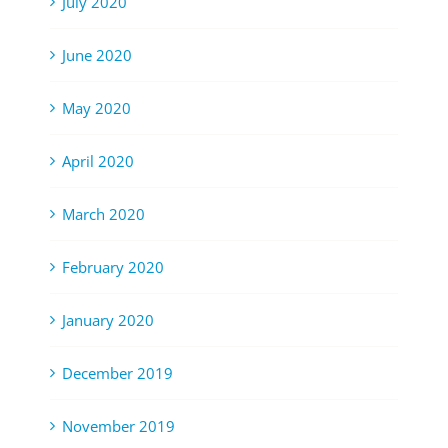
July 2020
June 2020
May 2020
April 2020
March 2020
February 2020
January 2020
December 2019
November 2019