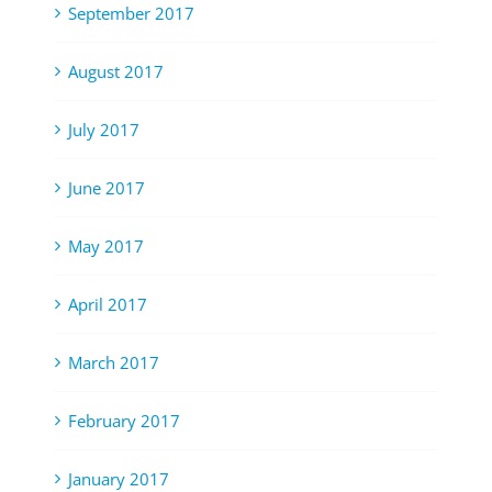
September 2017
August 2017
July 2017
June 2017
May 2017
April 2017
March 2017
February 2017
January 2017