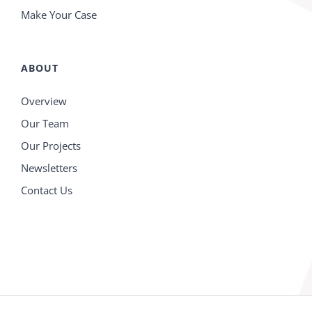
Make Your Case
ABOUT
Overview
Our Team
Our Projects
Newsletters
Contact Us