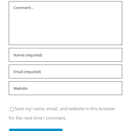
Comment
Save my name, email, and website in this browser
for the next time I comment.