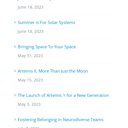
June 18, 2023
Summer is For Solar Systems
June 18, 2023
Bringing Space To Your Space
May 31, 2023
Artemis II, More Than Just the Moon
May 15, 2023
The Launch of Artemis 1 for a New Generation
May 3, 2023
Fostering Belonging in Neurodiverse Teams