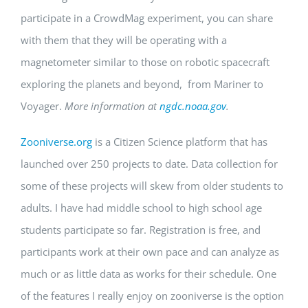
participate in a CrowdMag experiment, you can share
with them that they will be operating with a
magnetometer similar to those on robotic spacecraft
exploring the planets and beyond, from Mariner to
Voyager.
More information at
ngdc.noaa.gov
.
Zooniverse.org
is a Citizen Science platform that has
launched over 250 projects to date. Data collection for
some of these projects will skew from older students to
adults. I have had middle school to high school age
students participate so far. Registration is free, and
participants work at their own pace and can analyze as
much or as little data as works for their schedule. One
of the features I really enjoy on zooniverse is the option