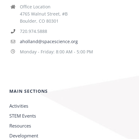
Office Location
4765 Walnut Street, #B
Boulder, CO 80301
720.974.5888
aholland@spacescience.org
Monday - Friday: 8:00 AM - 5:00 PM
MAIN SECTIONS
Activities
STEM Events
Resources
Development