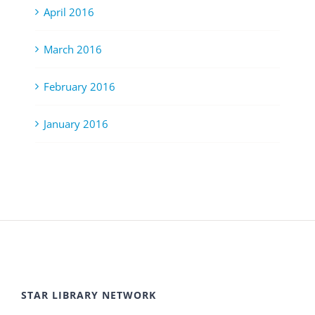
April 2016
March 2016
February 2016
January 2016
STAR LIBRARY NETWORK