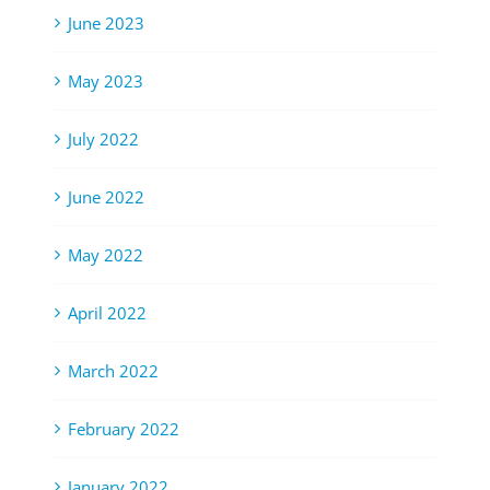
June 2023
May 2023
July 2022
June 2022
May 2022
April 2022
March 2022
February 2022
January 2022