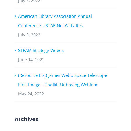
July 7, 2022
American Library Association Annual
Conference – STAR Net Activities
July 5, 2022
STEAM Strategy Videos
June 14, 2022
(Resource List) James Webb Space Telescope
First Image – Toolkit Unboxing Webinar
May 24, 2022
Archives