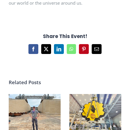
our world or the universe around us.
Share This Event!
Facebook
X
LinkedIn
WhatsApp
Pinterest
Email
Related Posts