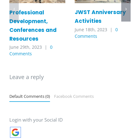
JWST Anniversary
Professional
Activities
Development,
Conferences and
June 18th, 2023
|
0
Comments
Resources
June 29th, 2023
|
0
Comments
Leave a reply
Default Comments (0)
Facebook Comments
Login with your Social ID