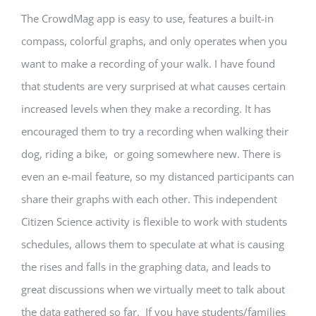
The CrowdMag app is easy to use, features a built-in
compass, colorful graphs, and only operates when you
want to make a recording of your walk. I have found
that students are very surprised at what causes certain
increased levels when they make a recording. It has
encouraged them to try a recording when walking their
dog, riding a bike, or going somewhere new. There is
even an e-mail feature, so my distanced participants can
share their graphs with each other. This independent
Citizen Science activity is flexible to work with students
schedules, allows them to speculate at what is causing
the rises and falls in the graphing data, and leads to
great discussions when we virtually meet to talk about
the data gathered so far. If you have students/families