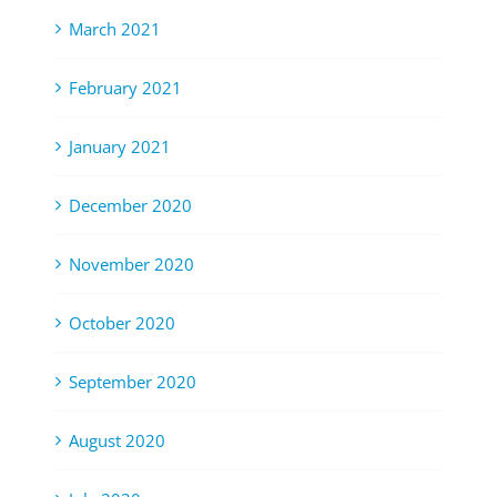
March 2021
February 2021
January 2021
December 2020
November 2020
October 2020
September 2020
August 2020