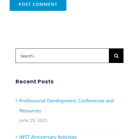
Search
for:
Recent Posts
Professional Development, Conferences and
Resources
June 29, 2023
JWST Anniversary Activities