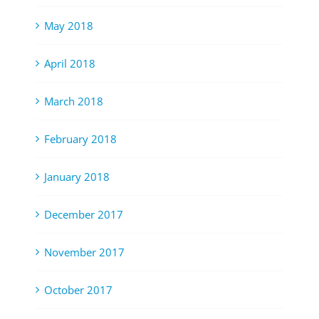
May 2018
April 2018
March 2018
February 2018
January 2018
December 2017
November 2017
October 2017