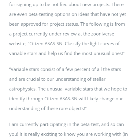
for signing up to be notified about new projects. There
are even beta-testing options on ideas that have not yet
been approved for project status. The following is from
a project currently under review at the zooniverse
website, “Citizen ASAS-SN. Classify the light curves of
variable stars and help us find the most unusual ones!”
“Variable stars consist of a few percent of all the stars
and are crucial to our understanding of stellar
astrophysics. The unusual variable stars that we hope to
identify through Citizen ASAS-SN will likely change our
understanding of these rare objects!”
I am currently participating in the beta-test, and so can
you! It is really exciting to know you are working with (in