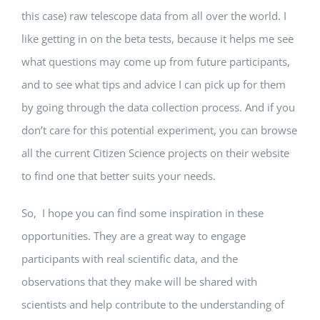
this case) raw telescope data from all over the world. I
like getting in on the beta tests, because it helps me see
what questions may come up from future participants,
and to see what tips and advice I can pick up for them
by going through the data collection process. And if you
don’t care for this potential experiment, you can browse
all the current Citizen Science projects on their website
to find one that better suits your needs.
So, I hope you can find some inspiration in these
opportunities. They are a great way to engage
participants with real scientific data, and the
observations that they make will be shared with
scientists and help contribute to the understanding of