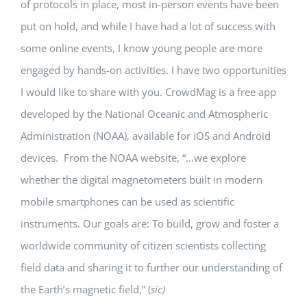
of protocols in place, most in-person events have been
put on hold, and while I have had a lot of success with
some online events, I know young people are more
engaged by hands-on activities. I have two opportunities
I would like to share with you. CrowdMag is a free app
developed by the National Oceanic and Atmospheric
Administration (NOAA), available for iOS and Android
devices. From the NOAA website, “…we explore
whether the digital magnetometers built in modern
mobile smartphones can be used as scientific
instruments. Our goals are: To build, grow and foster a
worldwide community of citizen scientists collecting
field data and sharing it to further our understanding of
the Earth’s magnetic field,” (
sic)