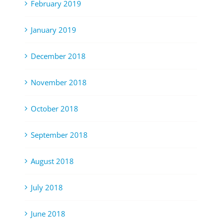
February 2019
January 2019
December 2018
November 2018
October 2018
September 2018
August 2018
July 2018
June 2018