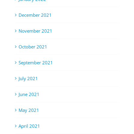
December 2021
November 2021
October 2021
September 2021
July 2021
June 2021
May 2021
April 2021