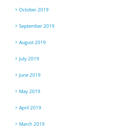
October 2019
September 2019
August 2019
July 2019
June 2019
May 2019
April 2019
March 2019