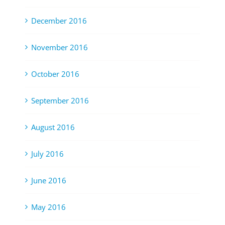
December 2016
November 2016
October 2016
September 2016
August 2016
July 2016
June 2016
May 2016