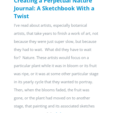
Creating a Perpetual Nature
Journal: A Sketchbook With a
Twist
I've read about artists, especially botanical
artists, that take years to finish a work of art, not
because they were just super slow, but because
they had to wait. What did they have to wait
for? Nature. These artists would focus on a
particular plant while it was in bloom or its fruit
was ripe, or it was at some other particular stage
in its yearly cycle that they wanted to portray.
Then, when the blooms faded, the fruit was
gone, or the plant had moved on to another
stage, that painting and its associated sketches