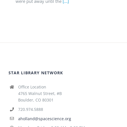
were put away until the
[...]
STAR LIBRARY NETWORK
Office Location
4765 Walnut Street, #B
Boulder, CO 80301
720.974.5888
aholland@spacescience.org