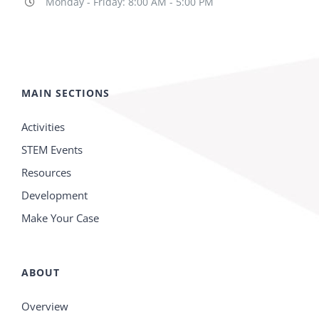
Monday - Friday: 8:00 AM - 5:00 PM
MAIN SECTIONS
Activities
STEM Events
Resources
Development
Make Your Case
ABOUT
Overview