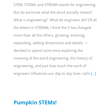
STEM, STEAM, and STREAM stands for engineering.
But do we know what the word actually means?
What is engineering? What do engineers do? Of all
the letters in STREAM, I think the E has changed
more than all the others, growing, evolving,
expanding, adding dimensions and details. I
decided to spend some time exploring the
meaning of the word engineering, the history of
engineering, and just how much the work of
engineers influences our day to day lives. Let’s
[...]
Pumpkin STEMs!