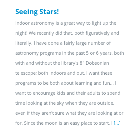
Seeing Stars!
Indoor astronomy is a great way to light up the
night! We recently did that, both figuratively and
literally. I have done a fairly large number of
astronomy programs in the past 5 or 6 years, both
with and without the library's 8" Dobsonian
telescope; both indoors and out. I want these
programs to be both about learning and fun... I
want to encourage kids and their adults to spend
time looking at the sky when they are outside,
even if they aren't sure what they are looking at or
for. Since the moon is an easy place to start, I
[...]