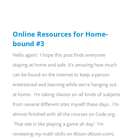
Online Resources for Home-
bound #3
Hello again! I hope this post finds everyone
staying at home and safe. It's amazing how much
can be found on the internet to keep a person
entertained and learning while we're hanging out
at home. I'm taking classes on all kinds of subjects
from several different sites myself these days. I'm
almost finished with all the courses on Code.org.
That site is like playing a game all day! I'm
reviewing my math skills on Alison (Alison.com).