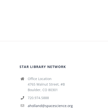
STAR LIBRARY NETWORK
Office Location
4765 Walnut Street, #B
Boulder, CO 80301
720.974.5888
aholland@spacescience.org