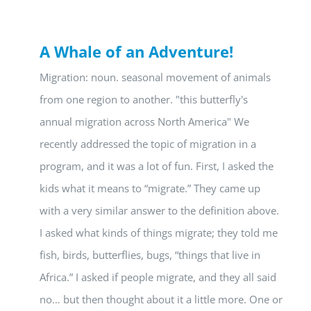
A Whale of an Adventure!
Migration: noun. seasonal movement of animals
from one region to another. "this butterfly's
annual migration across North America" We
recently addressed the topic of migration in a
program, and it was a lot of fun. First, I asked the
kids what it means to “migrate.” They came up
with a very similar answer to the definition above.
I asked what kinds of things migrate; they told me
fish, birds, butterflies, bugs, “things that live in
Africa.” I asked if people migrate, and they all said
no… but then thought about it a little more. One or