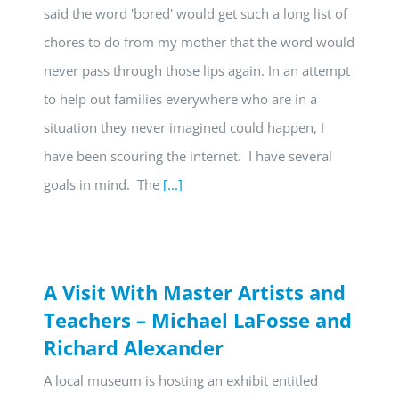
said the word 'bored' would get such a long list of
chores to do from my mother that the word would
never pass through those lips again. In an attempt
to help out families everywhere who are in a
situation they never imagined could happen, I
have been scouring the internet. I have several
goals in mind. The
[...]
A Visit With Master Artists and
Teachers – Michael LaFosse and
Richard Alexander
A local museum is hosting an exhibit entitled