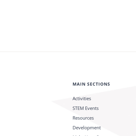
MAIN SECTIONS
Activities
STEM Events
Resources
Development