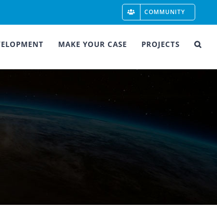
COMMUNITY
VELOPMENT
MAKE YOUR CASE
PROJECTS