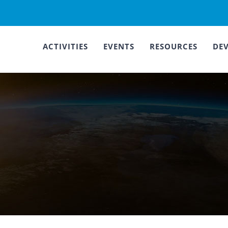
ACTIVITIES
EVENTS
RESOURCES
DE