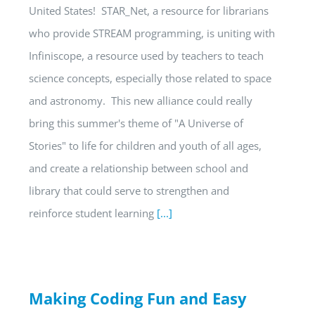
United States! STAR_Net, a resource for librarians
who provide STREAM programming, is uniting with
Infiniscope, a resource used by teachers to teach
science concepts, especially those related to space
and astronomy. This new alliance could really
bring this summer's theme of "A Universe of
Stories" to life for children and youth of all ages,
and create a relationship between school and
library that could serve to strengthen and
reinforce student learning
[...]
Making Coding Fun and Easy