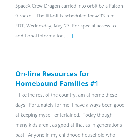
SpaceX Crew Dragon carried into orbit by a Falcon
9 rocket. The lift-off is scheduled for 4:33 p.m.
EDT, Wednesday, May 27. For special access to
additional information,
[...]
On-line Resources for
Homebound Families #1
I, like the rest of the country, am at home these
days. Fortunately for me, I have always been good
at keeping myself entertained. Today though,
many kids aren't as good at that as in generations
past. Anyone in my childhood household who