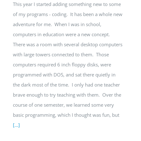
This year I started adding something new to some
of my programs - coding. It has been a whole new
adventure for me. When I was in school,
computers in education were a new concept.
There was a room with several desktop computers
with large towers connected to them. Those
computers required 6 inch floppy disks, were
programmed with DOS, and sat there quietly in
the dark most of the time. I only had one teacher
brave enough to try teaching with them. Over the
course of one semester, we learned some very
basic programming, which I thought was fun, but
[...]