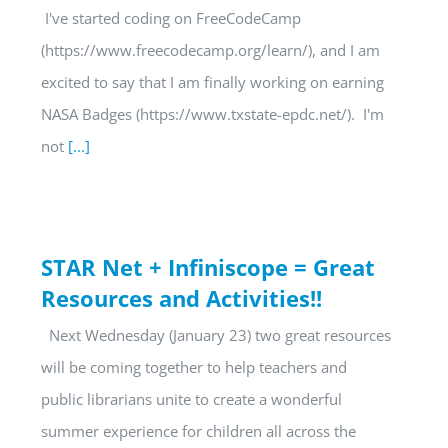
I've started coding on FreeCodeCamp
(https://www.freecodecamp.org/learn/), and I am
excited to say that I am finally working on earning
NASA Badges (https://www.txstate-epdc.net/). I'm
not
[...]
STAR Net + Infiniscope = Great
Resources and Activities!!
Next Wednesday (January 23) two great resources
will be coming together to help teachers and
public librarians unite to create a wonderful
summer experience for children all across the