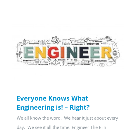
Everyone Knows What
Engineering is! – Right?
We all know the word. We hear it just about every
day. We see it all the time. Engineer The E in