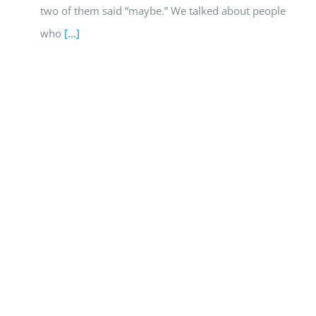
two of them said “maybe.” We talked about people
who
[...]