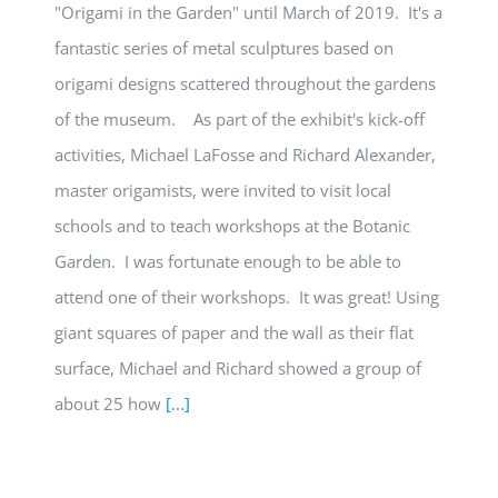
"Origami in the Garden" until March of 2019. It's a
fantastic series of metal sculptures based on
origami designs scattered throughout the gardens
of the museum. As part of the exhibit's kick-off
activities, Michael LaFosse and Richard Alexander,
master origamists, were invited to visit local
schools and to teach workshops at the Botanic
Garden. I was fortunate enough to be able to
attend one of their workshops. It was great! Using
giant squares of paper and the wall as their flat
surface, Michael and Richard showed a group of
about 25 how
[...]