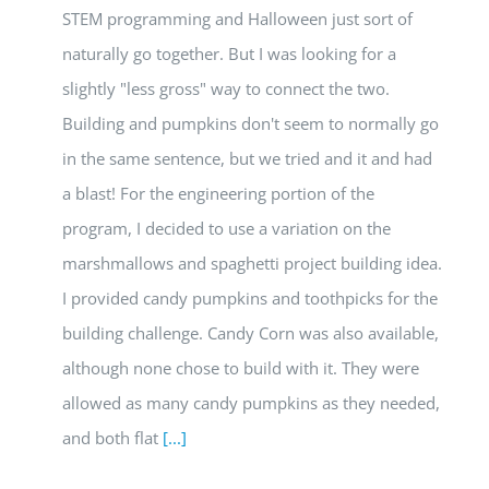
STEM programming and Halloween just sort of
naturally go together. But I was looking for a
slightly "less gross" way to connect the two.
Building and pumpkins don't seem to normally go
in the same sentence, but we tried and it and had
a blast! For the engineering portion of the
program, I decided to use a variation on the
marshmallows and spaghetti project building idea.
I provided candy pumpkins and toothpicks for the
building challenge. Candy Corn was also available,
although none chose to build with it. They were
allowed as many candy pumpkins as they needed,
and both flat
[...]