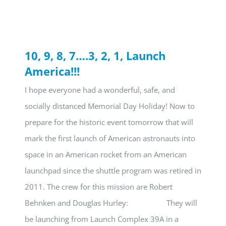
10, 9, 8, 7….3, 2, 1, Launch
America!!!
I hope everyone had a wonderful, safe, and
socially distanced Memorial Day Holiday! Now to
prepare for the historic event tomorrow that will
mark the first launch of American astronauts into
space in an American rocket from an American
launchpad since the shuttle program was retired in
2011. The crew for this mission are Robert
Behnken and Douglas Hurley: They will
be launching from Launch Complex 39A in a