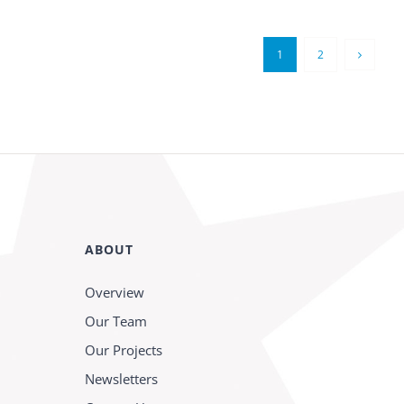
1
2
ABOUT
Overview
Our Team
Our Projects
Newsletters