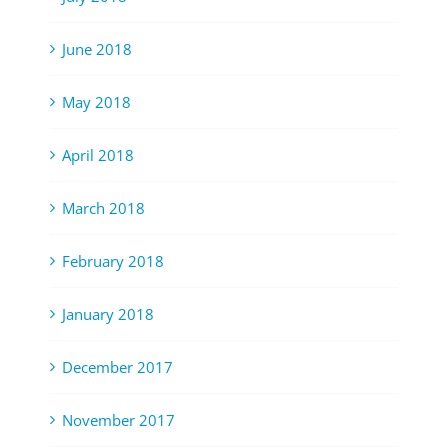
June 2018
May 2018
April 2018
March 2018
February 2018
January 2018
December 2017
November 2017