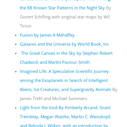
the 88 Known Star Patterns in the Night Sky
By
Govert Schilling with original star maps by Wil
Tirion
Fusion by James A Mahaffey
Galaxies and the Universe by World Book, Inc
The Great Canoes in the Sky by Stephen Robert
Chadwick and Martin Paviour-Smith
Imagined Life: A Speculative Scientific Journey
among the Exoplanets in Search of Intelligent
Aliens, Ice Creatures, and Supergravity Animals
By
James Trefil and Michael Summers
Light from the Void By Kimberly Arcand, Grant
Tremblay, Megan Watzke, Martin C. Weisskopf,
and Belinda J. Wilkes, with an introduction by