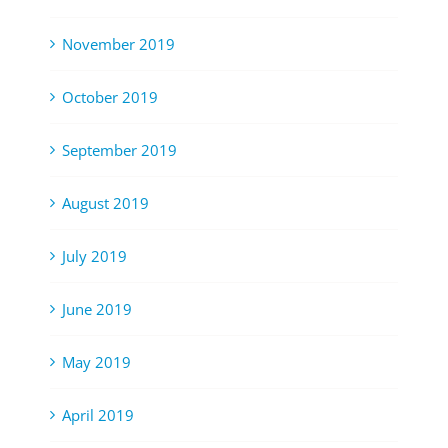
November 2019
October 2019
September 2019
August 2019
July 2019
June 2019
May 2019
April 2019