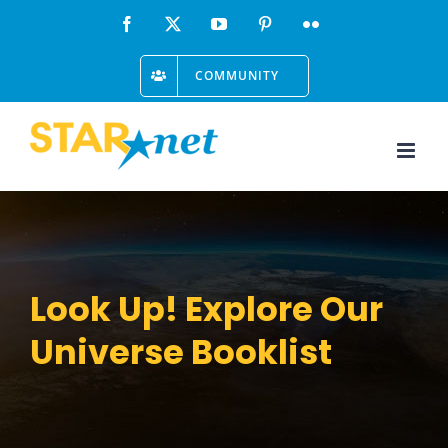
Skip
Facebook
X
YouTube
Pinterest
Flickr
to
COMMUNITY
content
Look Up! Explore Our
Universe Booklist