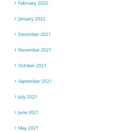
February 2022
January 2022
December 2021
November 2021
October 2021
September 2021
July 2021
June 2021
May 2021