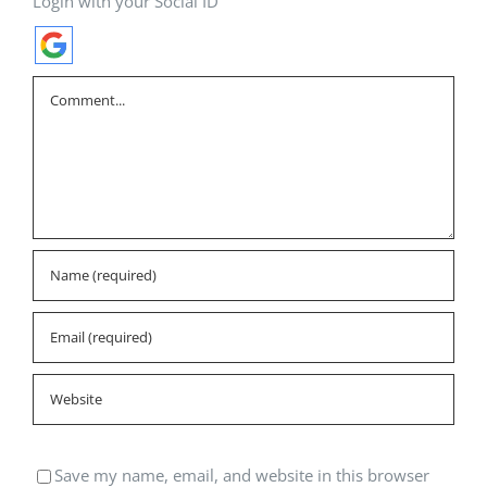
Login with your Social ID
Comment
Save my name, email, and website in this browser