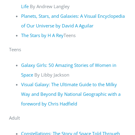
Life
By Andrew Langley
Planets, Stars, and Galaxies: A Visual Encyclopedia
of Our Universe by David A Aguilar
The Stars by H A Rey
Teens
Teens
Galaxy Girls: 50 Amazing Stories of Women in
Space
By Libby Jackson
Visual Galaxy: The Ultimate Guide to the Milky
Way and Beyond By National Geographic with a
foreword by Chris Hadfield
Adult
Constellations: The Story of Space Told Through