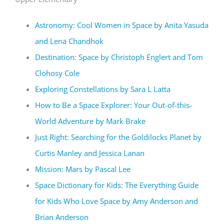
Astronomy: Cool Women in Space by Anita Yasuda
and Lena Chandhok
Destination: Space by Christoph Englert and Tom
Clohosy Cole
Exploring Constellations by Sara L Latta
How to Be a Space Explorer: Your Out-of-this-
World Adventure by Mark Brake
Just Right: Searching for the Goldilocks Planet by
Curtis Manley and Jessica Lanan
Mission: Mars by Pascal Lee
Space Dictionary for Kids: The Everything Guide
for Kids Who Love Space by Amy Anderson and
Brian Anderson