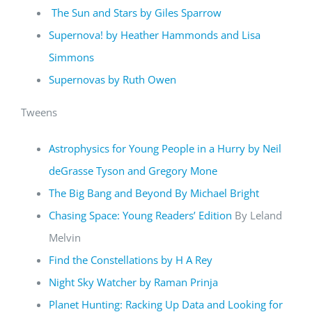
The Sun and Stars by Giles Sparrow
Supernova! by Heather Hammonds and Lisa
Simmons
Supernovas by Ruth Owen
Tweens
Astrophysics for Young People in a Hurry by Neil
deGrasse Tyson and Gregory Mone
The Big Bang and Beyond By Michael Bright
Chasing Space: Young Readers’ Edition
By Leland
Melvin
Find the Constellations by H A Rey
Night Sky Watcher by Raman Prinja
Planet Hunting: Racking Up Data and Looking for