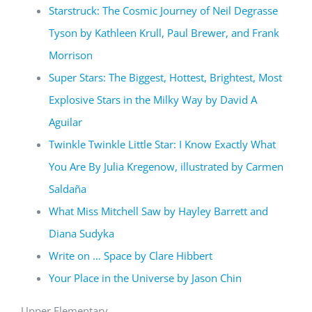
Starstruck: The Cosmic Journey of Neil Degrasse
Tyson by Kathleen Krull, Paul Brewer, and Frank
Morrison
Super Stars: The Biggest, Hottest, Brightest, Most
Explosive Stars in the Milky Way by David A
Aguilar
Twinkle Twinkle Little Star: I Know Exactly What
You Are By Julia Kregenow, illustrated by Carmen
Saldaña
What Miss Mitchell Saw by Hayley Barrett and
Diana Sudyka
Write on … Space by Clare Hibbert
Your Place in the Universe by Jason Chin
Upper Elementary