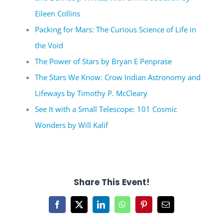
Eileen Collins
Packing for Mars: The Curious Science of Life in
the Void
The Power of Stars by Bryan E Penprase
The Stars We Know: Crow Indian Astronomy and
Lifeways by Timothy P. McCleary
See It with a Small Telescope: 101 Cosmic
Wonders by Will Kalif
Share This Event!
Facebook
X
LinkedIn
WhatsApp
Pinterest
Email