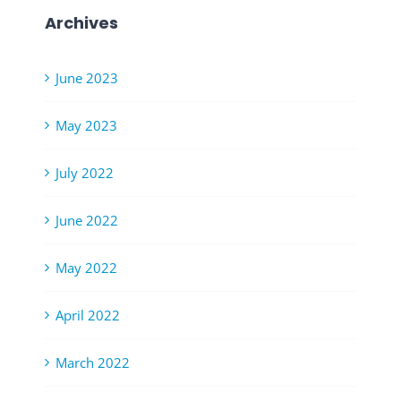
Archives
June 2023
May 2023
July 2022
June 2022
May 2022
April 2022
March 2022