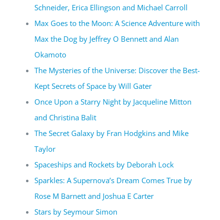
Schneider, Erica Ellingson and Michael Carroll
Max Goes to the Moon: A Science Adventure with
Max the Dog by Jeffrey O Bennett and Alan
Okamoto
The Mysteries of the Universe: Discover the Best-
Kept Secrets of Space by Will Gater
Once Upon a Starry Night by Jacqueline Mitton
and Christina Balit
The Secret Galaxy by Fran Hodgkins and Mike
Taylor
Spaceships and Rockets by Deborah Lock
Sparkles: A Supernova’s Dream Comes True by
Rose M Barnett and Joshua E Carter
Stars by Seymour Simon