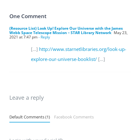
One Comment
(Resource List) Look Up! Explore Our Universe with the James
Webb Space Telescope Mission – STAR Library Network
May 23,
2021 at 7:47 pm
- Reply
[…]
http://www.starnetlibraries.org/look-up-
explore-our-universe-booklist/
[…]
Leave a reply
Default Comments (1)
Facebook Comments