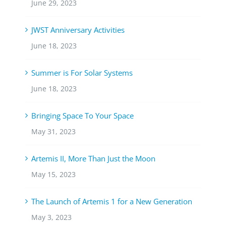
June 29, 2023
JWST Anniversary Activities
June 18, 2023
Summer is For Solar Systems
June 18, 2023
Bringing Space To Your Space
May 31, 2023
Artemis II, More Than Just the Moon
May 15, 2023
The Launch of Artemis 1 for a New Generation
May 3, 2023