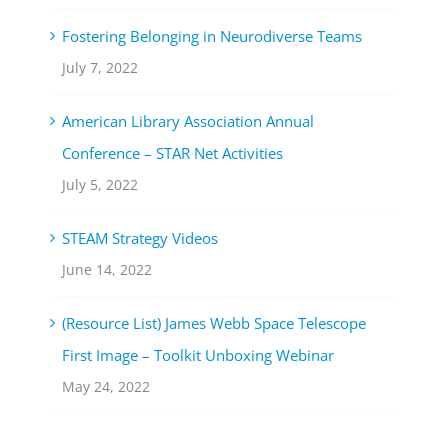
Fostering Belonging in Neurodiverse Teams
July 7, 2022
American Library Association Annual
Conference – STAR Net Activities
July 5, 2022
STEAM Strategy Videos
June 14, 2022
(Resource List) James Webb Space Telescope
First Image – Toolkit Unboxing Webinar
May 24, 2022