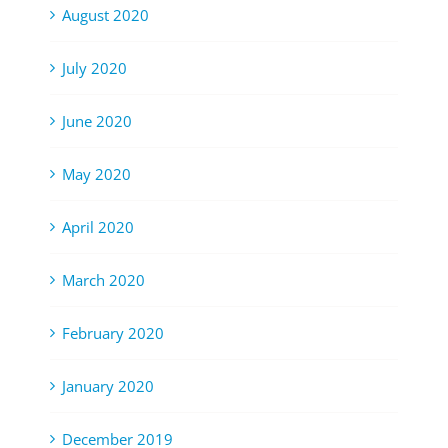
August 2020
July 2020
June 2020
May 2020
April 2020
March 2020
February 2020
January 2020
December 2019