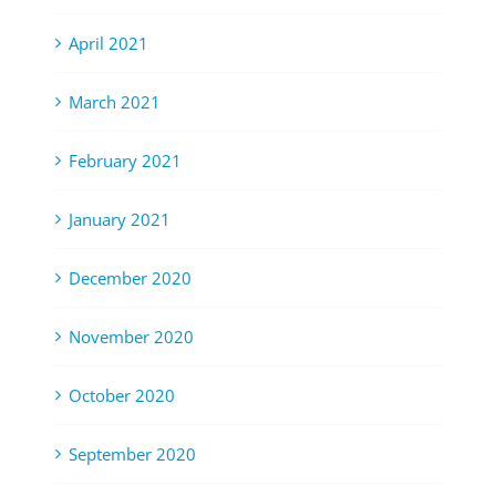
April 2021
March 2021
February 2021
January 2021
December 2020
November 2020
October 2020
September 2020