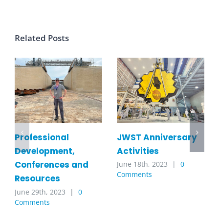
Related Posts
JWST Anniversary
Professional
Activities
Development,
Conferences and
June 18th, 2023
|
0
Comments
Resources
June 29th, 2023
|
0
Comments