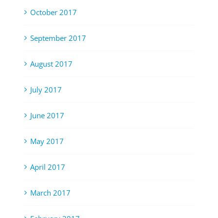
October 2017
September 2017
August 2017
July 2017
June 2017
May 2017
April 2017
March 2017