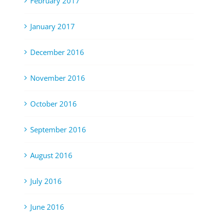
February 2017
January 2017
December 2016
November 2016
October 2016
September 2016
August 2016
July 2016
June 2016