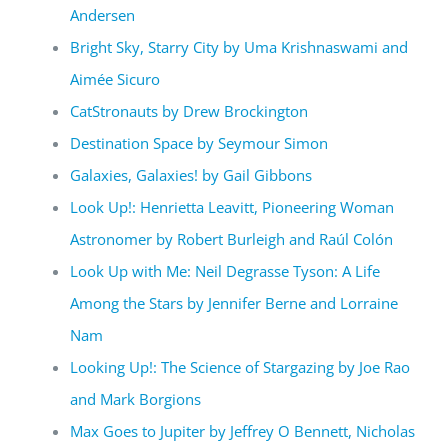
Andersen
Bright Sky, Starry City by Uma Krishnaswami and
Aimée Sicuro
CatStronauts by Drew Brockington
Destination Space by Seymour Simon
Galaxies, Galaxies! by Gail Gibbons
Look Up!: Henrietta Leavitt, Pioneering Woman
Astronomer by Robert Burleigh and Raúl Colón
Look Up with Me: Neil Degrasse Tyson: A Life
Among the Stars by Jennifer Berne and Lorraine
Nam
Looking Up!: The Science of Stargazing by Joe Rao
and Mark Borgions
Max Goes to Jupiter by Jeffrey O Bennett, Nicholas