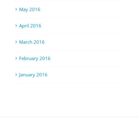
May 2016
April 2016
March 2016
February 2016
January 2016