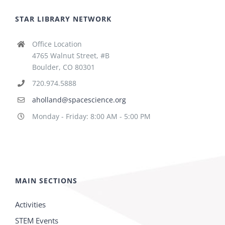
STAR LIBRARY NETWORK
Office Location
4765 Walnut Street, #B
Boulder, CO 80301
720.974.5888
aholland@spacescience.org
Monday - Friday: 8:00 AM - 5:00 PM
MAIN SECTIONS
Activities
STEM Events