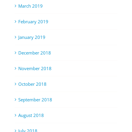
March 2019
February 2019
January 2019
December 2018
November 2018
October 2018
September 2018
August 2018
July 2018