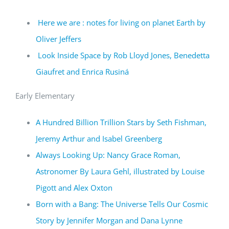
Here we are : notes for living on planet Earth by
Oliver Jeffers
Look Inside Space by Rob Lloyd Jones, Benedetta
Giaufret and Enrica Rusiná
Early Elementary
A Hundred Billion Trillion Stars by Seth Fishman,
Jeremy Arthur and Isabel Greenberg
Always Looking Up: Nancy Grace Roman,
Astronomer By Laura Gehl, illustrated by Louise
Pigott and Alex Oxton
Born with a Bang: The Universe Tells Our Cosmic
Story by Jennifer Morgan and Dana Lynne