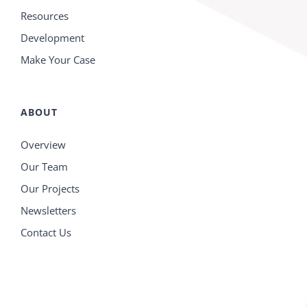
Resources
Development
Make Your Case
ABOUT
Overview
Our Team
Our Projects
Newsletters
Contact Us