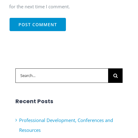
for the next time I comment.
Search
for:
Recent Posts
Professional Development, Conferences and
Resources