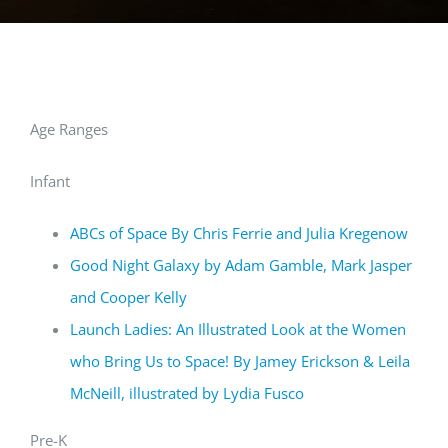
Age Ranges
Infant
ABCs of Space By Chris Ferrie and Julia Kregenow
Good Night Galaxy by Adam Gamble, Mark Jasper
and Cooper Kelly
Launch Ladies: An Illustrated Look at the Women
who Bring Us to Space! By Jamey Erickson & Leila
McNeill, illustrated by Lydia Fusco
Pre-K