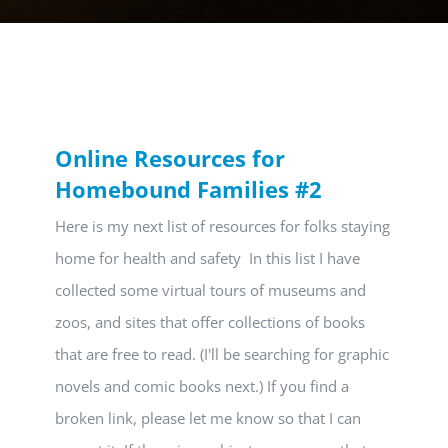
Online Resources for
Homebound Families #2
Here is my next list of resources for folks staying
home for health and safety In this list I have
collected some virtual tours of museums and
zoos, and sites that offer collections of books
that are free to read. (I'll be searching for graphic
novels and comic books next.) If you find a
broken link, please let me know so that I can