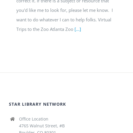
correct it. If there is a subject or resource that
you'd like me to look for, please let me know. I
want to do whatever I can to help folks. Virtual
Trips to the Zoo Atlanta Zoo
[...]
STAR LIBRARY NETWORK
Office Location
4765 Walnut Street, #B
Boulder, CO 80301