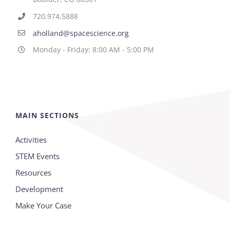
720.974.5888
aholland@spacescience.org
Monday - Friday: 8:00 AM - 5:00 PM
MAIN SECTIONS
Activities
STEM Events
Resources
Development
Make Your Case