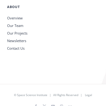
ABOUT
Overview
Our Team
Our Projects
Newsletters
Contact Us
©
Space Science Institute
| All Rights Reserved |
Legal