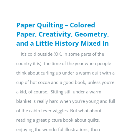
Paper Quilting – Colored
Paper, Creativity, Geometry,
and a Little History Mixed In
It's cold outside (OK, in some parts of the
country it is)- the time of the year when people
think about curling up under a warm quilt with a
cup of hot cocoa and a good book, unless you're
a kid, of course. Sitting still under a warm
blanket is really hard when you're young and full
of the cabin fever wiggles. But what about
reading a great picture book about quilts,
enjoying the wonderful illustrations, then