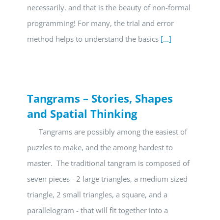
necessarily, and that is the beauty of non-formal
programming! For many, the trial and error
method helps to understand the basics
[...]
Tangrams – Stories, Shapes
and Spatial Thinking
Tangrams are possibly among the easiest of
puzzles to make, and the among hardest to
master. The traditional tangram is composed of
seven pieces - 2 large triangles, a medium sized
triangle, 2 small triangles, a square, and a
parallelogram - that will fit together into a