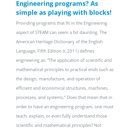
Engineering programs? As
simple as playing with blocks!
Providing programs that fit in the Engineering
aspect of STEAM can seem a bit daunting. The
American Heritage Dictionary of the English
Language, Fifth Edition (c.2011) defines
engineering as: “The application of scientific and
mathematical principles to practical ends such as
the design, manufacture, and operation of
efficient and economical structures, machines,
processes, and systems.” Does that mean that in
order to have an engineering program, one must
teach, explain, or even fully understand those
scientific and mathematical principles? Not