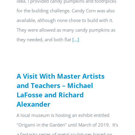
idea. I provided candy pumpkins and toothpicks
for the building challenge. Candy Corn was also
available, although none chose to build with it.
They were allowed as many candy pumpkins as
they needed, and both flat
[...]
A Visit With Master Artists
and Teachers – Michael
LaFosse and Richard
Alexander
A local museum is hosting an exhibit entitled
"Origami in the Garden" until March of 2019. It's
a fantastic series of metal sculptures based on