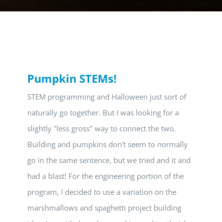
Pumpkin STEMs!
STEM programming and Halloween just sort of
naturally go together. But I was looking for a
slightly "less gross" way to connect the two.
Building and pumpkins don't seem to normally
go in the same sentence, but we tried and it and
had a blast! For the engineering portion of the
program, I decided to use a variation on the
marshmallows and spaghetti project building