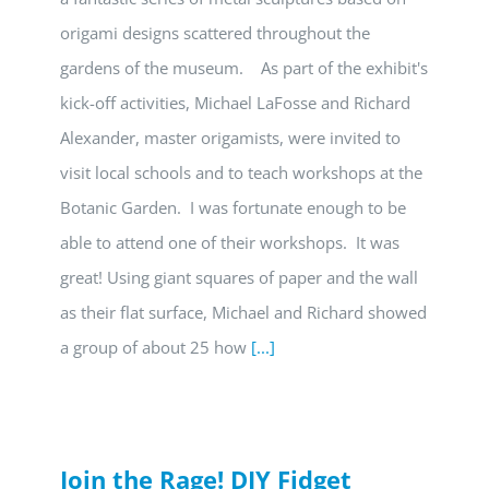
origami designs scattered throughout the
gardens of the museum. As part of the exhibit's
kick-off activities, Michael LaFosse and Richard
Alexander, master origamists, were invited to
visit local schools and to teach workshops at the
Botanic Garden. I was fortunate enough to be
able to attend one of their workshops. It was
great! Using giant squares of paper and the wall
as their flat surface, Michael and Richard showed
a group of about 25 how
[...]
Join the Rage! DIY Fidget