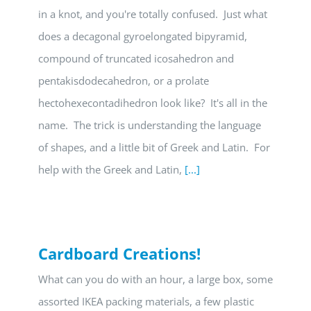
in a knot, and you're totally confused. Just what
does a decagonal gyroelongated bipyramid,
compound of truncated icosahedron and
pentakisdodecahedron, or a prolate
hectohexecontadihedron look like? It's all in the
name. The trick is understanding the language
of shapes, and a little bit of Greek and Latin. For
help with the Greek and Latin,
[...]
Cardboard Creations!
What can you do with an hour, a large box, some
assorted IKEA packing materials, a few plastic