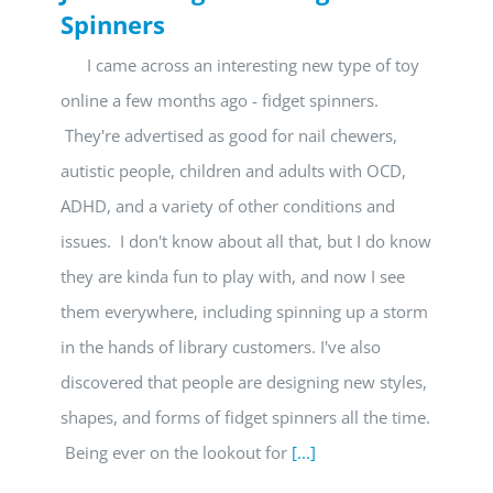
Spinners
I came across an interesting new type of toy
online a few months ago - fidget spinners.
They're advertised as good for nail chewers,
autistic people, children and adults with OCD,
ADHD, and a variety of other conditions and
issues. I don't know about all that, but I do know
they are kinda fun to play with, and now I see
them everywhere, including spinning up a storm
in the hands of library customers. I've also
discovered that people are designing new styles,
shapes, and forms of fidget spinners all the time.
Being ever on the lookout for
[...]