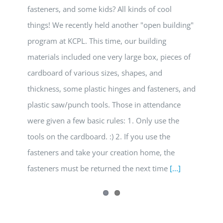
fasteners, and some kids? All kinds of cool
things! We recently held another "open building"
program at KCPL. This time, our building
materials included one very large box, pieces of
cardboard of various sizes, shapes, and
thickness, some plastic hinges and fasteners, and
plastic saw/punch tools. Those in attendance
were given a few basic rules: 1. Only use the
tools on the cardboard. :) 2. If you use the
fasteners and take your creation home, the
fasteners must be returned the next time
[...]