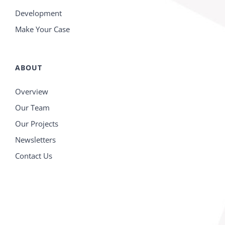
Development
Make Your Case
ABOUT
Overview
Our Team
Our Projects
Newsletters
Contact Us