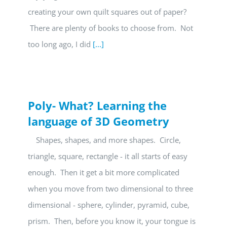
creating your own quilt squares out of paper?
There are plenty of books to choose from. Not
too long ago, I did
[...]
Poly- What? Learning the
language of 3D Geometry
Shapes, shapes, and more shapes. Circle,
triangle, square, rectangle - it all starts of easy
enough. Then it get a bit more complicated
when you move from two dimensional to three
dimensional - sphere, cylinder, pyramid, cube,
prism. Then, before you know it, your tongue is