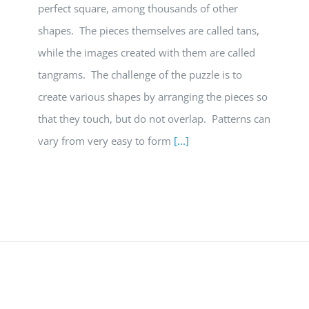
perfect square, among thousands of other
shapes. The pieces themselves are called tans,
while the images created with them are called
tangrams. The challenge of the puzzle is to
create various shapes by arranging the pieces so
that they touch, but do not overlap. Patterns can
vary from very easy to form
[...]