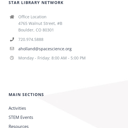
STAR LIBRARY NETWORK
Office Location
4765 Walnut Street, #B
Boulder, CO 80301
720.974.5888
aholland@spacescience.org
Monday - Friday: 8:00 AM - 5:00 PM
MAIN SECTIONS
Activities
STEM Events
Resources