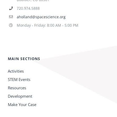
720.974.5888
aholland@spacescience.org
Monday - Friday: 8:00 AM - 5:00 PM
MAIN SECTIONS
Activities
STEM Events
Resources
Development
Make Your Case