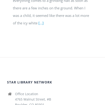
everything comes to a grinding halt as soon as
there are a few inches on the ground. When I
was a child, it seemed like there was a lot more
of the icy white
[...]
STAR LIBRARY NETWORK
Office Location
4765 Walnut Street, #B
Boulder, CO 80301