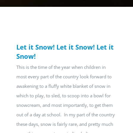
Let it Snow! Let it Snow! Let it
Snow!
This is the time of the year when children in
most every part of the country look forward to
awakening to a fluffy white blanket of snow in
which to play, to sled, to scoop into a bowl for
snowcream, and most importantly, to get them
out of a day at school. In my part of the country
these days, snow is fairly rare, and pretty much