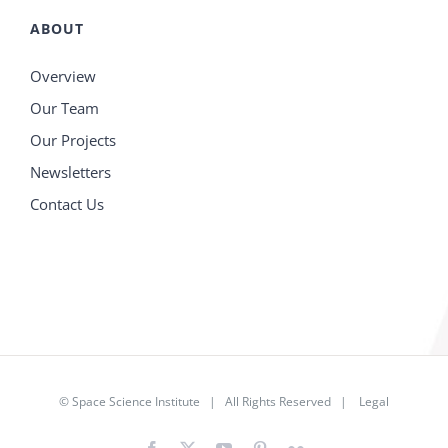
ABOUT
Overview
Our Team
Our Projects
Newsletters
Contact Us
©
Space Science Institute
| All Rights Reserved |
Legal