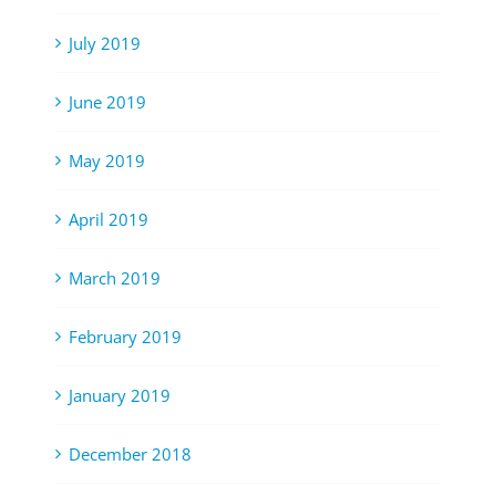
July 2019
June 2019
May 2019
April 2019
March 2019
February 2019
January 2019
December 2018