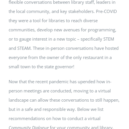
flexible conversations between library staff, leaders in
the local community, and key stakeholders. Pre-COVID
they were a tool for libraries to reach diverse
communities, develop new avenues for programming,
or to gauge interest in a new topic – specifically STEM
and STEAM. These in-person conversations have hosted
everyone from the owner of the only restaurant in a
small town to the state governor!
Now that the recent pandemic has upended how in-
person meetings are conducted, moving to a virtual
landscape can allow these conversations to still happen,
but in a safe and responsible way. Below we list
recommendations on how to conduct a virtual
Community Dialogue
for your community and library.