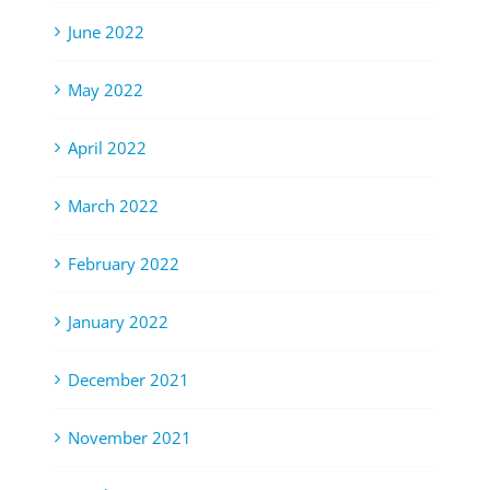
June 2022
May 2022
April 2022
March 2022
February 2022
January 2022
December 2021
November 2021