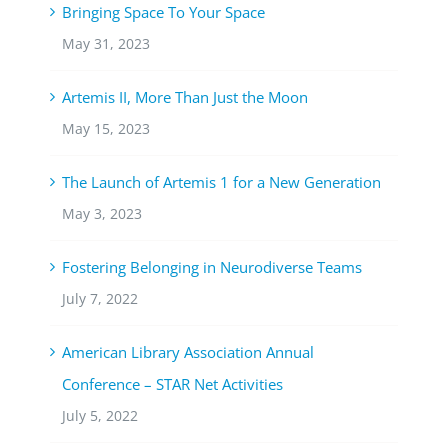
Bringing Space To Your Space
May 31, 2023
Artemis II, More Than Just the Moon
May 15, 2023
The Launch of Artemis 1 for a New Generation
May 3, 2023
Fostering Belonging in Neurodiverse Teams
July 7, 2022
American Library Association Annual
Conference – STAR Net Activities
July 5, 2022