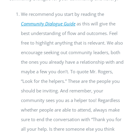
We recommend you start by reading the
Community Dialogue Guide
as this will give the
best understanding of flow and outcomes. Feel
free to highlight anything that is relevant. We also
encourage seeking out community leaders, both
the ones you already have a relationship with and
maybe a few you don’t. To quote Mr. Rogers,
“Look for the helpers.” These are the people you
should be inviting. And remember, your
community sees you as a helper too! Regardless
whether people are able to attend, always make
sure to end the conversation with “Thank you for
all your help. Is there someone else you think