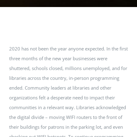
View
2020 has not been the year anyone expected. In the first
Larger
three months of the new year businesses were
Image
shuttered, schools closed, millions unemployed, and for
libraries across the country, in-person programming
ended. Community leaders at libraries and other
organizations felt a desperate need to impact their
communities in a relevant way. Libraries acknowledged
the digital divide – moving WIFI routers to the front of
their buildings for patrons in the parking lot, and even
checking out WIFI hotspots. To continue programming,