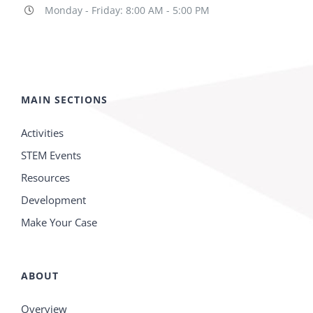
Monday - Friday: 8:00 AM - 5:00 PM
MAIN SECTIONS
Activities
STEM Events
Resources
Development
Make Your Case
ABOUT
Overview