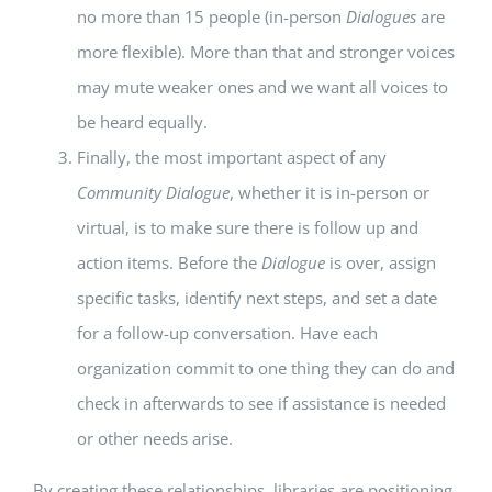
no more than 15 people (in-person
Dialogues
are
more flexible). More than that and stronger voices
may mute weaker ones and we want all voices to
be heard equally.
Finally, the most important aspect of any
Community Dialogue
, whether it is in-person or
virtual, is to make sure there is follow up and
action items. Before the
Dialogue
is over, assign
specific tasks, identify next steps, and set a date
for a follow-up conversation. Have each
organization commit to one thing they can do and
check in afterwards to see if assistance is needed
or other needs arise.
By creating these relationships, libraries are positioning