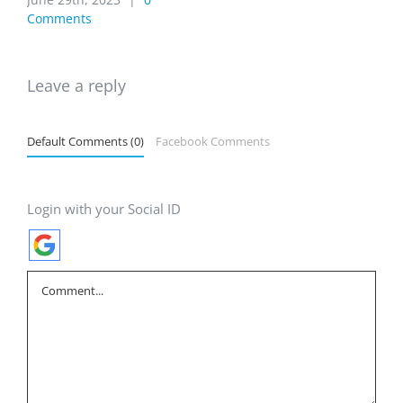
Comments
Leave a reply
Default Comments (0)
Facebook Comments
Login with your Social ID
Comment