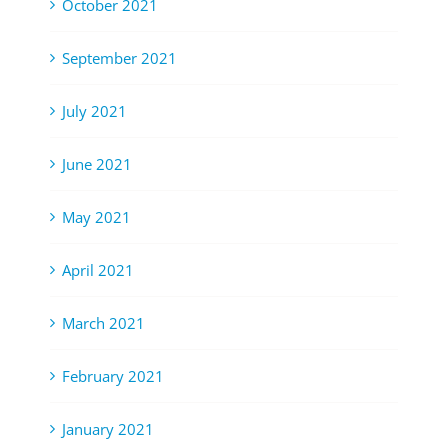
October 2021
September 2021
July 2021
June 2021
May 2021
April 2021
March 2021
February 2021
January 2021