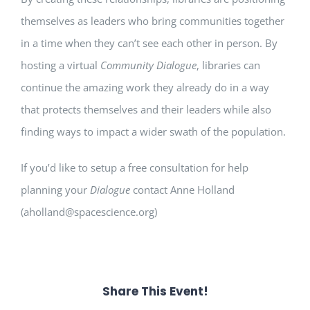
themselves as leaders who bring communities together
in a time when they can’t see each other in person. By
hosting a virtual
Community Dialogue
, libraries can
continue the amazing work they already do in a way
that protects themselves and their leaders while also
finding ways to impact a wider swath of the population.
If you’d like to setup a free consultation for help
planning your
Dialogue
contact Anne Holland
(aholland@spacescience.org)
Share This Event!