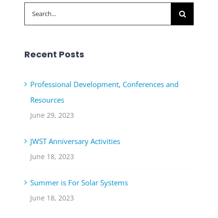
Search
for:
Recent Posts
Professional Development, Conferences and
Resources
June 29, 2023
JWST Anniversary Activities
June 18, 2023
Summer is For Solar Systems
June 18, 2023