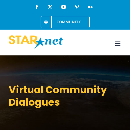
Skip
Facebook
X
YouTube
Pinterest
Flickr
to
COMMUNITY
content
Virtual Community
Dialogues