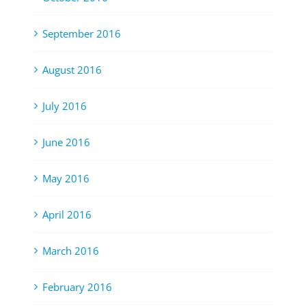
September 2016
August 2016
July 2016
June 2016
May 2016
April 2016
March 2016
February 2016