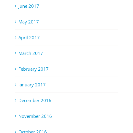
June 2017
May 2017
April 2017
March 2017
February 2017
January 2017
December 2016
November 2016
October 2016