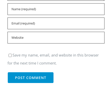
Save my name, email, and website in this browser
for the next time I comment.