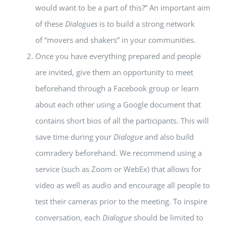
would want to be a part of this?” An important aim
of these
Dialogues
is to build a strong network
of “movers and shakers” in your communities.
Once you have everything prepared and people
are invited, give them an opportunity to meet
beforehand through a Facebook group or learn
about each other using a Google document that
contains short bios of all the participants. This will
save time during your
Dialogue
and also build
comradery beforehand. We recommend using a
service (such as Zoom or WebEx) that allows for
video as well as audio and encourage all people to
test their cameras prior to the meeting. To inspire
conversation, each
Dialogue
should be limited to