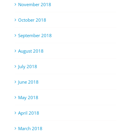
November 2018
October 2018
September 2018
August 2018
July 2018
June 2018
May 2018
April 2018
March 2018