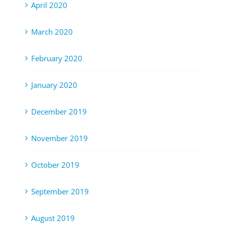
April 2020
March 2020
February 2020
January 2020
December 2019
November 2019
October 2019
September 2019
August 2019