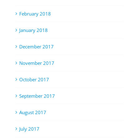
February 2018
January 2018
December 2017
November 2017
October 2017
September 2017
August 2017
July 2017