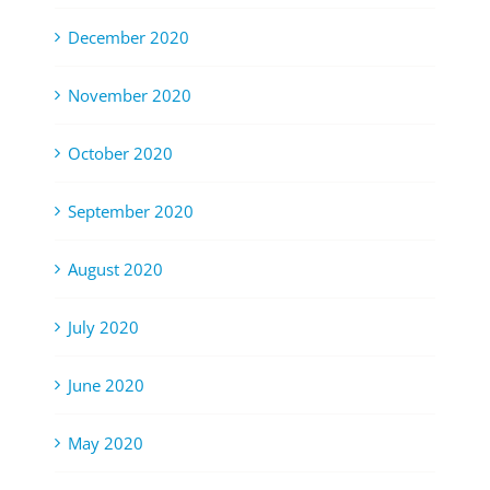
December 2020
November 2020
October 2020
September 2020
August 2020
July 2020
June 2020
May 2020