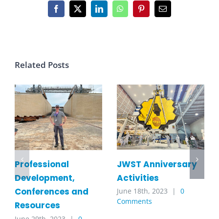
Facebook
X
LinkedIn
WhatsApp
Pinterest
Email
Related Posts
JWST Anniversary
Professional
Activities
Development,
Conferences and
June 18th, 2023
|
0
Comments
Resources
June 29th, 2023
|
0