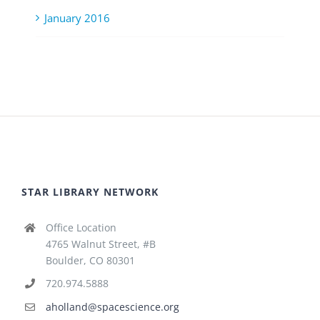
January 2016
STAR LIBRARY NETWORK
Office Location
4765 Walnut Street, #B
Boulder, CO 80301
720.974.5888
aholland@spacescience.org