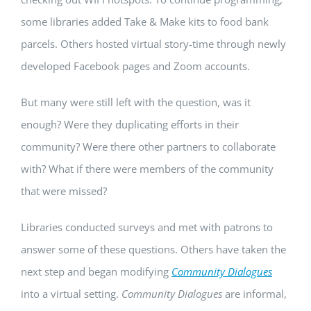
some libraries added Take & Make kits to food bank
parcels. Others hosted virtual story-time through newly
developed Facebook pages and Zoom accounts.
But many were still left with the question, was it
enough? Were they duplicating efforts in their
community? Were there other partners to collaborate
with? What if there were members of the community
that were missed?
Libraries conducted surveys and met with patrons to
answer some of these questions. Others have taken the
next step and began modifying
Community Dialogues
into a virtual setting.
Community Dialogues
are informal,