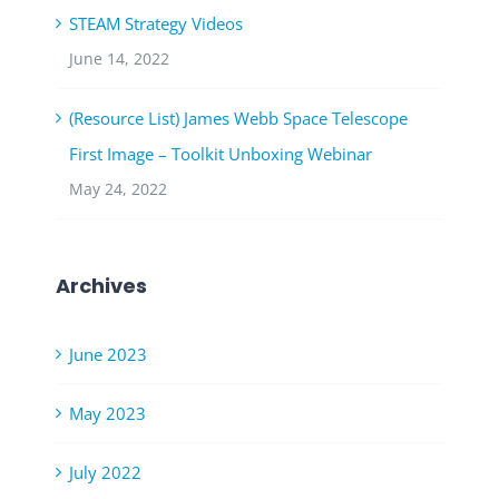
STEAM Strategy Videos
June 14, 2022
(Resource List) James Webb Space Telescope
First Image – Toolkit Unboxing Webinar
May 24, 2022
Archives
June 2023
May 2023
July 2022