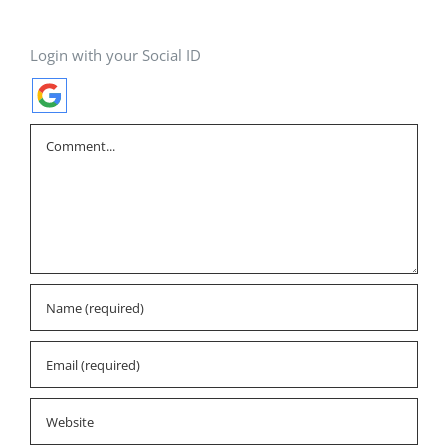
Login with your Social ID
Comment