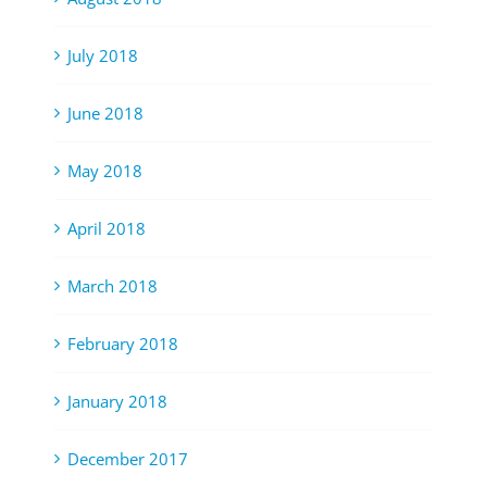
July 2018
June 2018
May 2018
April 2018
March 2018
February 2018
January 2018
December 2017