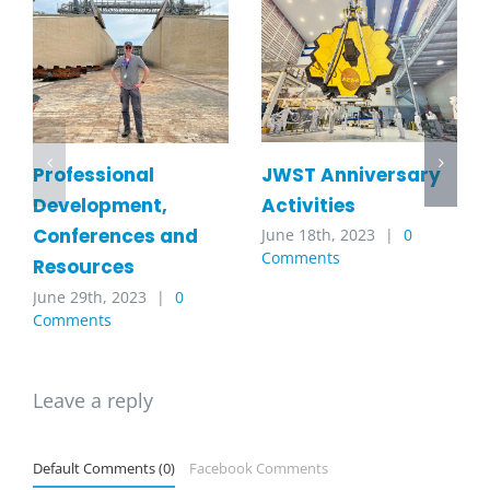
JWST Anniversary
Professional
Activities
Development,
Conferences and
June 18th, 2023
|
0
Comments
Resources
June 29th, 2023
|
0
Comments
Leave a reply
Default Comments (0)
Facebook Comments