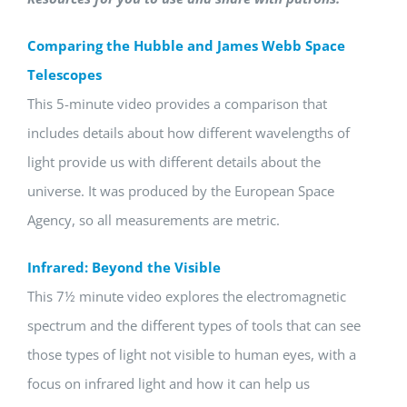
Comparing the Hubble and James Webb Space
Telescopes
This 5-minute video provides a comparison that
includes details about how different wavelengths of
light provide us with different details about the
universe. It was produced by the European Space
Agency, so all measurements are metric.
Infrared: Beyond the Visible
This 7½ minute video explores the electromagnetic
spectrum and the different types of tools that can see
those types of light not visible to human eyes, with a
focus on infrared light and how it can help us