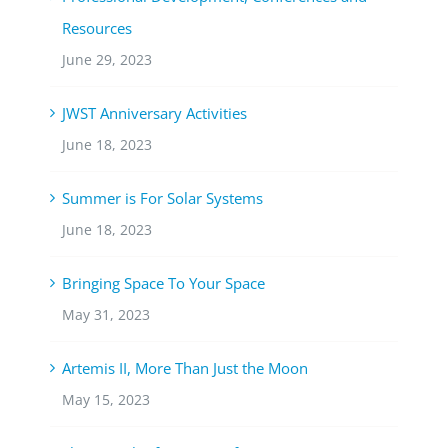
Resources
June 29, 2023
JWST Anniversary Activities
June 18, 2023
Summer is For Solar Systems
June 18, 2023
Bringing Space To Your Space
May 31, 2023
Artemis II, More Than Just the Moon
May 15, 2023