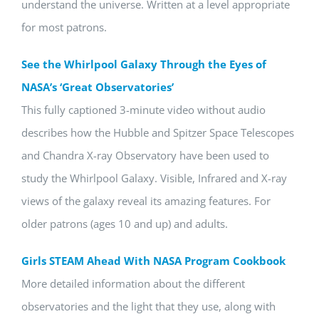
understand the universe. Written at a level appropriate
for most patrons.
See the Whirlpool Galaxy Through the Eyes of
NASA’s ‘Great Observatories’
This fully captioned 3-minute video without audio
describes how the Hubble and Spitzer Space Telescopes
and Chandra X-ray Observatory have been used to
study the Whirlpool Galaxy. Visible, Infrared and X-ray
views of the galaxy reveal its amazing features. For
older patrons (ages 10 and up) and adults.
Girls STEAM Ahead With NASA Program Cookbook
More detailed information about the different
observatories and the light that they use, along with