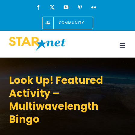
Skip
Facebook
X
YouTube
Pinterest
Flickr
to
COMMUNITY
content
Look Up! Featured
Activity –
Multiwavelength
Bingo