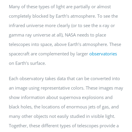
Many of these types of light are partially or almost
completely blocked by Earth’s atmosphere. To see the
infrared universe more clearly (or to see the x-ray or
gamma ray universe at all), NASA needs to place
telescopes into space, above Earth’s atmosphere. These
spacecraft are complemented by larger
observatories
on Earth’s surface.
Each observatory takes data that can be converted into
an image using representative colors. These images may
show information about supernova explosions and
black holes, the locations of enormous jets of gas, and
many other objects not easily studied in visible light.
Together, these different types of telescopes provide a