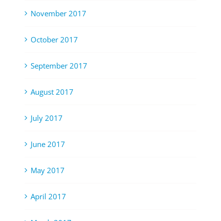
November 2017
October 2017
September 2017
August 2017
July 2017
June 2017
May 2017
April 2017