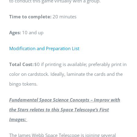
to conduct this game virtually with a group.
Time to complete:
20 minutes
Ages:
10 and up
Modification and Preparation List
Total Cost:
$0 if printing is available; preferably print in
color on cardstock. Ideally, laminate the cards and the
bingo tokens.
Fundamental Space Science Concepts –
Improv with
the Stars
relates to this Space Telescope’s First
Images:
The James Webb Space Telescope is joining several