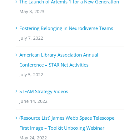
The Launch of Artemis 1 for a New Generation
May 3, 2023
Fostering Belonging in Neurodiverse Teams
July 7, 2022
American Library Association Annual
Conference – STAR Net Activities
July 5, 2022
STEAM Strategy Videos
June 14, 2022
(Resource List) James Webb Space Telescope
First Image – Toolkit Unboxing Webinar
May 24, 2022