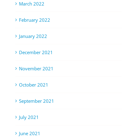
March 2022
February 2022
January 2022
December 2021
November 2021
October 2021
September 2021
July 2021
June 2021