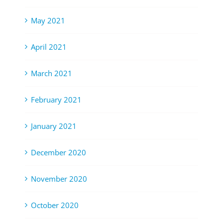
May 2021
April 2021
March 2021
February 2021
January 2021
December 2020
November 2020
October 2020