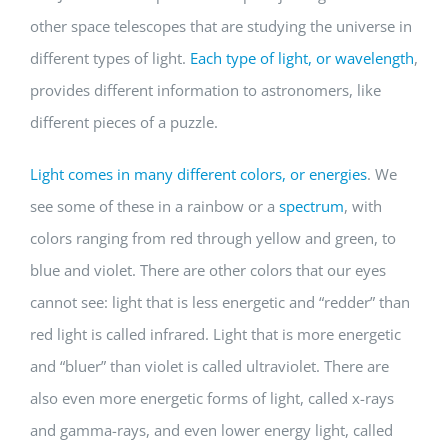
other space telescopes that are studying the universe in
different types of light.
Each type of light, or wavelength
,
provides different information to astronomers, like
different pieces of a puzzle.
Light comes in many different colors, or energies
. We
see some of these in a rainbow or a
spectrum
, with
colors ranging from red through yellow and green, to
blue and violet. There are other colors that our eyes
cannot see: light that is less energetic and “redder” than
red light is called infrared. Light that is more energetic
and “bluer” than violet is called ultraviolet. There are
also even more energetic forms of light, called x-rays
and gamma-rays, and even lower energy light, called