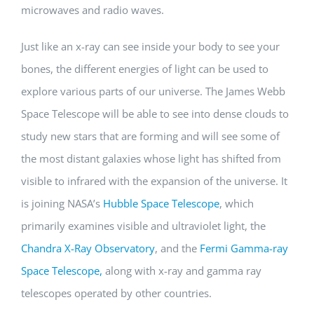
microwaves and radio waves.
Just like an x-ray can see inside your body to see your
bones, the different energies of light can be used to
explore various parts of our universe. The James Webb
Space Telescope will be able to see into dense clouds to
study new stars that are forming and will see some of
the most distant galaxies whose light has shifted from
visible to infrared with the expansion of the universe. It
is joining NASA’s
Hubble Space Telescope
, which
primarily examines visible and ultraviolet light, the
Chandra X-Ray Observatory
, and the
Fermi Gamma-ray
Space Telescope,
along with x-ray and gamma ray
telescopes operated by other countries.