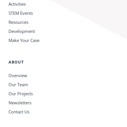
Activities
STEM Events
Resources
Development
Make Your Case
ABOUT
Overview
Our Team
Our Projects
Newsletters
Contact Us