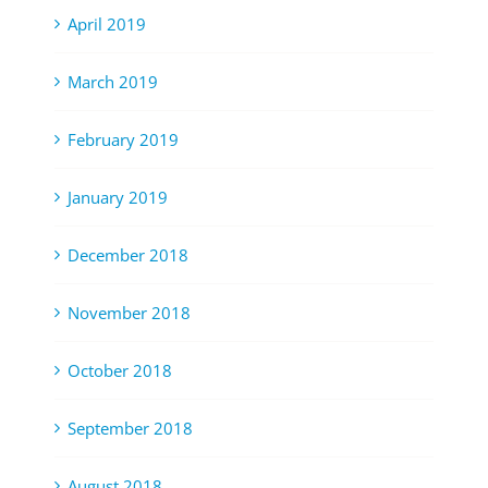
April 2019
March 2019
February 2019
January 2019
December 2018
November 2018
October 2018
September 2018
August 2018