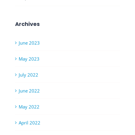
Archives
June 2023
May 2023
July 2022
June 2022
May 2022
April 2022