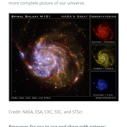
more complete picture of our universe.
Credit: NASA, ESA, CXC, SSC, and STScI
Resources for you to use and share with patrons: