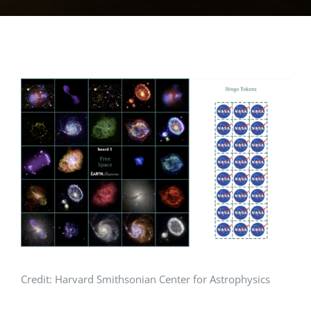
View
Larger
Image
Credit: Harvard Smithsonian Center for Astrophysics