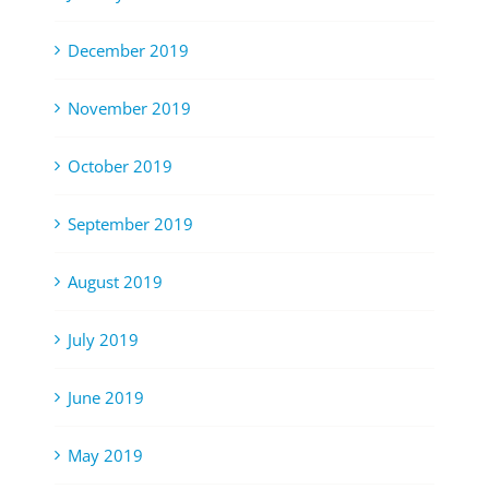
December 2019
November 2019
October 2019
September 2019
August 2019
July 2019
June 2019
May 2019