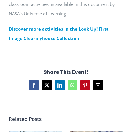
classroom activities, is available in this document by
NASA’s Universe of Learning.
Discover more activities in the Look Up! First
Image Clearinghouse Collection
Share This Event!
Facebook
X
LinkedIn
WhatsApp
Pinterest
Email
Related Posts