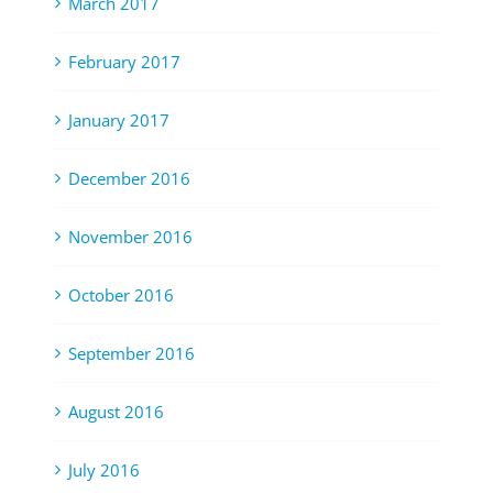
March 2017
February 2017
January 2017
December 2016
November 2016
October 2016
September 2016
August 2016
July 2016