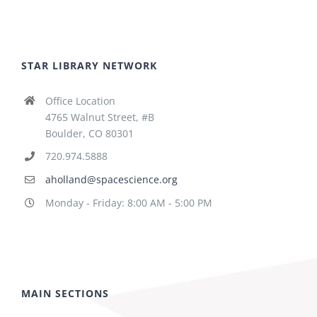
STAR LIBRARY NETWORK
Office Location
4765 Walnut Street, #B
Boulder, CO 80301
720.974.5888
aholland@spacescience.org
Monday - Friday: 8:00 AM - 5:00 PM
MAIN SECTIONS