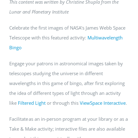
This content was written by Christine
Shupla
from the
Lunar and Planetary Institute
Celebrate the first images of NASA’s James Webb Space
Telescope with this featured activity:
Multiwavelength
Bingo
Engage your patrons in astronomical images taken by
telescopes studying the universe in different
wavelengths in this game of bingo, after first exploring
the idea of different types of light through an activity
like
Filtered Light
or through this
ViewSpace Interactive
.
Facilitate as an in-person program at your library or as a
Take & Make activity; interactive files are also available