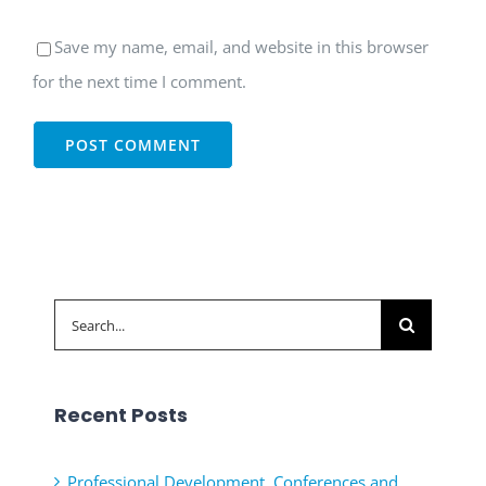
Save my name, email, and website in this browser
for the next time I comment.
Search
for:
Recent Posts
Professional Development, Conferences and