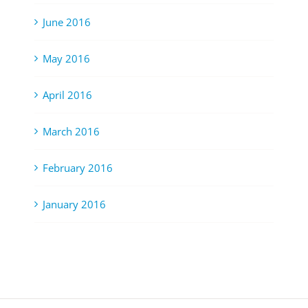
June 2016
May 2016
April 2016
March 2016
February 2016
January 2016