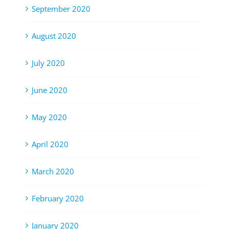
September 2020
August 2020
July 2020
June 2020
May 2020
April 2020
March 2020
February 2020
January 2020