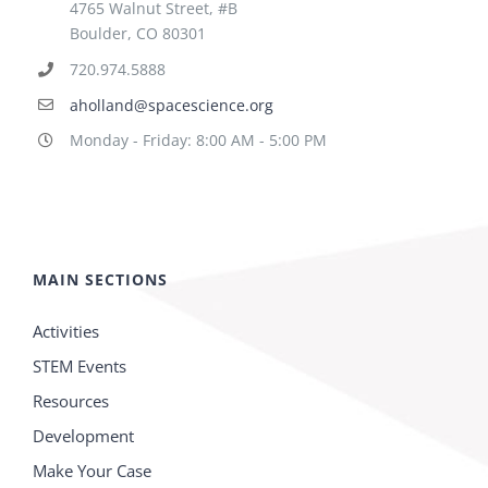
4765 Walnut Street, #B
Boulder, CO 80301
720.974.5888
aholland@spacescience.org
Monday - Friday: 8:00 AM - 5:00 PM
MAIN SECTIONS
Activities
STEM Events
Resources
Development
Make Your Case