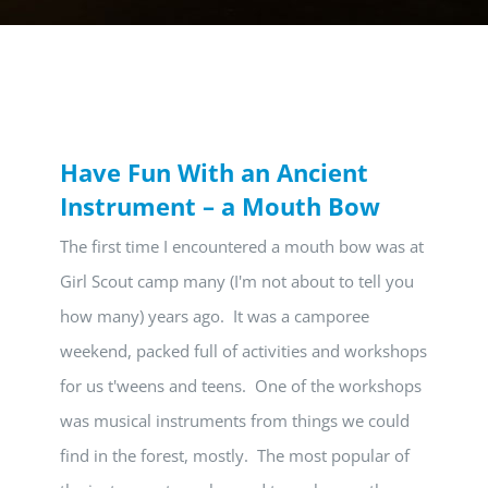
Have Fun With an Ancient
Instrument – a Mouth Bow
The first time I encountered a mouth bow was at
Girl Scout camp many (I'm not about to tell you
how many) years ago. It was a camporee
weekend, packed full of activities and workshops
for us t'weens and teens. One of the workshops
was musical instruments from things we could
find in the forest, mostly. The most popular of