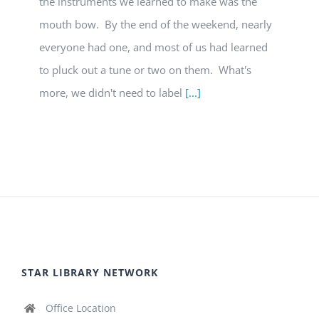
the instruments we learned to make was the
mouth bow. By the end of the weekend, nearly
everyone had one, and most of us had learned
to pluck out a tune or two on them. What's
more, we didn't need to label
[...]
STAR LIBRARY NETWORK
Office Location