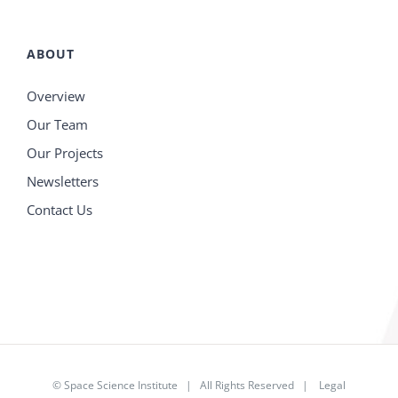
ABOUT
Overview
Our Team
Our Projects
Newsletters
Contact Us
©
Space Science Institute
| All Rights Reserved |
Legal