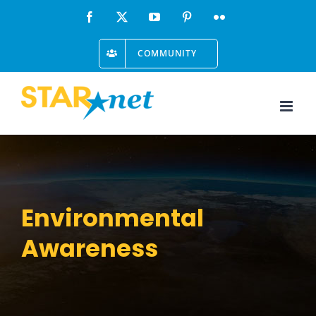
Skip
Facebook
X
YouTube
Pinterest
Flickr
to
COMMUNITY
content
Environmental
Awareness