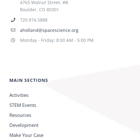
4765 Walnut Street, #B
Boulder, CO 80301
720.974.5888
aholland@spacescience.org
Monday - Friday: 8:00 AM - 5:00 PM
MAIN SECTIONS
Activities
STEM Events
Resources
Development
Make Your Case