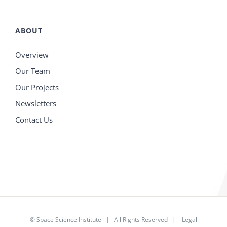
ABOUT
Overview
Our Team
Our Projects
Newsletters
Contact Us
©
Space Science Institute
| All Rights Reserved |
Legal