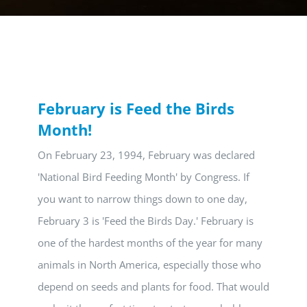
February is Feed the Birds
Month!
On February 23, 1994, February was declared
'National Bird Feeding Month' by Congress. If
you want to narrow things down to one day,
February 3 is 'Feed the Birds Day.' February is
one of the hardest months of the year for many
animals in North America, especially those who
depend on seeds and plants for food. That would