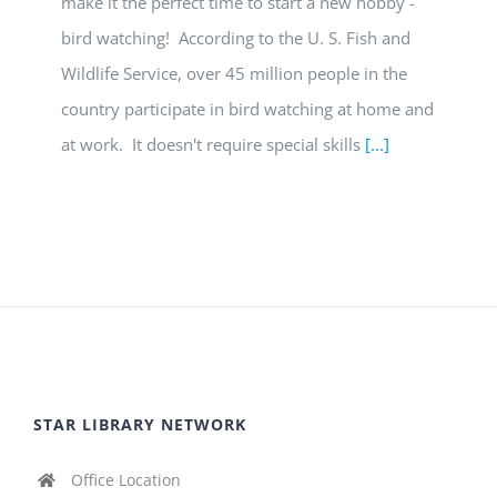
make it the perfect time to start a new hobby -
bird watching! According to the U. S. Fish and
Wildlife Service, over 45 million people in the
country participate in bird watching at home and
at work. It doesn't require special skills
[...]
STAR LIBRARY NETWORK
Office Location