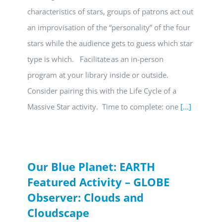
characteristics of stars, groups of patrons act out
an improvisation of the “personality” of the four
stars while the audience gets to guess which star
type is which. Facilitate as an in-person
program at your library inside or outside.
Consider pairing this with the Life Cycle of a
Massive Star activity. Time to complete: one
[...]
Our Blue Planet: EARTH
Featured Activity – GLOBE
Observer: Clouds and
Cloudscape