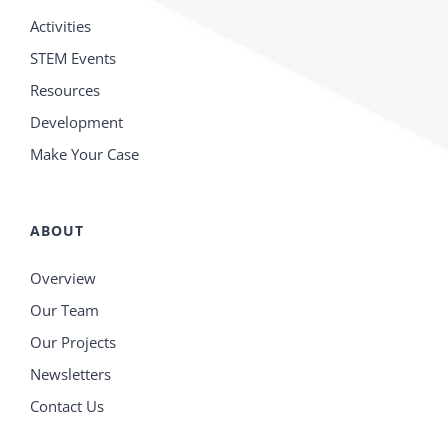
Activities
STEM Events
Resources
Development
Make Your Case
ABOUT
Overview
Our Team
Our Projects
Newsletters
Contact Us