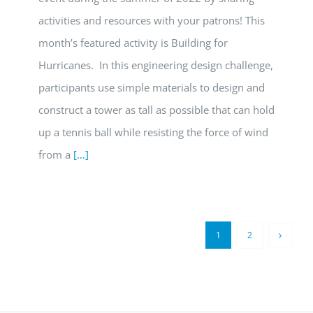
activities and resources with your patrons! This
month’s featured activity is Building for
Hurricanes. In this engineering design challenge,
participants use simple materials to design and
construct a tower as tall as possible that can hold
up a tennis ball while resisting the force of wind
from a
[...]
1
2