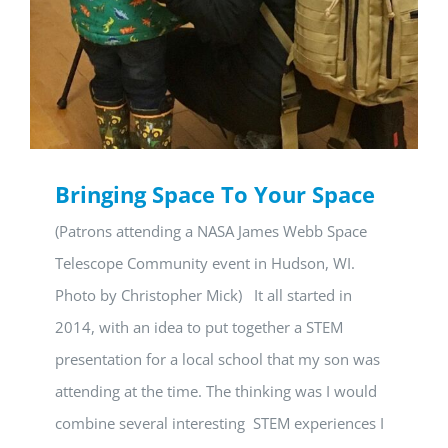
Bringing Space To Your Space
(Patrons attending a NASA James Webb Space
Telescope Community event in Hudson, WI.
Photo by Christopher Mick) It all started in
2014, with an idea to put together a STEM
presentation for a local school that my son was
attending at the time. The thinking was I would
combine several interesting STEM experiences I