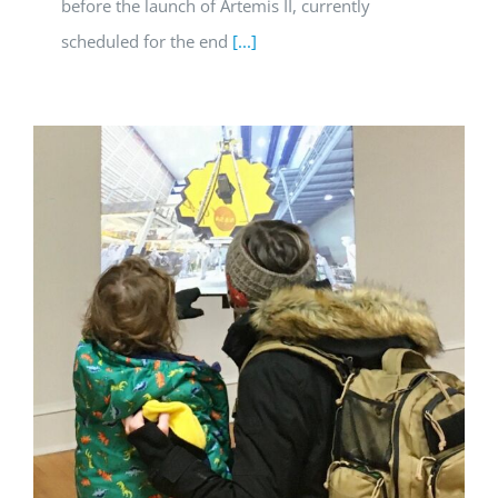
before the launch of Artemis II, currently
scheduled for the end
[...]