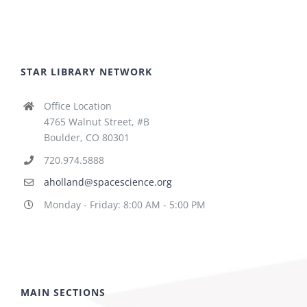
STAR LIBRARY NETWORK
Office Location
4765 Walnut Street, #B
Boulder, CO 80301
720.974.5888
aholland@spacescience.org
Monday - Friday: 8:00 AM - 5:00 PM
MAIN SECTIONS