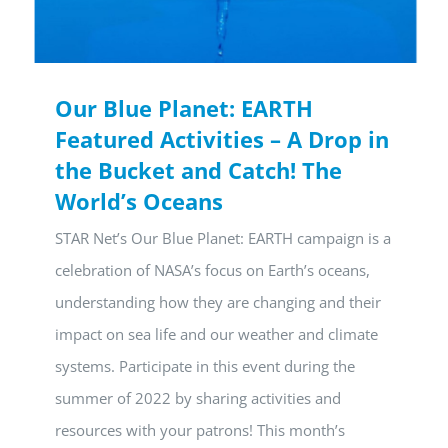
Our Blue Planet: EARTH
Featured Activities – A Drop in
the Bucket and Catch! The
World’s Oceans
STAR Net’s Our Blue Planet: EARTH campaign is a
celebration of NASA’s focus on Earth’s oceans,
understanding how they are changing and their
impact on sea life and our weather and climate
systems. Participate in this event during the
summer of 2022 by sharing activities and
resources with your patrons! This month’s