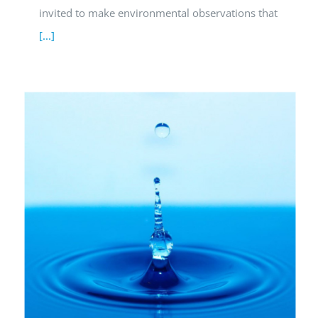
invited to make environmental observations that
[...]