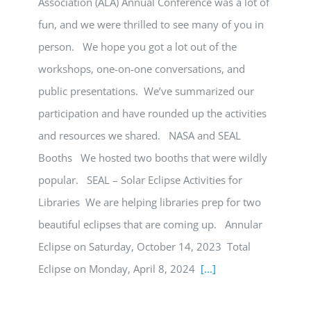
Association (ALA) Annual Conference was a lot of
fun, and we were thrilled to see many of you in
person. We hope you got a lot out of the
workshops, one-on-one conversations, and
public presentations. We’ve summarized our
participation and have rounded up the activities
and resources we shared. NASA and SEAL
Booths We hosted two booths that were wildly
popular. SEAL – Solar Eclipse Activities for
Libraries We are helping libraries prep for two
beautiful eclipses that are coming up. Annular
Eclipse on Saturday, October 14, 2023 Total
Eclipse on Monday, April 8, 2024
[...]