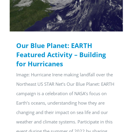
Our Blue Planet: EARTH
Featured Activity – Building
for Hurricanes
Image: Hurricane Irene making landfall over the
Northeast US STAR Net’s Our Blue Planet: EARTH
campaign is a celebration of NASA’s focus on
Earth’s oceans, understanding how they are
changing and their impact on sea life and our
weather and climate systems. Participate in this
event during the summer of 2022 by sharing