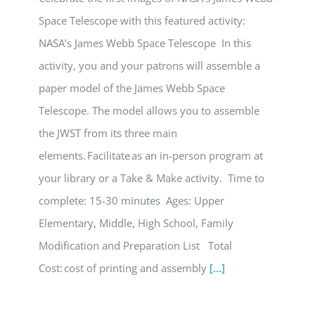
Space Telescope with this featured activity:
NASA’s James Webb Space Telescope In this
activity, you and your patrons will assemble a
paper model of the James Webb Space
Telescope. The model allows you to assemble
the JWST from its three main
elements. Facilitate as an in-person program at
your library or a Take & Make activity. Time to
complete: 15-30 minutes Ages: Upper
Elementary, Middle, High School, Family
Modification and Preparation List Total
Cost: cost of printing and assembly
[...]