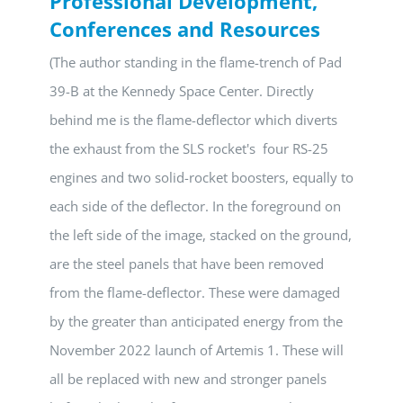
Professional Development,
Conferences and Resources
(The author standing in the flame-trench of Pad
39-B at the Kennedy Space Center. Directly
behind me is the flame-deflector which diverts
the exhaust from the SLS rocket's four RS-25
engines and two solid-rocket boosters, equally to
each side of the deflector. In the foreground on
the left side of the image, stacked on the ground,
are the steel panels that have been removed
from the flame-deflector. These were damaged
by the greater than anticipated energy from the
November 2022 launch of Artemis 1. These will
all be replaced with new and stronger panels