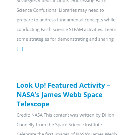
Strategies videos include: Addressing Earth
Science Confusions Libraries may need to
prepare to address fundamental concepts while
conducting Earth science STEAM activities. Learn
some strategies for demonstrating and sharing
[...]
Look Up! Featured Activity –
NASA’s James Webb Space
Telescope
Credit: NASA This content was written by Dillon
Connelly from the Space Science Institute
Celebrate the first images of NASA’s James Webb