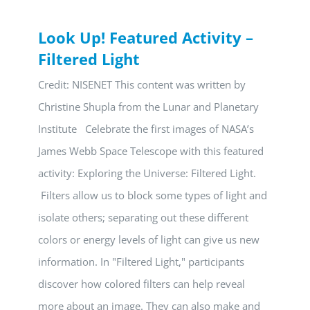
Look Up! Featured Activity –
Filtered Light
Credit: NISENET This content was written by
Christine Shupla from the Lunar and Planetary
Institute Celebrate the first images of NASA’s
James Webb Space Telescope with this featured
activity: Exploring the Universe: Filtered Light.
Filters allow us to block some types of light and
isolate others; separating out these different
colors or energy levels of light can give us new
information. In "Filtered Light," participants
discover how colored filters can help reveal
more about an image. They can also make and