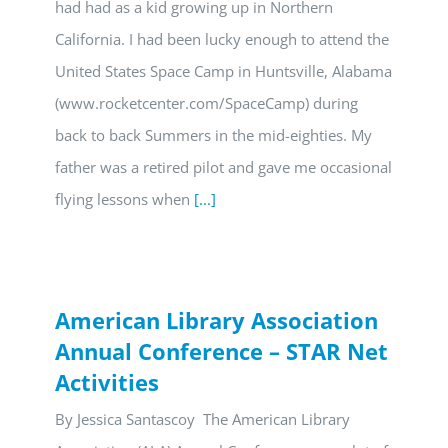
had had as a kid growing up in Northern
California. I had been lucky enough to attend the
United States Space Camp in Huntsville, Alabama
(www.rocketcenter.com/SpaceCamp) during
back to back Summers in the mid-eighties. My
father was a retired pilot and gave me occasional
flying lessons when
[...]
American Library Association
Annual Conference – STAR Net
Activities
By Jessica Santascoy The American Library