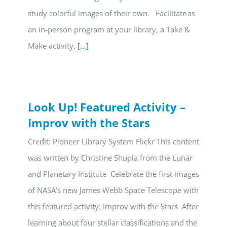
study colorful images of their own. Facilitate as
an in-person program at your library, a Take &
Make activity,
[...]
Look Up! Featured Activity –
Improv with the Stars
Credit: Pioneer Library System Flickr This content
was written by Christine Shupla from the Lunar
and Planetary Institute Celebrate the first images
of NASA’s new James Webb Space Telescope with
this featured activity: Improv with the Stars After
learning about four stellar classifications and the