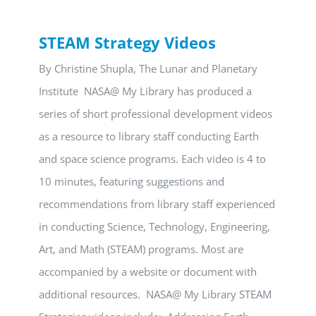
STEAM Strategy Videos
By Christine Shupla, The Lunar and Planetary
Institute NASA@ My Library has produced a
series of short professional development videos
as a resource to library staff conducting Earth
and space science programs. Each video is 4 to
10 minutes, featuring suggestions and
recommendations from library staff experienced
in conducting Science, Technology, Engineering,
Art, and Math (STEAM) programs. Most are
accompanied by a website or document with
additional resources. NASA@ My Library STEAM