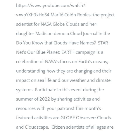
https://www.youtube.com/watch?
v=vpYXh3xHoS4 Marilé Colón Robles, the project
scientist for NASA Globe Clouds and her
daughter Madison demo a Cloud Journal in the
Do You Know that Clouds Have Names? STAR
Net’s Our Blue Planet: EARTH campaign is a
celebration of NASA’s focus on Earth’s oceans,
understanding how they are changing and their
impact on sea life and our weather and climate
systems. Participate in this event during the
summer of 2022 by sharing activities and
resources with your patrons! This month’s
featured activities are GLOBE Observer: Clouds
and Cloudscape. Citizen scientists of all ages are