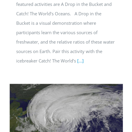
featured activities are A Drop in the Bucket and
Catch! The World’s Oceans. A Drop in the
Bucket is a visual demonstration where
participants learn the various sources of
freshwater, and the relative ratios of these water
sources on Earth. Pair this activity with the
icebreaker Catch! The World’s
[...]