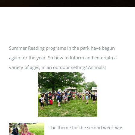
View
Summer Reading programs in the park have begun
Larger
again for the year. So how to inform and entertain a
Image
variety of ages, in an outdoor setting? Animals!
The theme for the second week was