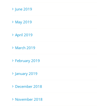
June 2019
May 2019
April 2019
March 2019
February 2019
January 2019
December 2018
November 2018