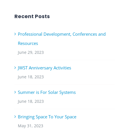
Recent Posts
Professional Development, Conferences and
Resources
June 29, 2023
JWST Anniversary Activities
June 18, 2023
Summer is For Solar Systems
June 18, 2023
Bringing Space To Your Space
May 31, 2023