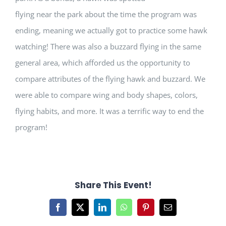
flying near the park about the time the program was
ending, meaning we actually got to practice some hawk
watching! There was also a buzzard flying in the same
general area, which afforded us the opportunity to
compare attributes of the flying hawk and buzzard. We
were able to compare wing and body shapes, colors,
flying habits, and more. It was a terrific way to end the
program!
Share This Event!
Facebook
X
LinkedIn
WhatsApp
Pinterest
Email