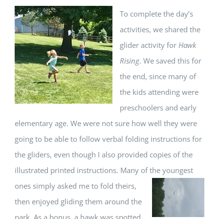
T
o complete the day’s
activities, we shared the
glider activity for
Hawk
Rising
. We saved this for
the end, since many of
the kids attending were
preschoolers and early
elementary age. We were not sure how well they were
going to be able to follow verbal folding instructions for
the gliders, even though I also provided copies of the
illustrated printed instructions. Many of the youngest
ones simply asked me to fold
theirs,
then enjoyed gliding them around the
park. As a bonus, a hawk was spotted