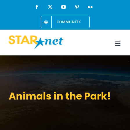
Skip
Facebook
X
YouTube
Pinterest
Flickr
to
COMMUNITY
content
Animals in the Park!