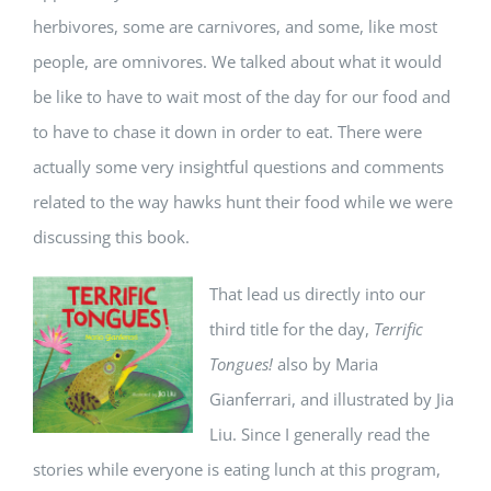
herbivores, some are carnivores, and some, like most
people, are omnivores. We talked about what it would
be like to have to wait most of the day for our food and
to have to chase it down in order to eat. There were
actually some very insightful questions and comments
related to the way hawks hunt their food while we were
discussing this book.
That lead us directly into our
third title for the day,
Terrific
Tongues!
also by Maria
Gianferrari, and illustrated by Jia
Liu. Since I generally read the
stories while everyone is eating lunch at this program,