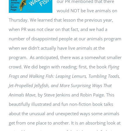
our PR mentioned that there
would NOT be live animals on
Thursday. We learned that lesson the previous year,
when PR was not clear on that fact, and we had a
number of disappointed people at our animals program
when we didn’t actually have live animals at the
program. As anticipated, there was a somewhat smaller
crowd. We did begin with reading; first, the book
Flying
Frogs and Walking Fish: Leaping Lemurs, Tumbling Toads,
Jet-Propelled Jellyfish, and More Surprising Ways That
Animals Move
, by Steve Jenkins and Robin Paige. This
beautifully illustrated and fun non-fiction book talks
about the unusual and unexpected ways some animals
get from one place to another. It is an absorbing look at