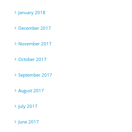
January 2018
December 2017
November 2017
October 2017
September 2017
August 2017
July 2017
June 2017