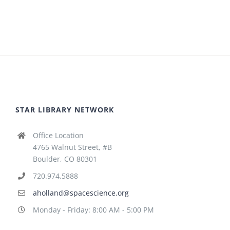
STAR LIBRARY NETWORK
Office Location
4765 Walnut Street, #B
Boulder, CO 80301
720.974.5888
aholland@spacescience.org
Monday - Friday: 8:00 AM - 5:00 PM