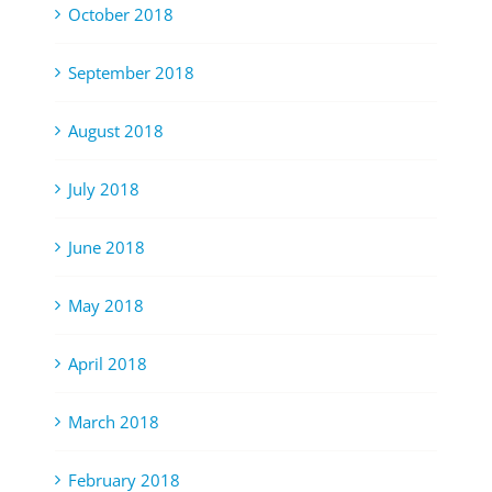
October 2018
September 2018
August 2018
July 2018
June 2018
May 2018
April 2018
March 2018
February 2018