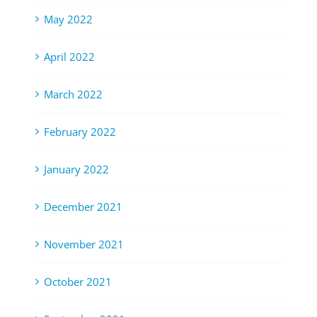
May 2022
April 2022
March 2022
February 2022
January 2022
December 2021
November 2021
October 2021