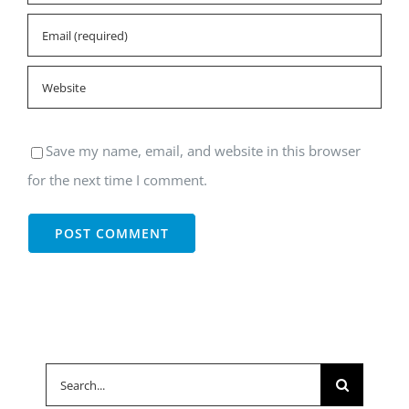
Save my name, email, and website in this browser
for the next time I comment.
Search
for: