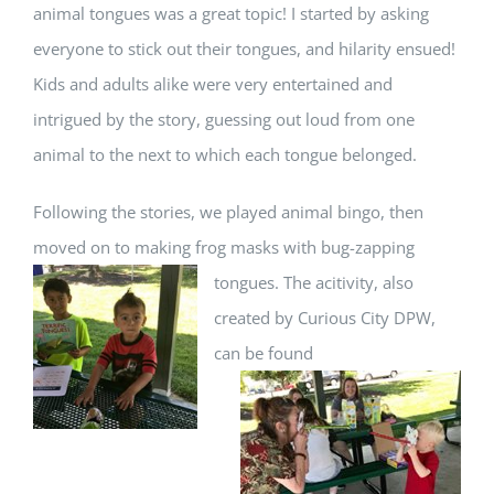
animal tongues was a great topic! I started by asking
everyone to stick out their tongues, and hilarity ensued!
Kids and adults alike were very entertained and
intrigued by the story, guessing out loud from one
animal to the next to which each tongue belonged.
Following the stories, we played animal bingo, then
moved on to making frog masks with bug-zapping
tongues. The
acitivity, also
created by Curious City DPW,
can be found