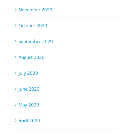
November 2020
October 2020
September 2020
August 2020
July 2020
June 2020
May 2020
April 2020