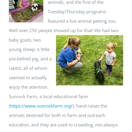
animals, and the first of the
Tuesday/Thursday programs
featured a live animal petting zoo.
Well over 250 people showed up for that!
We had two
baby goats, two
young sheep, a little
pot-bellied pig, and a
rabbit, all of whom
seemed to actually
enjoy the attention.
Sunrock Farm, a local educational farm
(
https://www.sunrockfarm.org/
), hand-raises the
animals destined for both in-farm and outreach
education, and they are used to crowding, not-always-