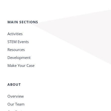
MAIN SECTIONS
Activities
STEM Events
Resources
Development
Make Your Case
ABOUT
Overview
Our Team