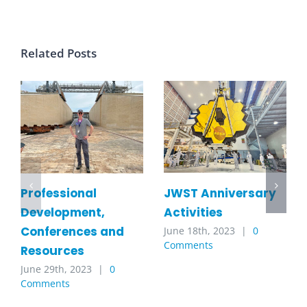
Related Posts
JWST Anniversary
Professional
Activities
Development,
Conferences and
June 18th, 2023
|
0
Comments
Resources
June 29th, 2023
|
0
Comments