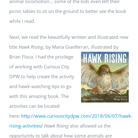
animal locomotion… some of the kids even left their
picnic tables to sit on the ground to better see the book
while I read.
Next, we read the beautifully written and illustrated new
title
Hawk Rising
, by Maria Gianferrari, illustrated by
Brian Floca. I had the privilege
of working with Curious City
DPW to help create the activity
and hawk-watching tips to go
with this amazing book. The
activities can be located
here:
http://www.curiouscitydpw.com/2018/06/07/hawk-
rising-activities/
Hawk Rising
also allowed us the
opportunity to talk about how some animals are