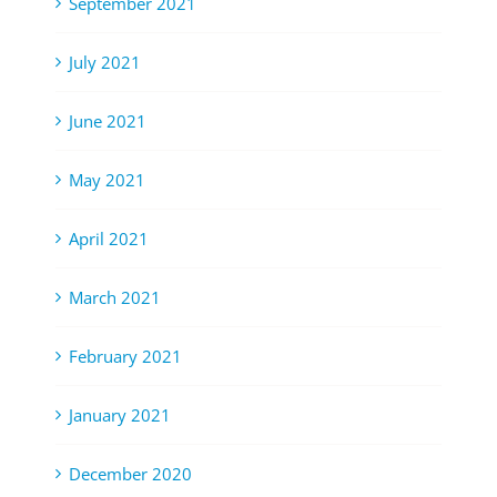
September 2021
July 2021
June 2021
May 2021
April 2021
March 2021
February 2021
January 2021
December 2020