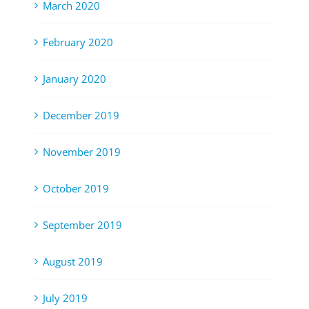
March 2020
February 2020
January 2020
December 2019
November 2019
October 2019
September 2019
August 2019
July 2019