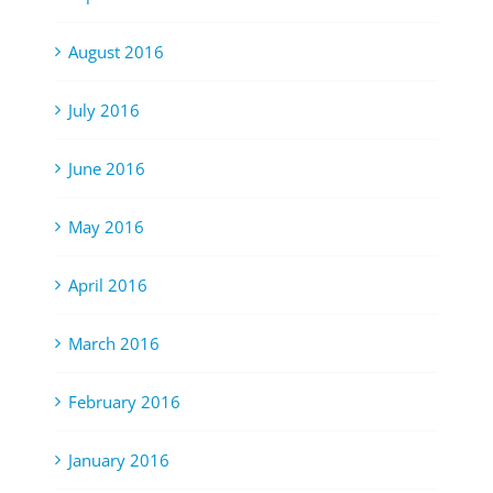
August 2016
July 2016
June 2016
May 2016
April 2016
March 2016
February 2016
January 2016