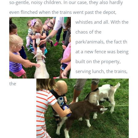
so-gentle, noisy children. In our case, they also hardly
even flinched when the trains
went past the depot,
whistles and all. With the
chaos of the
park/animals, the fact th
at a new fence was being
built on the property,
serving lunch, the trains,
the