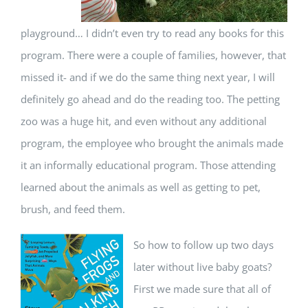
playground… I didn’t even try to read any books for this
program. There were a couple of families, however, that
missed it- and if we do the same thing next year, I will
definitely go ahead and do the reading too. The petting
zoo was a huge hit, and even without any additional
program, the employee who brought the animals made
it an informally educational program. Those attending
learned about the animals as well as getting to pet,
brush, and feed them.
So how to follow up two days
later without live baby goats?
First we made sure that all of