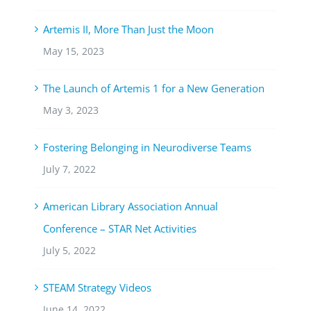
Artemis II, More Than Just the Moon
May 15, 2023
The Launch of Artemis 1 for a New Generation
May 3, 2023
Fostering Belonging in Neurodiverse Teams
July 7, 2022
American Library Association Annual
Conference – STAR Net Activities
July 5, 2022
STEAM Strategy Videos
June 14, 2022