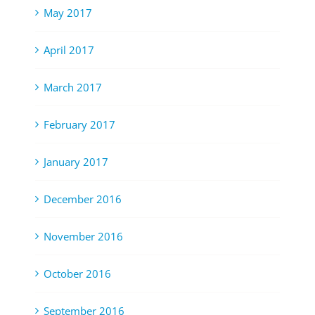
May 2017
April 2017
March 2017
February 2017
January 2017
December 2016
November 2016
October 2016
September 2016