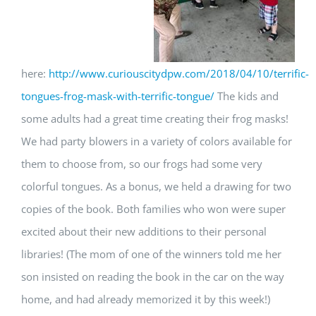
here:
http://www.curiouscitydpw.com/2018/04/10/terrific-
tongues-frog-mask-with-terrific-tongue/
The kids and
some adults had a great time creating their frog masks!
We had party blowers in a variety of colors available for
them to choose from, so our frogs had some very
colorful tongues. As a bonus, we held a drawing for two
copies of the book. Both families who won were super
excited about their new additions to their personal
libraries! (The mom of one of the winners told me her
son insisted on reading the book in the car on the way
home, and had already memorized it by this week!)