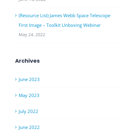
(Resource List) James Webb Space Telescope
First Image – Toolkit Unboxing Webinar
May 24, 2022
Archives
June 2023
May 2023
July 2022
June 2022