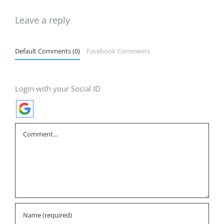
Leave a reply
Default Comments (0)
Facebook Comments
Login with your Social ID
Comment