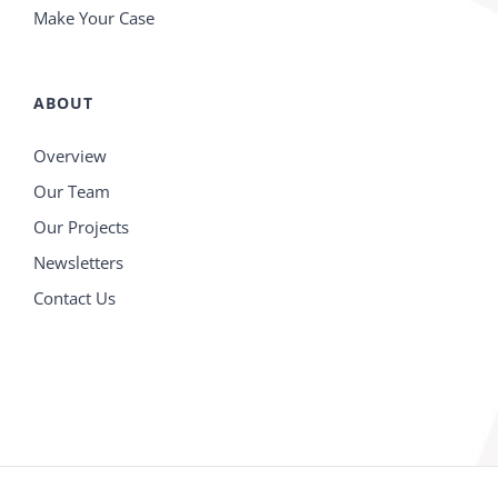
Make Your Case
ABOUT
Overview
Our Team
Our Projects
Newsletters
Contact Us