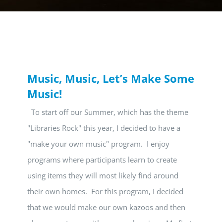
Music, Music, Let’s Make Some
Music!
To start off our Summer, which has the theme
"Libraries Rock" this year, I decided to have a
"make your own music" program. I enjoy
programs where participants learn to create
using items they will most likely find around
their own homes. For this program, I decided
that we would make our own kazoos and then