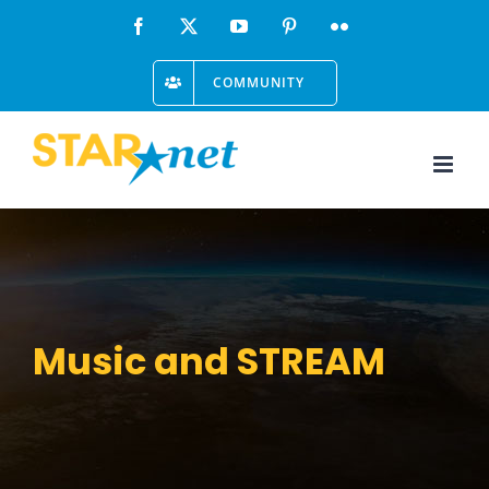
Skip
Facebook
X
YouTube
Pinterest
Flickr
to
COMMUNITY
content
Music and STREAM