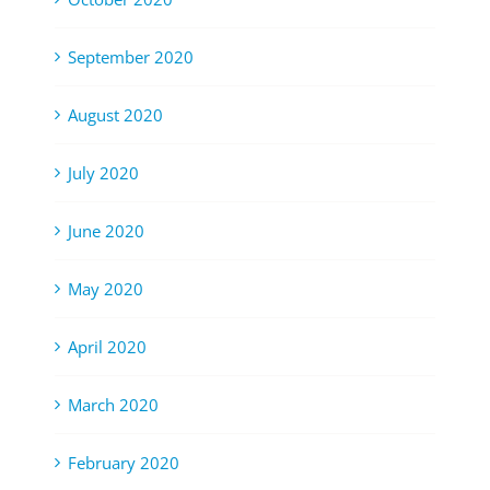
September 2020
August 2020
July 2020
June 2020
May 2020
April 2020
March 2020
February 2020