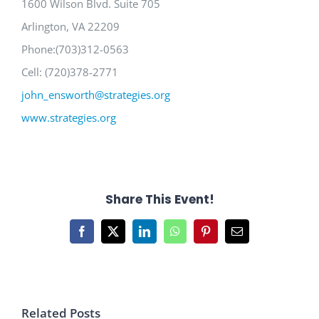
1600 Wilson Blvd. Suite 705
Arlington, VA 22209
Phone:(703)312-0563
Cell: (720)378-2771
john_ensworth@strategies.org
www.strategies.org
Share This Event!
Facebook
X
LinkedIn
WhatsApp
Pinterest
Email
Related Posts