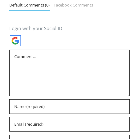
Default Comments (0)
Facebook Comments
Login with your Social ID
Comment