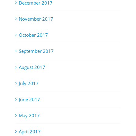
December 2017
November 2017
October 2017
September 2017
August 2017
July 2017
June 2017
May 2017
April 2017