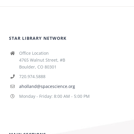
STAR LIBRARY NETWORK
Office Location
4765 Walnut Street, #B
Boulder, CO 80301
720.974.5888
aholland@spacescience.org
Monday - Friday: 8:00 AM - 5:00 PM