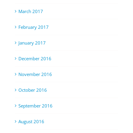
March 2017
February 2017
January 2017
December 2016
November 2016
October 2016
September 2016
August 2016