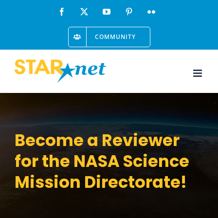
Skip
Facebook
X
YouTube
Pinterest
Flickr
to
COMMUNITY
content
Become a Reviewer
for the NASA Science
Mission Directorate!