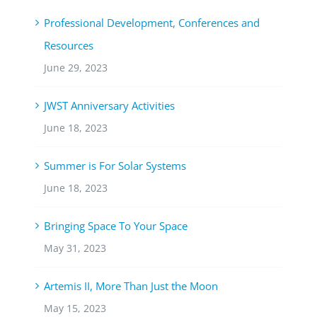
Professional Development, Conferences and
Resources
June 29, 2023
JWST Anniversary Activities
June 18, 2023
Summer is For Solar Systems
June 18, 2023
Bringing Space To Your Space
May 31, 2023
Artemis II, More Than Just the Moon
May 15, 2023