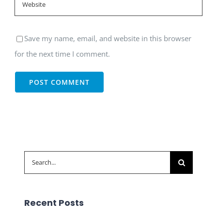
Save my name, email, and website in this browser
for the next time I comment.
Search
for:
Recent Posts