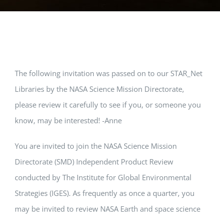
The following invitation was passed on to our STAR_Net
Libraries by the NASA Science Mission Directorate,
please review it carefully to see if you, or someone you
know, may be interested! -Anne
You are invited to join the NASA Science Mission
Directorate (SMD) Independent Product Review
conducted by The Institute for Global Environmental
Strategies (IGES). As frequently as once a quarter, you
may be invited to review NASA Earth and space science