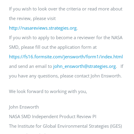
If you wish to look over the criteria or read more about
the review, please visit
http://nasareviews.strategies.org
.
If you wish to apply to become a reviewer for the NASA
SMD, please fill out the application form at
https://fs16.formsite.com/jensworth/form1/index.html
and send an email to
john_ensworth@strategies.org
. If
you have any questions, please contact John Ensworth.
We look forward to working with you,
John Ensworth
NASA SMD Independent Product Review PI
The Institute for Global Environmental Strategies (IGES)