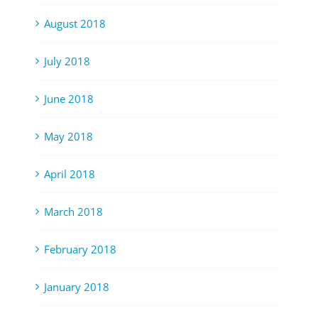
August 2018
July 2018
June 2018
May 2018
April 2018
March 2018
February 2018
January 2018