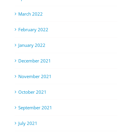
March 2022
February 2022
January 2022
December 2021
November 2021
October 2021
September 2021
July 2021