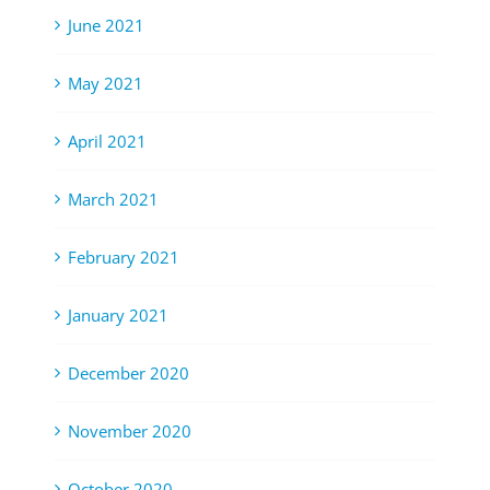
June 2021
May 2021
April 2021
March 2021
February 2021
January 2021
December 2020
November 2020
October 2020