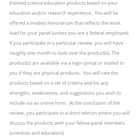
themed science education products based on your
education and/or research experience. You will be
offered a modest honorarium that reflects the work
load for your panel (unless you are a federal employee).
If you participate in a particular review, you will have
roughly one month to look over the product(s). The
product(s) are available via a login portal or mailed to
you if they are physical products. You will rate the
products based on a set of criteria and list any
strengths, weaknesses, and suggestions you wish to
include via an online form. At the conclusion of the
review, you participate in a short telecon where you will
discuss the products with your fellow panel members
(scientists and educators).