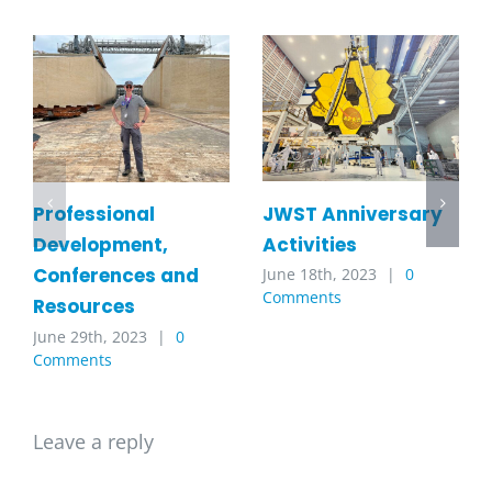
JWST Anniversary
Professional
Activities
Development,
Conferences and
June 18th, 2023
|
0
Comments
Resources
June 29th, 2023
|
0
Comments
Leave a reply