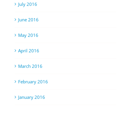
July 2016
June 2016
May 2016
April 2016
March 2016
February 2016
January 2016