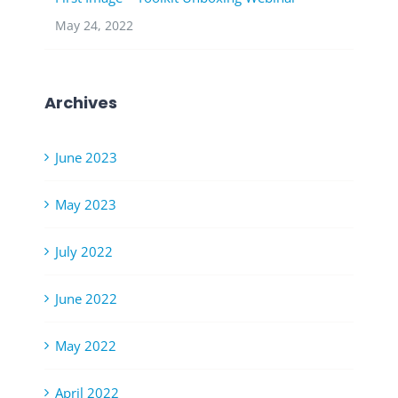
May 24, 2022
Archives
June 2023
May 2023
July 2022
June 2022
May 2022
April 2022