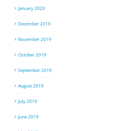
January 2020
December 2019
November 2019
October 2019
September 2019
August 2019
July 2019
June 2019