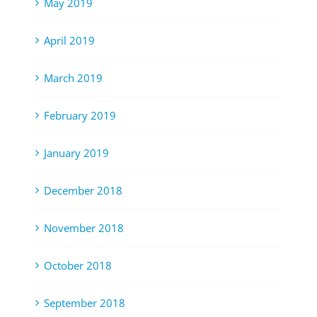
May 2019
April 2019
March 2019
February 2019
January 2019
December 2018
November 2018
October 2018
September 2018