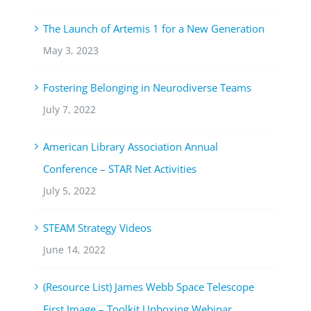
The Launch of Artemis 1 for a New Generation
May 3, 2023
Fostering Belonging in Neurodiverse Teams
July 7, 2022
American Library Association Annual
Conference – STAR Net Activities
July 5, 2022
STEAM Strategy Videos
June 14, 2022
(Resource List) James Webb Space Telescope
First Image – Toolkit Unboxing Webinar