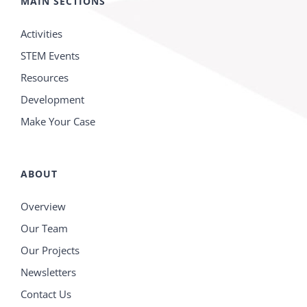
MAIN SECTIONS
Activities
STEM Events
Resources
Development
Make Your Case
ABOUT
Overview
Our Team
Our Projects
Newsletters
Contact Us