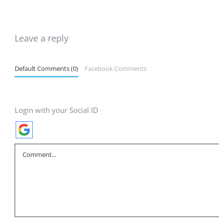
Leave a reply
Default Comments (0)
Facebook Comments
Login with your Social ID
Comment