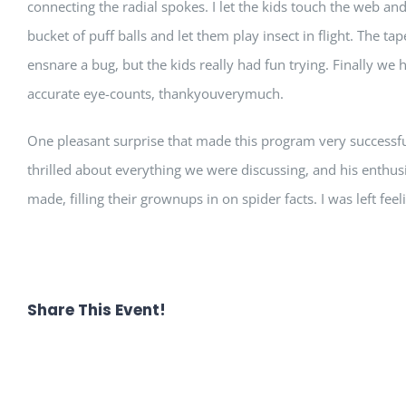
connecting the radial spokes. I let the kids touch the web an
bucket of puff balls and let them play insect in flight. The t
ensnare a bug, but the kids really had fun trying. Finally w
accurate eye-counts, thankyouverymuch.
One pleasant surprise that made this program very successfu
thrilled about everything we were discussing, and his enthusi
made, filling their grownups in on spider facts. I was left feel
Share This Event!