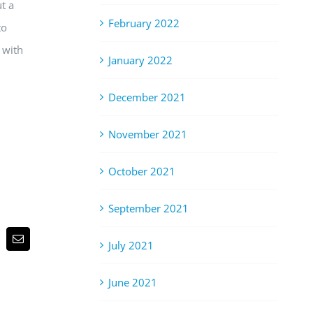
t a
February 2022
to
 with
January 2022
December 2021
November 2021
October 2021
September 2021
p
terest
Email
July 2021
June 2021