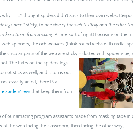
ds why THEY thought spiders didn’t stick to their own webs. Respo
ir legs aren’t sticky
, to
one side of the web is sticky and the other isn
em keep them from sticking
. All are sort of right! Focusing on the 
of web spinners, the orb weavers (think round webs with radial sp
 the circular parts of the web are sticky – dotted with spider glue,
not. The hairs on the spiders legs
 not stick as well, and it turns out
 not exactly an oil, there IS a
e spiders’ legs
that keep them from
one of our amazing program assistants made from masking tape in 
 of the web facing the classroom, then facing the other way,