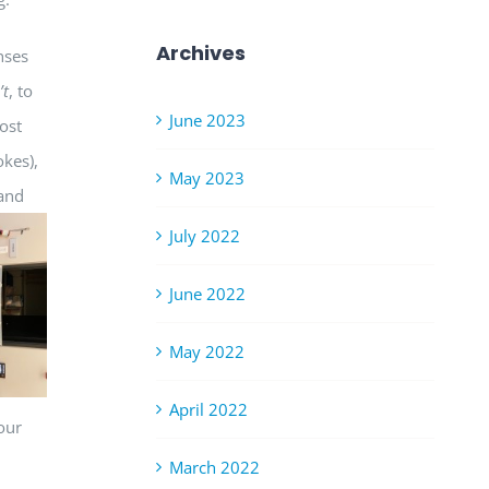
Archives
nses
’t
, to
June 2023
most
okes),
May 2023
 and
July 2022
June 2022
May 2022
April 2022
our
March 2022