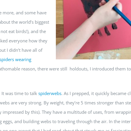
ve more, and some have
about the world’s biggest
not eat birds!), and the
asked everyone how they
t I didn’t have all of
spiders wearing
athomable reason, there were still holdouts, I introduced them to
 It was time to talk
spiderwebs
. As I prepped, it quickly became c
ebs are very strong. By weight, they’re 5 times stronger than stee
ly impressed by this). They have a multitude of uses, from wrappi
g eggs, and building webs to traveling through the air. In the inter
n on one aspect that I had read about that struck me as fascinatin