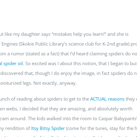
but like my daughter says “mistakes help you learn!” and she is
 Engines (Skokie Public Library’s science club for K-2nd grade) p
m a rumor (stated as a fact) that I’d heard claiming spiders do no
l spider oil
. So excited was I about this notion, that I began to bui
 discovered that, though I do enjoy the image, in fact spiders do n
oisturized legs. Not exactly, anyway.
unch of reading about spiders to get to the
ACTUAL reasons
they 
 own webs, I decided that they are amazing, and absolutely worth
gram around. The kids walked into the room to Caspar Babypants
hy rendition of
Itsy Bitsy Spider
(come for the tunes, stay for the 