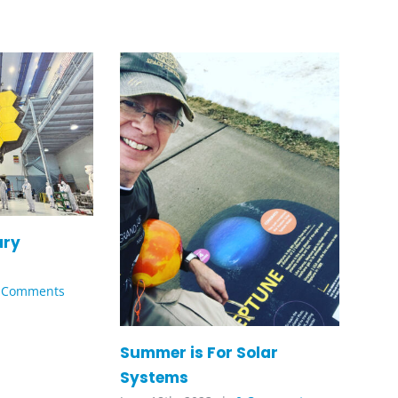
ary
 Comments
Summer is For Solar
Systems