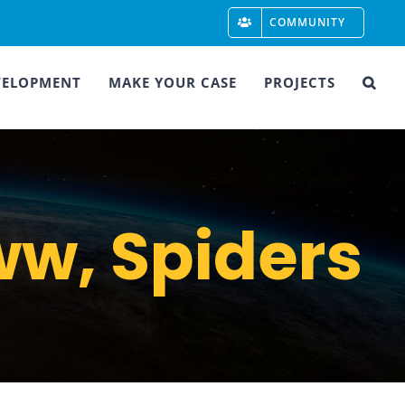
COMMUNITY
VELOPMENT
MAKE YOUR CASE
PROJECTS
w, Spiders