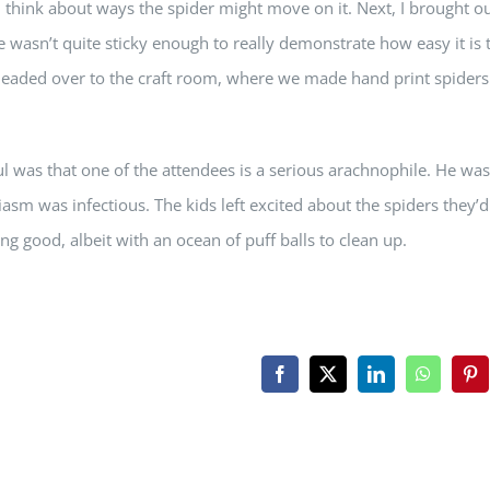
d think about ways the spider might move on it. Next, I brought ou
ape wasn’t quite sticky enough to really demonstrate how easy it is 
e headed over to the craft room, where we made hand print spiders
l was that one of the attendees is a serious arachnophile. He was
asm was infectious. The kids left excited about the spiders they’d
ing good, albeit with an ocean of puff balls to clean up.
Facebook
X
LinkedIn
WhatsAp
Pin