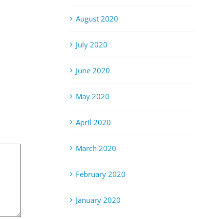
August 2020
July 2020
June 2020
May 2020
April 2020
March 2020
February 2020
January 2020