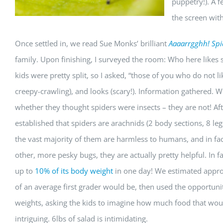
puppetry!). A f
the screen with
Once settled in, we read Sue Monks’ brilliant
Aaaarrgghh! Spi
family. Upon finishing, I surveyed the room: Who here likes s
kids were pretty split, so I asked, “those of you who do not l
creepy-crawling), and looks (scary!). Information gathered. We’
whether they thought spiders were insects – they are not! Aft
established that spiders are arachnids (2 body sections, 8 le
the vast majority of them are harmless to humans, and in fac
other, more pesky bugs, they are actually pretty helpful. In fa
up to
10% of its body weight
in one day! We estimated app
of an average first grader would be, then used the opportuni
weights, asking the kids to imagine how much food that would
intriguing. 6lbs of salad is intimidating.