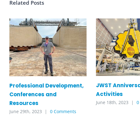
Related Posts
JWST Annivers
Professional Development,
Activities
Conferences and
Resources
June 18th, 2023
|
0
June 29th, 2023
|
0 Comments