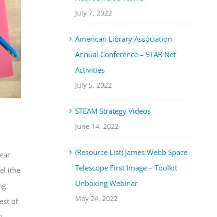
July 7, 2022
American Library Association
Annual Conference – STAR Net
Activities
July 5, 2022
STEAM Strategy Videos
June 14, 2022
(Resource List) James Webb Space
lear
Telescope First Image – Toolkit
l (
the
Unboxing Webinar
ng
May 24, 2022
est of
g.