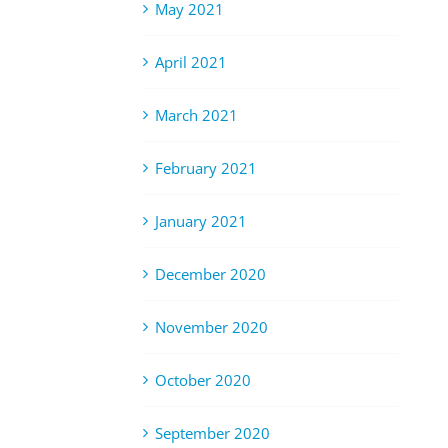
May 2021
April 2021
March 2021
February 2021
January 2021
December 2020
November 2020
October 2020
September 2020