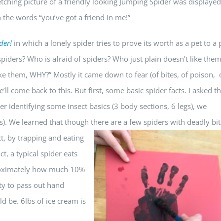
etching picture of a friendly looking Jumping Spider was displaye
 the words “you’ve got a friend in me!”
der!
in which a lonely spider tries to prove its worth as a pet to a
piders? Who is afraid of spiders? Who just plain doesn’t like the
ike them, WHY?” Mostly it came down to fear (of bites, of poison, 
ll come back to this. But first, some basic spider facts. I asked t
er identifying some insect basics (3 body sections, 6 legs), we
gs). We learned that though there are a few spiders w
ith deadly bit
t, by trapping and eating
ct, a typical spider eats
roximately how much 10%
ty to pass out hand
 be. 6lbs of ice cream is