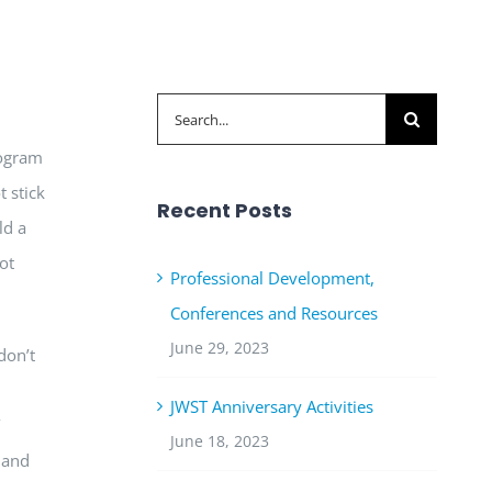
Search
for:
rogram
t stick
Recent Posts
ld a
ot
Professional Development,
Conferences and Resources
June 29, 2023
don’t
JWST Anniversary Activities
’
June 18, 2023
hand