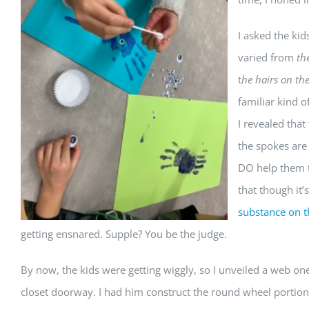
I asked the ki
varied from
the
t
he hairs on th
familiar kind 
I revealed that
the s
pokes are 
DO help them to
that though it’s
substance on th
getting ensnared. Supple? You be the judge.
By now, the kids were getting wiggly, so I unveiled a web 
closet doorway. I had him construct the round wheel portions