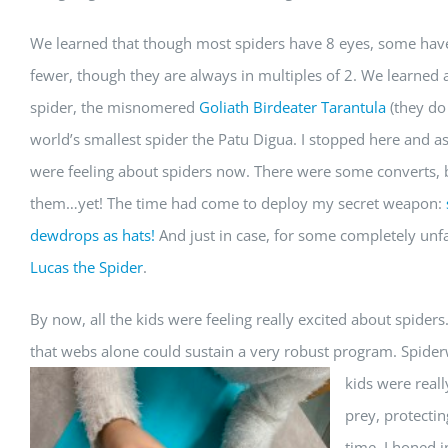
We learned that though most spiders have 8 eyes, some ha
fewer, though they are always in multiples of 2. We learned 
spider, the misnomered
Goliath Birdeater Tarantula
(they do 
world’s smallest spider the Patu Digua. I stopped here and 
were feeling about spiders now. There were some converts, bu
them…yet! The time had come to deploy my secret weapon:
dewdrops as hats!
And just in case, for some completely unf
Lucas the Spider
.
By now, all the kids were feeling really excited about spiders.
that webs alone could sustain a very robust program. Spiderw
kids were real
prey, protectin
time, I honed i