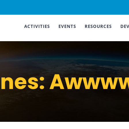
ACTIVITIES
EVENTS
RESOURCES
DE
ines: Awwww