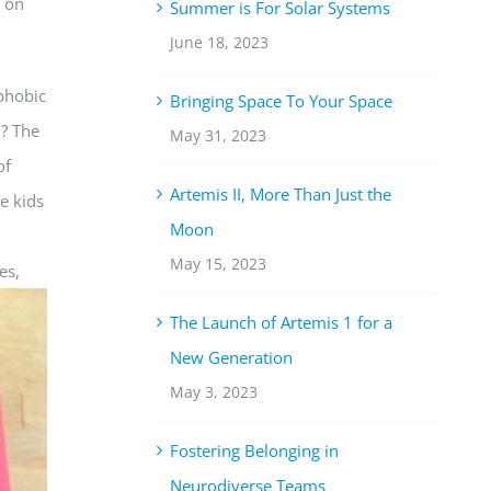
d on
Summer is For Solar Systems
June 18, 2023
 phobic
Bringing Space To Your Space
m? The
May 31, 2023
of
Artemis II, More Than Just the
he kids
Moon
May 15, 2023
es,
The Launch of Artemis 1 for a
New Generation
May 3, 2023
Fostering Belonging in
Neurodiverse Teams