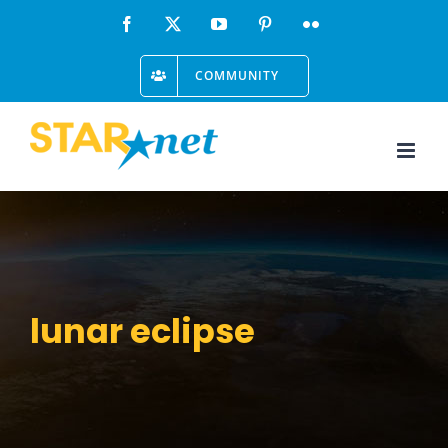
Skip
Facebook
X
YouTube
Pinterest
Flickr
to
COMMUNITY
content
lunar eclipse