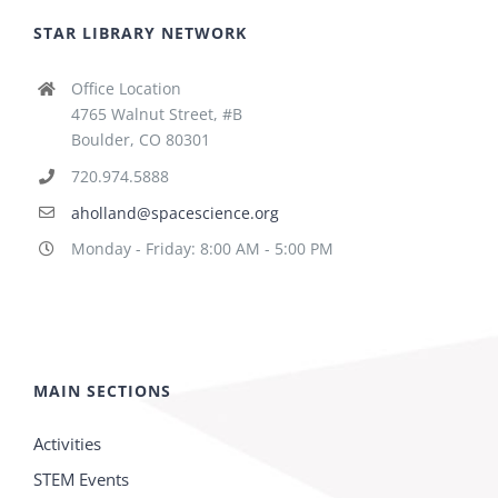
STAR LIBRARY NETWORK
Office Location
4765 Walnut Street, #B
Boulder, CO 80301
720.974.5888
aholland@spacescience.org
Monday - Friday: 8:00 AM - 5:00 PM
MAIN SECTIONS
Activities
STEM Events