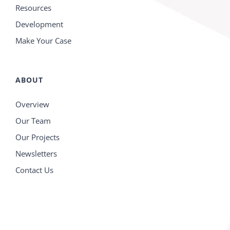
Resources
Development
Make Your Case
ABOUT
Overview
Our Team
Our Projects
Newsletters
Contact Us