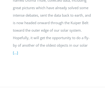
named Ultima Thule, collected data, including
great pictures which have already solved some
intense debates, sent the data back to earth, and
is now headed onward through the Kuiper Belt
toward the outer edge of our solar system.
Hopefully, it will get the opportunity to do a fly-
by of another of the oldest objects in our solar
[...]