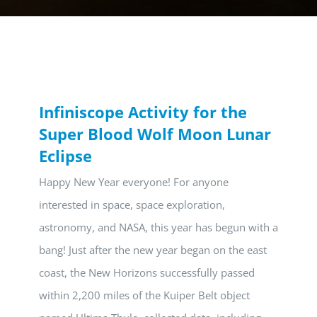
Infiniscope Activity for the
Super Blood Wolf Moon Lunar
Eclipse
Happy New Year everyone! For anyone
interested in space, space exploration,
astronomy, and NASA, this year has begun with a
bang! Just after the new year began on the east
coast, the New Horizons successfully passed
within 2,200 miles of the Kuiper Belt object