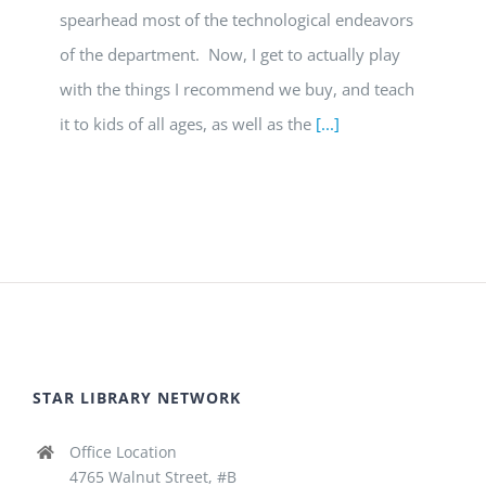
spearhead most of the technological endeavors
of the department. Now, I get to actually play
with the things I recommend we buy, and teach
it to kids of all ages, as well as the
[...]
STAR LIBRARY NETWORK
Office Location
4765 Walnut Street, #B