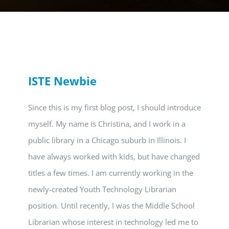
ISTE Newbie
Since this is my first blog post, I should introduce
myself. My name is Christina, and I work in a
public library in a Chicago suburb in Illinois. I
have always worked with kids, but have changed
titles a few times. I am currently working in the
newly-created Youth Technology Librarian
position. Until recently, I was the Middle School
Librarian whose interest in technology led me to