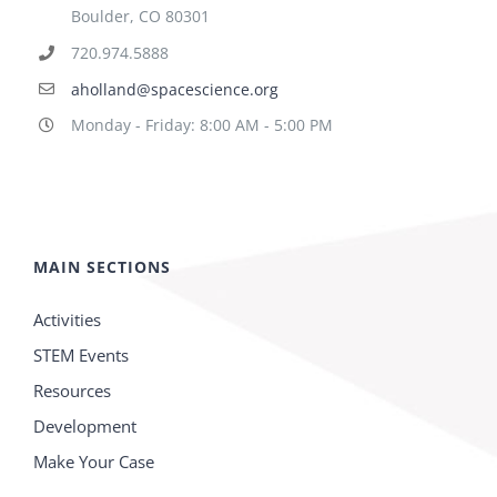
Boulder, CO 80301
720.974.5888
aholland@spacescience.org
Monday - Friday: 8:00 AM - 5:00 PM
MAIN SECTIONS
Activities
STEM Events
Resources
Development
Make Your Case