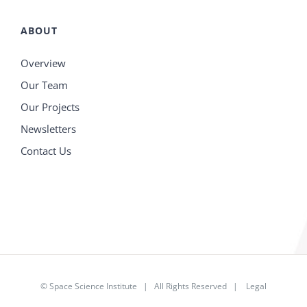
ABOUT
Overview
Our Team
Our Projects
Newsletters
Contact Us
©
Space Science Institute
| All Rights Reserved |
Legal