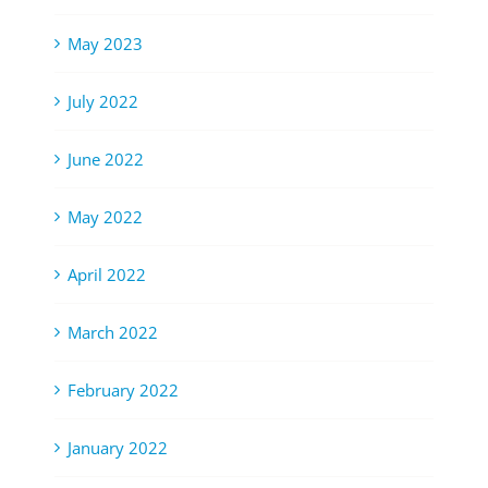
May 2023
July 2022
June 2022
May 2022
April 2022
March 2022
February 2022
January 2022