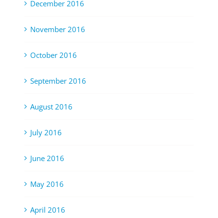
December 2016
November 2016
October 2016
September 2016
August 2016
July 2016
June 2016
May 2016
April 2016