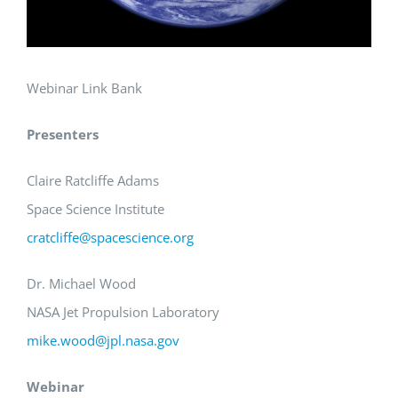
Webinar Link Bank
Presenters
Claire Ratcliffe Adams
Space Science Institute
cratcliffe@spacescience.org
Dr. Michael Wood
NASA Jet Propulsion Laboratory
mike.wood@jpl.nasa.gov
Webinar