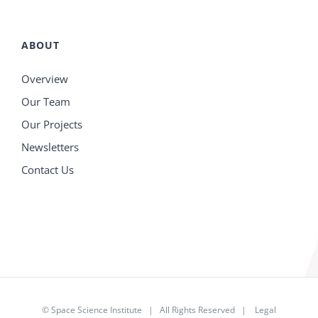
ABOUT
Overview
Our Team
Our Projects
Newsletters
Contact Us
©
Space Science Institute
| All Rights Reserved |
Legal