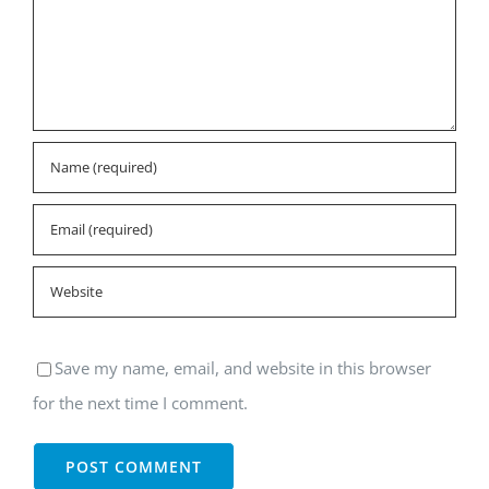
Save my name, email, and website in this browser
for the next time I comment.