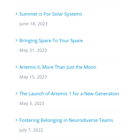
Summer is For Solar Systems
June 18, 2023
Bringing Space To Your Space
May 31, 2023
Artemis II, More Than Just the Moon
May 15, 2023
The Launch of Artemis 1 for a New Generation
May 3, 2023
Fostering Belonging in Neurodiverse Teams
July 7, 2022