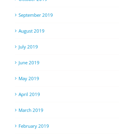
September 2019
August 2019
July 2019
June 2019
May 2019
April 2019
March 2019
February 2019