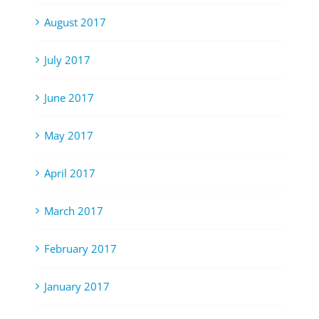
August 2017
July 2017
June 2017
May 2017
April 2017
March 2017
February 2017
January 2017