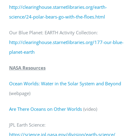
http://clearinghouse.starnetlibraries.org/earth-
science/24-polar-bears-go-with-the-floes.html
Our Blue Planet: EARTH Activity Collection:
http://clearinghouse.starnetlibraries.org/177-our-blue-
planet-earth
NASA Resources
Ocean Worlds: Water in the Solar System and Beyond
(webpage)
Are There Oceans on Other Worlds
(video)
JPL Earth Science:
https
://science.jpl.nasa.gov/division/earth-science
/