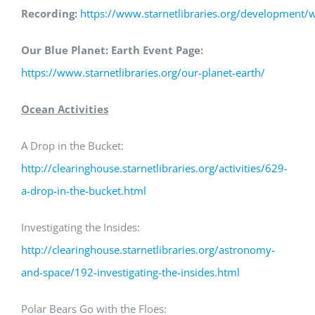
Recording:
https://www.starnetlibraries.org/development/
Our Blue Planet: Earth Event Page:
https://www.starnetlibraries.org/our-planet-earth/
Ocean Activities
A Drop in the Bucket:
http://clearinghouse.starnetlibraries.org/activities/629-
a-drop-in-the-bucket.html
Investigating the Insides:
http://clearinghouse.starnetlibraries.org/astronomy-
and-space/192-investigating-the-insides.html
Polar Bears Go with the Floes: