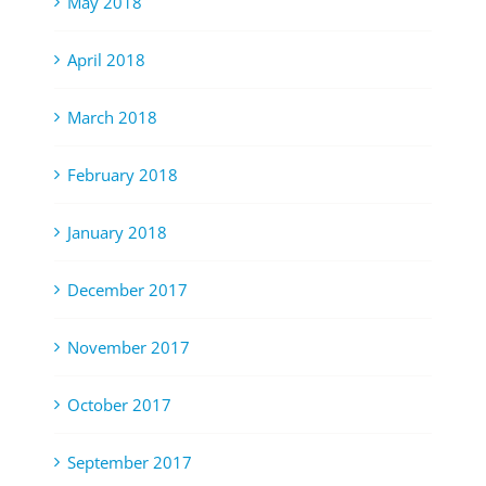
May 2018
April 2018
March 2018
February 2018
January 2018
December 2017
November 2017
October 2017
September 2017