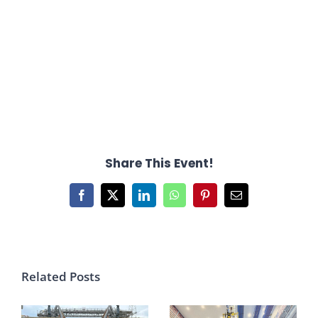
Share This Event!
Facebook
X
LinkedIn
WhatsApp
Pinterest
Email
Related Posts