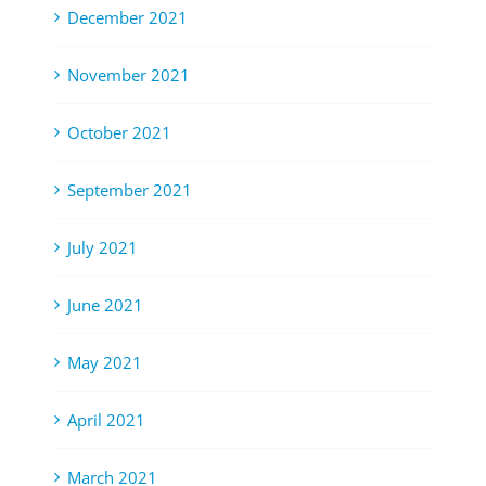
December 2021
November 2021
October 2021
September 2021
July 2021
June 2021
May 2021
April 2021
March 2021