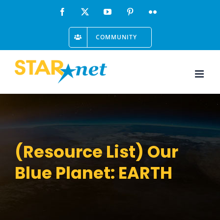
Skip
Facebook
X
YouTube
Pinterest
Flickr
to
COMMUNITY
content
(Resource List) Our
Blue Planet: EARTH