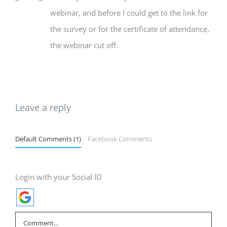
webinar, and before I could get to the link for
the survey or for the certificate of attendance,
the webinar cut off.
Leave a reply
Default Comments (1)
Facebook Comments
Login with your Social ID
Comment