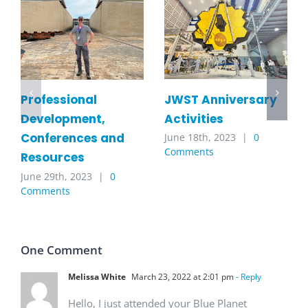
JWST Anniversary
Professional
Activities
Development,
Conferences and
June 18th, 2023
|
0
Comments
Resources
June 29th, 2023
|
0
Comments
One Comment
Melissa White
March 23, 2022 at 2:01 pm
- Reply
Hello, I just attended your Blue Planet