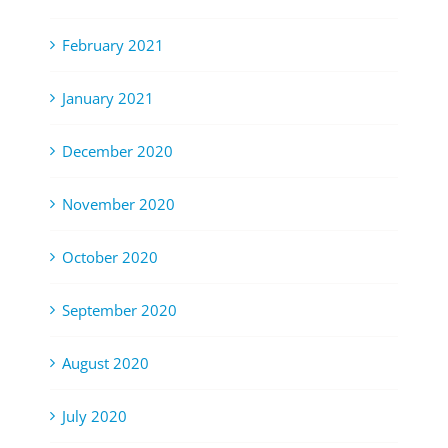
February 2021
January 2021
December 2020
November 2020
October 2020
September 2020
August 2020
July 2020