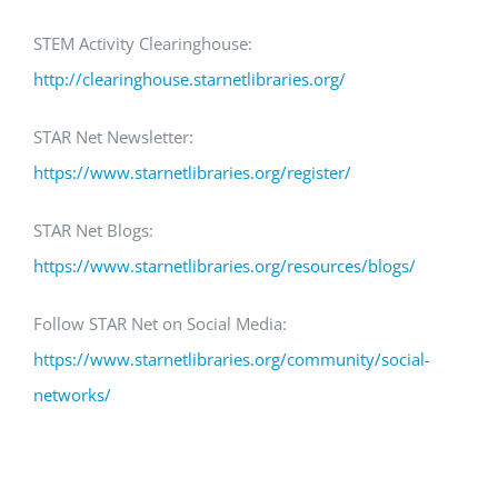
STEM Activity Clearinghouse:
http://clearinghouse.starnetlibraries.org/
STAR Net Newsletter:
https://www.starnetlibraries.org/register/
STAR Net Blogs:
https://www.starnetlibraries.org/resources/blogs/
Follow STAR Net on Social Media:
https://www.starnetlibraries.org/community/social-
networks/