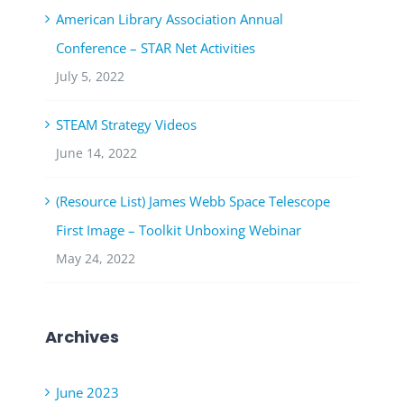
American Library Association Annual
Conference – STAR Net Activities
July 5, 2022
STEAM Strategy Videos
June 14, 2022
(Resource List) James Webb Space Telescope
First Image – Toolkit Unboxing Webinar
May 24, 2022
Archives
June 2023