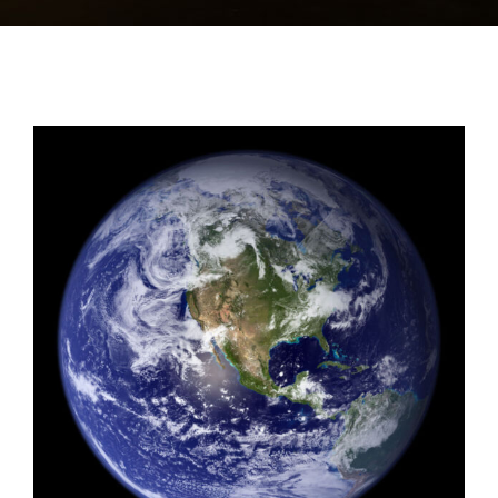
View
Larger
Image