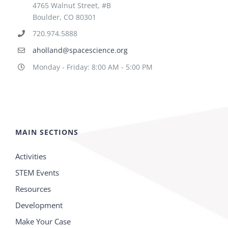
4765 Walnut Street, #B
Boulder, CO 80301
720.974.5888
aholland@spacescience.org
Monday - Friday: 8:00 AM - 5:00 PM
MAIN SECTIONS
Activities
STEM Events
Resources
Development
Make Your Case