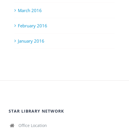
March 2016
February 2016
January 2016
STAR LIBRARY NETWORK
Office Location