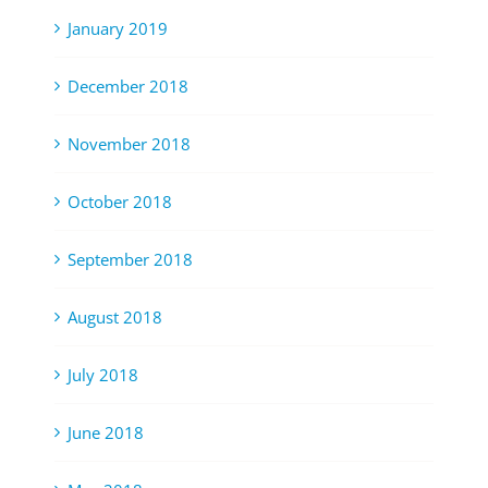
January 2019
December 2018
November 2018
October 2018
September 2018
August 2018
July 2018
June 2018