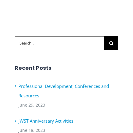
Search
for:
Recent Posts
Professional Development, Conferences and
Resources
June 29, 2023
JWST Anniversary Activities
June 18, 2023