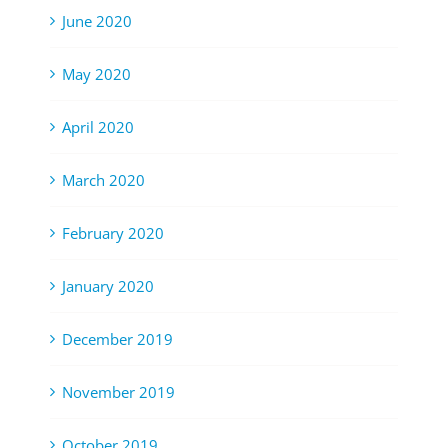
June 2020
May 2020
April 2020
March 2020
February 2020
January 2020
December 2019
November 2019
October 2019