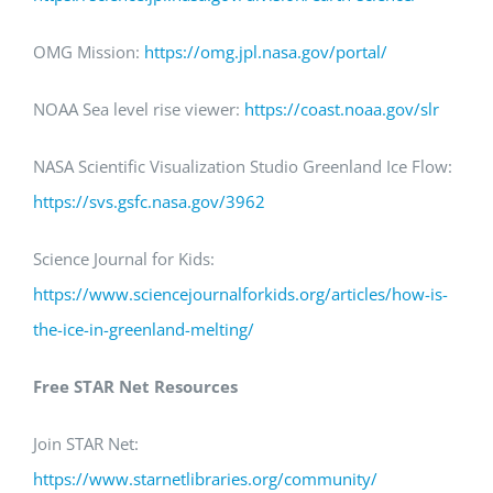
OMG Mission:
https://omg.jpl.nasa.gov/portal/
NOAA Sea level rise viewer:
https
://coast.noaa.gov/
slr
NASA Scientific Visualization Studio Greenland Ice Flow:
https://svs.gsfc.nasa.gov/
3962
Science Journal for Kids:
https://www.sciencejournalforkids.org/articles/how-is-
the-ice-in-greenland-melting
/
Free STAR Net Resources
Join STAR Net:
https://www.starnetlibraries.org/community/