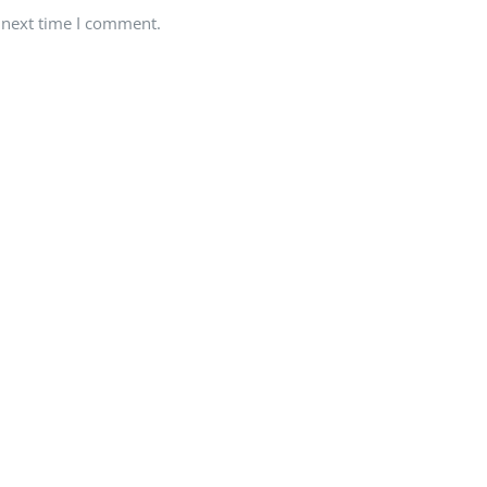
 next time I comment.