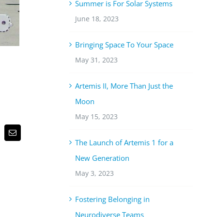
Summer is For Solar Systems
June 18, 2023
Bringing Space To Your Space
May 31, 2023
Artemis II, More Than Just the
Moon
May 15, 2023
p
terest
Email
The Launch of Artemis 1 for a
New Generation
May 3, 2023
Fostering Belonging in
Neurodiverse Teams