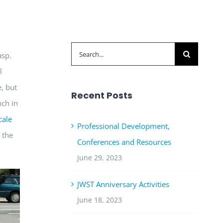
Search
asp.
for:
l
, but
Recent Posts
nch in
cale
Professional Development,
 the
Conferences and Resources
June 29, 2023
JWST Anniversary Activities
June 18, 2023