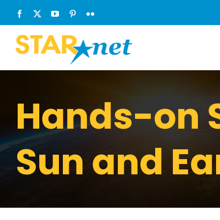
Skip
Facebook
X
YouTube
Pinterest
Flickr
to
content
Hands-on S
Sun and Ea