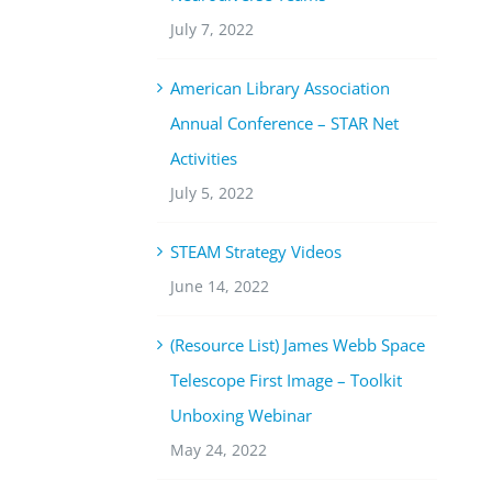
July 7, 2022
American Library Association
Annual Conference – STAR Net
Activities
July 5, 2022
STEAM Strategy Videos
June 14, 2022
(Resource List) James Webb Space
Telescope First Image – Toolkit
Unboxing Webinar
May 24, 2022