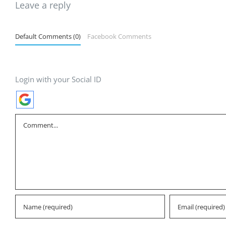
Leave a reply
Default Comments (0)
Facebook Comments
Login with your Social ID
Comment