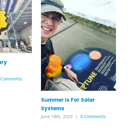
ary
 Comments
Summer is For Solar
Systems
June 18th, 2023
|
0 Comments