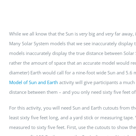
View
While we all know that the Sun is
very
big and
very
far away, 
Larger
Many Solar System models that we see inaccurately display th
Image
models inaccurately display the true distance between Solar 
rather the amount of space that an accurate model would req
diameter) Earth would call for a nine-foot wide Sun and 5.6 
Model of Sun and Earth
activity will give participants a much
distance between them – and you only need sixty five feet of 
For this activity, you will need Sun and Earth cutouts from th
least sixty five feet long, and a yard stick or measuring tape.
measured to sixty five feet. First, use the cutouts to show t