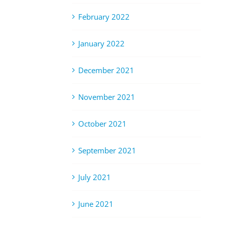
February 2022
January 2022
December 2021
November 2021
October 2021
September 2021
July 2021
June 2021