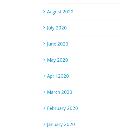
August 2020
July 2020
June 2020
May 2020
April 2020
March 2020
February 2020
January 2020