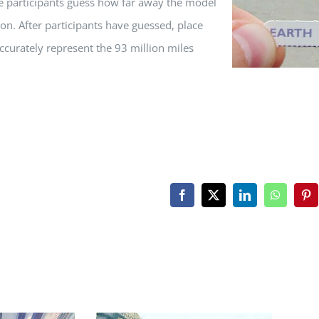
ve participants guess how far away the model
on. After participants have guessed, place
ccurately represent the 93 million miles
Facebook
X
LinkedIn
WhatsAp
Pin