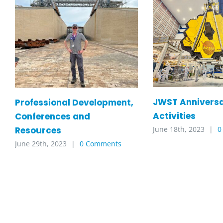
JWST Annivers
Professional Development,
Activities
Conferences and
Resources
June 18th, 2023
|
0
June 29th, 2023
|
0 Comments