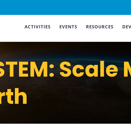
ACTIVITIES
EVENTS
RESOURCES
DE
TEM: Scale 
rth