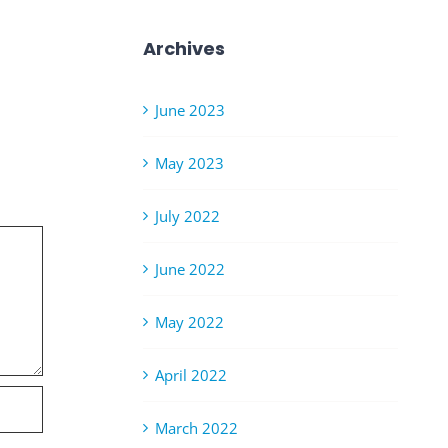
Archives
June 2023
May 2023
July 2022
June 2022
May 2022
April 2022
March 2022