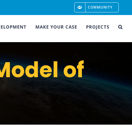
COMMUNITY
VELOPMENT
MAKE YOUR CASE
PROJECTS
Model of