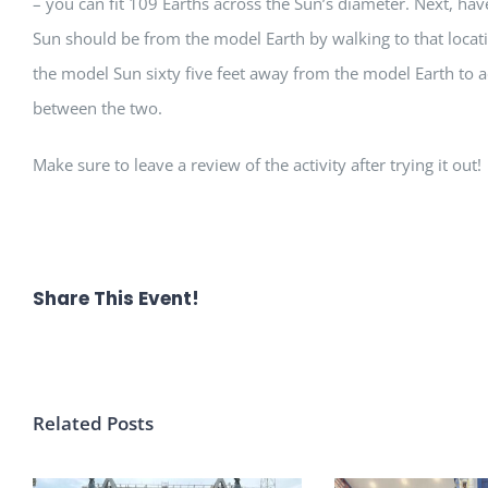
– you can fit 109 Earths across the Sun’s diameter. Next, ha
Sun should be from the model Earth by walking to that locati
the model Sun sixty five feet away from the model Earth to a
between the two.
Make sure to leave a review of the activity after trying it out!
Share This Event!
Related Posts