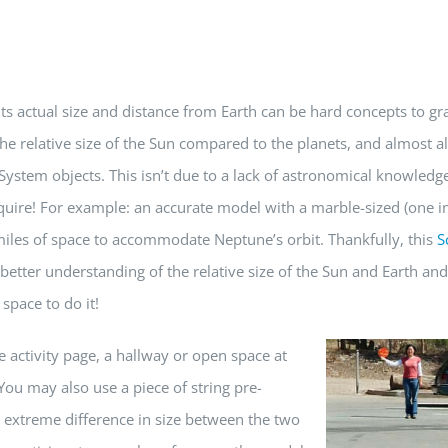
its actual size and distance from Earth can be hard concepts to gr
e relative size of the Sun compared to the planets, and almost al
System objects. This isn’t due to a lack of astronomical knowledge
uire! For example: an accurate model with a marble-sized (one i
miles of space to accommodate Neptune’s orbit. Thankfully, this
S
 better understanding of the relative size of the Sun and Earth and
space to do it!
e activity page, a hallway or open
space at
 You may also use a piece of string pre-
he extreme difference in size between the two