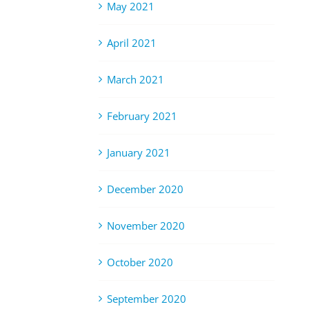
May 2021
April 2021
March 2021
February 2021
January 2021
December 2020
November 2020
October 2020
September 2020