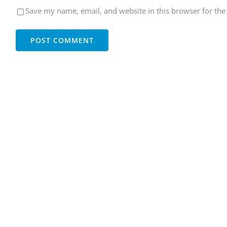
Save my name, email, and website in this browser for the