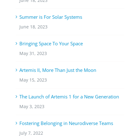
June 18, 2023
Summer is For Solar Systems
June 18, 2023
Bringing Space To Your Space
May 31, 2023
Artemis II, More Than Just the Moon
May 15, 2023
The Launch of Artemis 1 for a New Generation
May 3, 2023
Fostering Belonging in Neurodiverse Teams
July 7, 2022