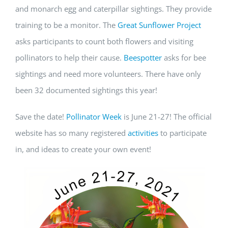
and monarch egg and caterpillar sightings. They provide
training to be a monitor. The
Great Sunflower Project
asks participants to count both flowers and visiting
pollinators to help their cause.
Beespotter
asks for bee
sightings and need more volunteers. There have only
been 32 documented sightings this year!
Save the date!
Pollinator Week
is June 21-27! The official
website has so many registered
activities
to participate
in, and ideas to create your own event!