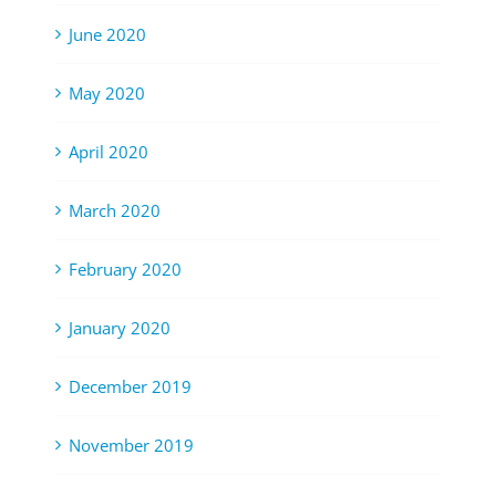
June 2020
May 2020
April 2020
March 2020
February 2020
January 2020
December 2019
November 2019