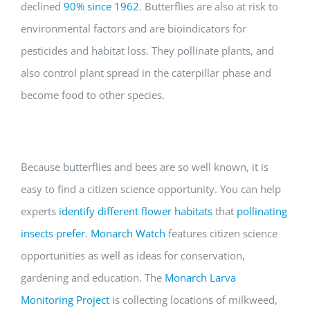
declined
90% since 1962
. Butterflies are also at risk to
environmental factors and are bioindicators for
pesticides and habitat loss. They pollinate plants, and
also control plant spread in the caterpillar phase and
become food to other species.
Because butterflies and bees are so well known, it is
easy to find a citizen science opportunity. You can help
experts
identify different flower habitats
that
pollinating
insects prefer
.
Monarch Watch
features citizen science
opportunities as well as ideas for conservation,
gardening and education. The
Monarch Larva
Monitoring Project
is collecting locations of milkweed,