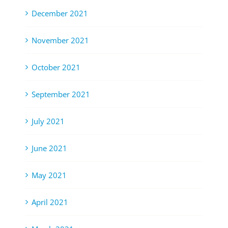
December 2021
November 2021
October 2021
September 2021
July 2021
June 2021
May 2021
April 2021