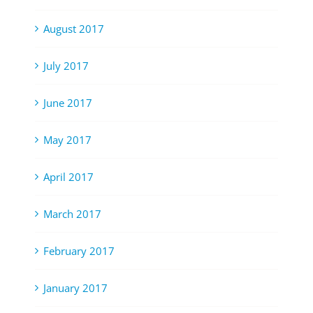
August 2017
July 2017
June 2017
May 2017
April 2017
March 2017
February 2017
January 2017