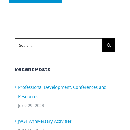
Search
for:
Recent Posts
Professional Development, Conferences and
Resources
June 29, 2023
JWST Anniversary Activities