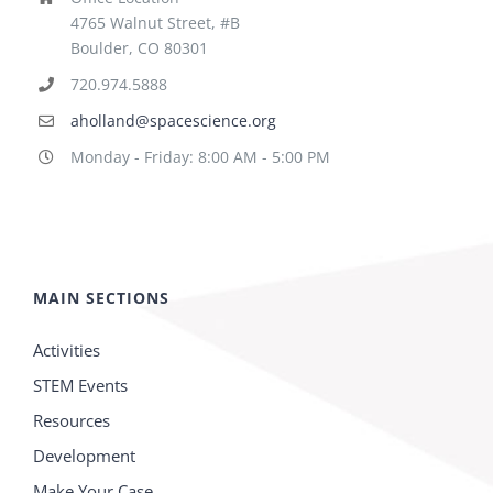
4765 Walnut Street, #B
Boulder, CO 80301
720.974.5888
aholland@spacescience.org
Monday - Friday: 8:00 AM - 5:00 PM
MAIN SECTIONS
Activities
STEM Events
Resources
Development
Make Your Case