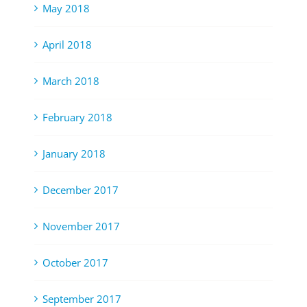
May 2018
April 2018
March 2018
February 2018
January 2018
December 2017
November 2017
October 2017
September 2017