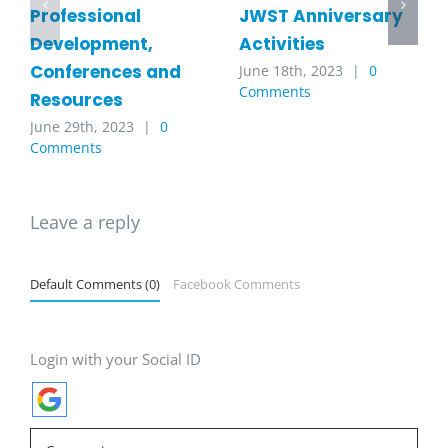
JWST Anniversary
Professional
Activities
Development,
Conferences and
June 18th, 2023
|
0
Comments
Resources
June 29th, 2023
|
0
Comments
Leave a reply
Default Comments (0)
Facebook Comments
Login with your Social ID
Comment