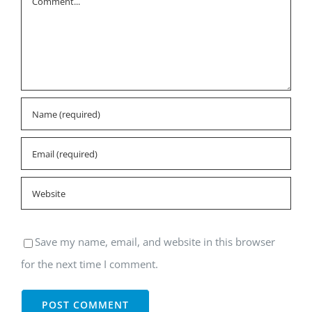
Save my name, email, and website in this browser
for the next time I comment.