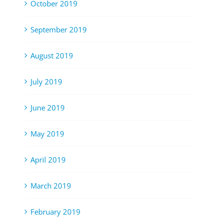
October 2019
September 2019
August 2019
July 2019
June 2019
May 2019
April 2019
March 2019
February 2019