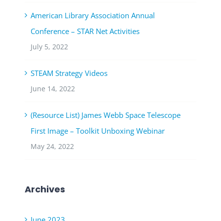
American Library Association Annual
Conference – STAR Net Activities
July 5, 2022
STEAM Strategy Videos
June 14, 2022
(Resource List) James Webb Space Telescope
First Image – Toolkit Unboxing Webinar
May 24, 2022
Archives
June 2023