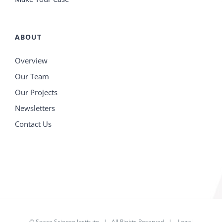
ABOUT
Overview
Our Team
Our Projects
Newsletters
Contact Us
©
Space Science Institute
| All Rights Reserved |
Legal