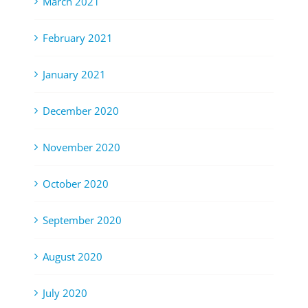
March 2021
February 2021
January 2021
December 2020
November 2020
October 2020
September 2020
August 2020
July 2020