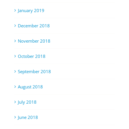
January 2019
December 2018
November 2018
October 2018
September 2018
August 2018
July 2018
June 2018