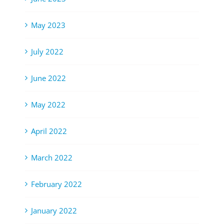
May 2023
July 2022
June 2022
May 2022
April 2022
March 2022
February 2022
January 2022