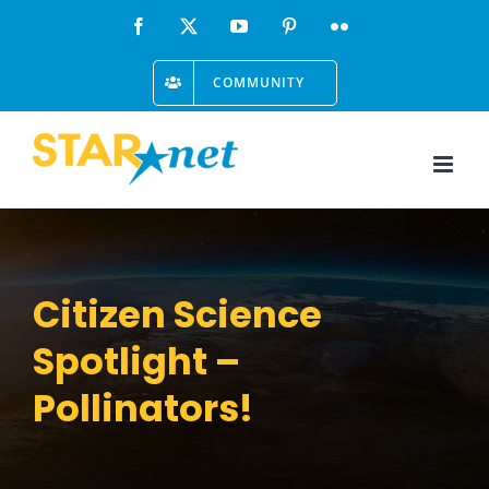
Skip
Facebook
X
YouTube
Pinterest
Flickr
to
COMMUNITY
content
Citizen Science
Spotlight –
Pollinators!