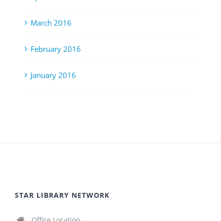
March 2016
February 2016
January 2016
STAR LIBRARY NETWORK
Office Location