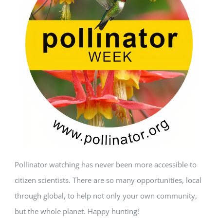
Pollinator watching has never been more accessible to
citizen scientists. There are so many opportunities, local
through global, to help not only your own community,
but the whole planet. Happy hunting!