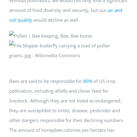
Without pollinators, we would not only lose a significant
amount of food diversity and security, but our
air and
soil quality
would decline as well.
Bees are said to be responsible for
80%
of US crop
pollination, including alfalfa and clover feed for
livestock. Although they are not listed as endangered,
they are susceptible to mites, disease, pesticides and
other dangers responsible for their declining numbers.
The amount of honeybee colonies per hectare has