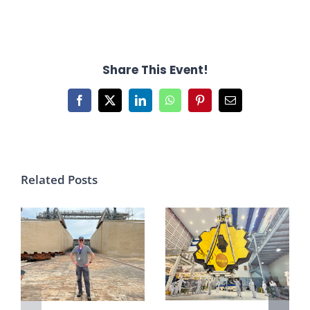
Share This Event!
Facebook
X
LinkedIn
WhatsApp
Pinterest
Email
Related Posts