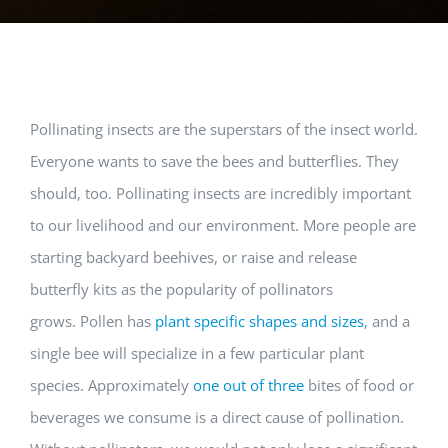
Pollinating insects are the superstars of the insect world.
Everyone wants to save the bees and butterflies. They
should, too. Pollinating insects are incredibly important
to our livelihood and our environment. More people are
starting backyard beehives, or raise and release
butterfly kits as the popularity of pollinators
grows. Pollen has
plant specific shapes and sizes
, and a
single bee will specialize in a few particular plant
species. Approximately
one out of three
bites of food or
beverages we consume is a direct cause of pollination.