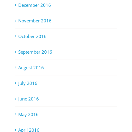
December 2016
November 2016
October 2016
September 2016
August 2016
July 2016
June 2016
May 2016
April 2016