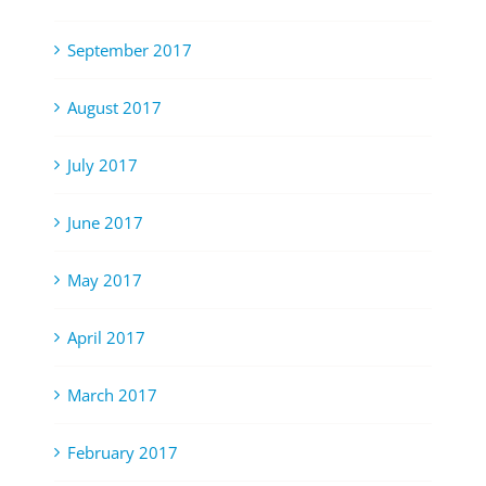
September 2017
August 2017
July 2017
June 2017
May 2017
April 2017
March 2017
February 2017