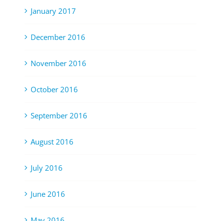
January 2017
December 2016
November 2016
October 2016
September 2016
August 2016
July 2016
June 2016
May 2016