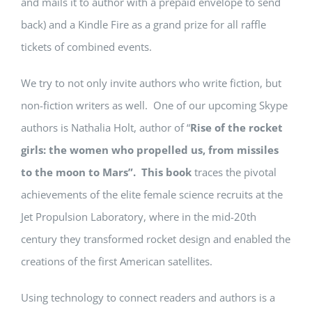
and mails it to author with a prepaid envelope to send
back) and a Kindle Fire as a grand prize for all raffle
tickets of combined events.
We try to not only invite authors who write fiction, but
non-fiction writers as well. One of our upcoming Skype
authors is Nathalia Holt, author of “
Rise of the rocket
girls: the women who propelled us, from missiles
to the moon to Mars
”. This book
traces the pivotal
achievements of the elite female science recruits at the
Jet Propulsion Laboratory, where in the mid-20th
century they transformed rocket design and enabled the
creations of the first American satellites.
Using technology to connect readers and authors is a