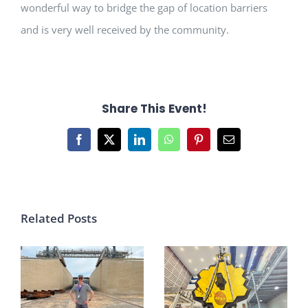
wonderful way to bridge the gap of location barriers
and is very well received by the community.
Share This Event!
Facebook
X
LinkedIn
WhatsApp
Pinterest
Email
Related Posts