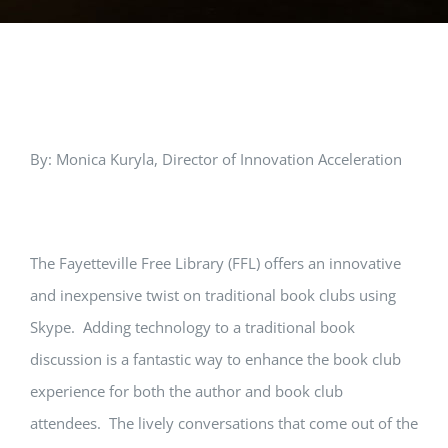
View
By: Monica Kuryla, Director of Innovation Acceleration
Larger
Image
The Fayetteville Free Library (FFL) offers an innovative
and inexpensive twist on traditional book clubs using
Skype. Adding technology to a traditional book
discussion is a fantastic way to enhance the book club
experience for both the author and book club
attendees. The lively conversations that come out of the