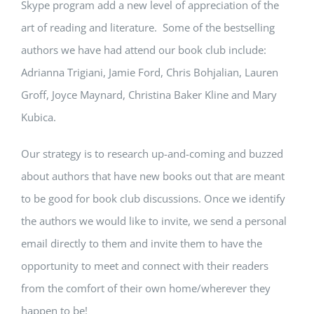
Skype program add a new level of appreciation of the
art of reading and literature. Some of the bestselling
authors we have had attend our book club include:
Adrianna Trigiani, Jamie Ford, Chris Bohjalian, Lauren
Groff, Joyce Maynard, Christina Baker Kline and Mary
Kubica.
Our strategy is to research up-and-coming and buzzed
about authors that have new books out that are meant
to be good for book club discussions. Once we identify
the authors we would like to invite, we send a personal
email directly to them and invite them to have the
opportunity to meet and connect with their readers
from the comfort of their own home/wherever they
happen to be!