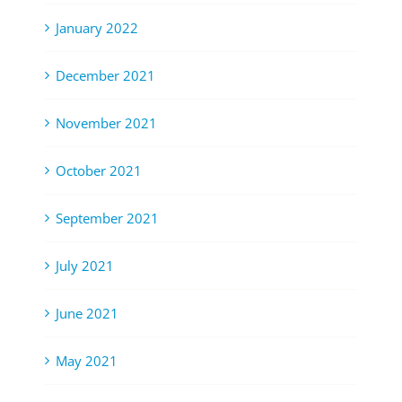
January 2022
December 2021
November 2021
October 2021
September 2021
July 2021
June 2021
May 2021