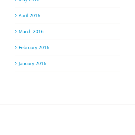
April 2016
March 2016
February 2016
January 2016