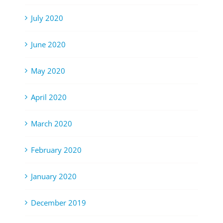
July 2020
June 2020
May 2020
April 2020
March 2020
February 2020
January 2020
December 2019