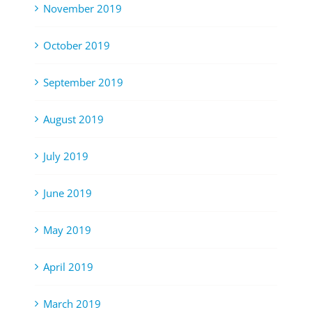
November 2019
October 2019
September 2019
August 2019
July 2019
June 2019
May 2019
April 2019
March 2019