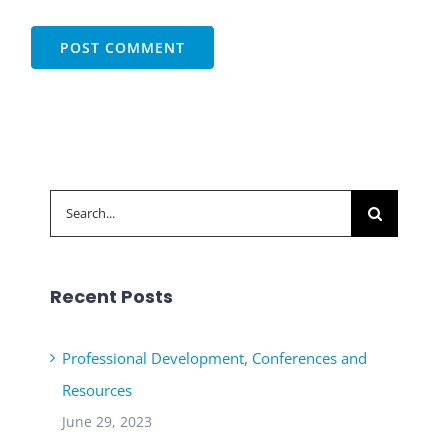
Search
for:
Recent Posts
Professional Development, Conferences and
Resources
June 29, 2023