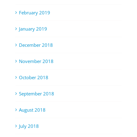
February 2019
January 2019
December 2018
November 2018
October 2018
September 2018
August 2018
July 2018