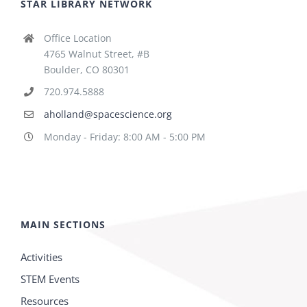
STAR LIBRARY NETWORK
Office Location
4765 Walnut Street, #B
Boulder, CO 80301
720.974.5888
aholland@spacescience.org
Monday - Friday: 8:00 AM - 5:00 PM
MAIN SECTIONS
Activities
STEM Events
Resources