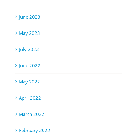
June 2023
May 2023
July 2022
June 2022
May 2022
April 2022
March 2022
February 2022