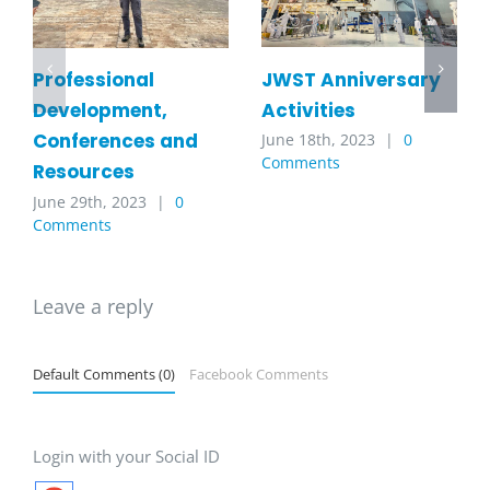
JWST Anniversary
Professional
Activities
Development,
Conferences and
June 18th, 2023
|
0
Comments
Resources
June 29th, 2023
|
0
Comments
Leave a reply
Default Comments (0)
Facebook Comments
Login with your Social ID