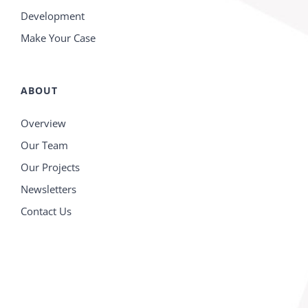
Development
Make Your Case
ABOUT
Overview
Our Team
Our Projects
Newsletters
Contact Us