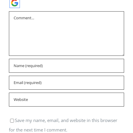
Comment
Save my name, email, and website in this browser
for the next time I comment.