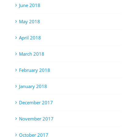
June 2018
May 2018
April 2018
March 2018
February 2018
January 2018
December 2017
November 2017
October 2017