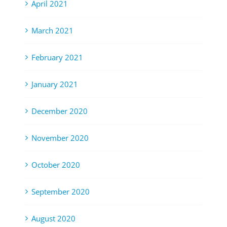
April 2021
March 2021
February 2021
January 2021
December 2020
November 2020
October 2020
September 2020
August 2020