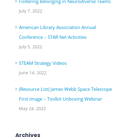
Fostering Belonging in Neurodiverse Teams
July 7, 2022
American Library Association Annual
Conference – STAR Net Activities
July 5, 2022
STEAM Strategy Videos
June 14, 2022
(Resource List) James Webb Space Telescope
First Image – Toolkit Unboxing Webinar
May 24, 2022
Archives