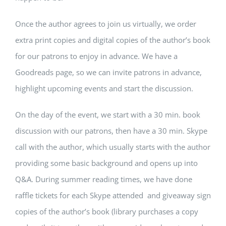
Once the author agrees to join us virtually, we order
extra print copies and digital copies of the author’s book
for our patrons to enjoy in advance. We have a
Goodreads page, so we can invite patrons in advance,
highlight upcoming events and start the discussion.
On the day of the event, we start with a 30 min. book
discussion with our patrons, then have a 30 min. Skype
call with the author, which usually starts with the author
providing some basic background and opens up into
Q&A. During summer reading times, we have done
raffle tickets for each Skype attended and giveaway sign
copies of the author’s book (library purchases a copy