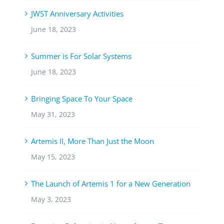
JWST Anniversary Activities
June 18, 2023
Summer is For Solar Systems
June 18, 2023
Bringing Space To Your Space
May 31, 2023
Artemis II, More Than Just the Moon
May 15, 2023
The Launch of Artemis 1 for a New Generation
May 3, 2023