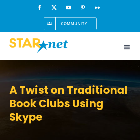
Skip
Facebook
X
YouTube
Pinterest
Flickr
to
COMMUNITY
content
A Twist on Traditional
Book Clubs Using
Skype