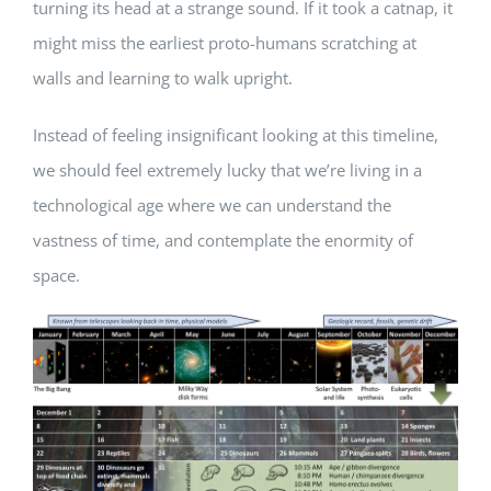
turning its head at a strange sound. If it took a catnap, it
might miss the earliest proto-humans scratching at
walls and learning to walk upright.
Instead of feeling insignificant looking at this timeline,
we should feel extremely lucky that we’re living in a
technological age where we can understand the
vastness of time, and contemplate the enormity of
space.