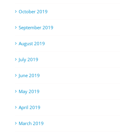
October 2019
September 2019
August 2019
July 2019
June 2019
May 2019
April 2019
March 2019