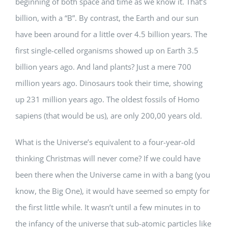
beginning of both space and time as we know it. That’s
billion, with a “B”. By contrast, the Earth and our sun
have been around for a little over 4.5 billion years. The
first single-celled organisms showed up on Earth 3.5
billion years ago. And land plants? Just a mere 700
million years ago. Dinosaurs took their time, showing
up 231 million years ago. The oldest fossils of Homo
sapiens (that would be us), are only 200,00 years old.
What is the Universe’s equivalent to a four-year-old
thinking Christmas will never come? If we could have
been there when the Universe came in with a bang (you
know, the Big One), it would have seemed so empty for
the first little while. It wasn’t until a few minutes in to
the infancy of the universe that sub-atomic particles like