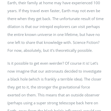
Earth, their family at home may have experienced 100
years. If they travel even faster, Earth may not even be
there when they get back. The unfortunate result of time
dilation is that our intrepid explorers can visit perhaps
the entire known universe in one lifetime, but have no
one left to share that knowledge with. Science Fiction?
For now, absolutely, but it’s theoretically possible.
Is it possible to get even weirder? Of course it is! Let’s
now imagine that our astronauts decided to investigate
a black hole (which is frankly a terrible idea). The closer
they get to it, the stronger the gravitational force
exerted on them. This means that an outside observer
(perhaps using a super strong telescope back here on
Earth, away from the black hole’s influence), would see