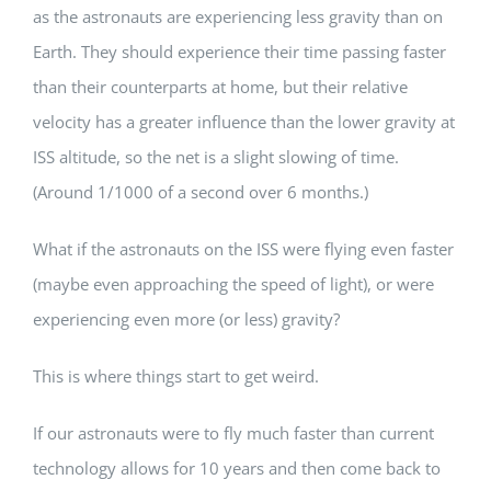
as the astronauts are experiencing less gravity than on
Earth. They should experience their time passing faster
than their counterparts at home, but their relative
velocity has a greater influence than the lower gravity at
ISS altitude, so the net is a slight slowing of time.
(Around 1/1000 of a second over 6 months.)
What if the astronauts on the ISS were flying even faster
(maybe even approaching the speed of light), or were
experiencing even more (or less) gravity?
This is where things start to get weird.
If our astronauts were to fly much faster than current
technology allows for 10 years and then come back to