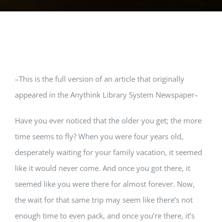
View
–This is the full version of an article that originally
Larger
appeared in the Anythink Library System Newspaper–
Image
Have you ever noticed that the older you get; the more
time seems to fly? When you were four years old,
desperately waiting for your family vacation, it seemed
like it would never come. And once you got there, it
seemed like you were there for almost forever. Now,
the wait for that same trip may seem like there’s not
enough time to even pack, and once you’re there, it’s