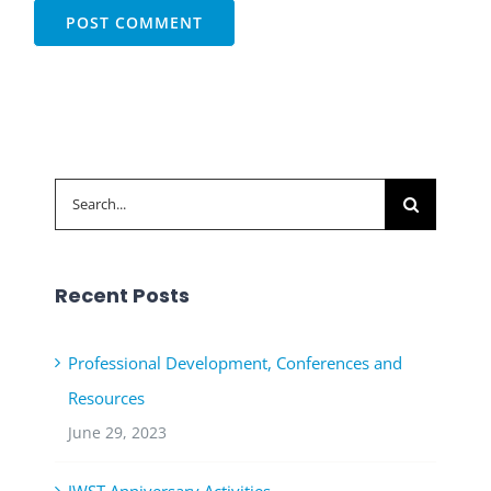
Search
for:
Recent Posts
Professional Development, Conferences and
Resources
June 29, 2023
JWST Anniversary Activities