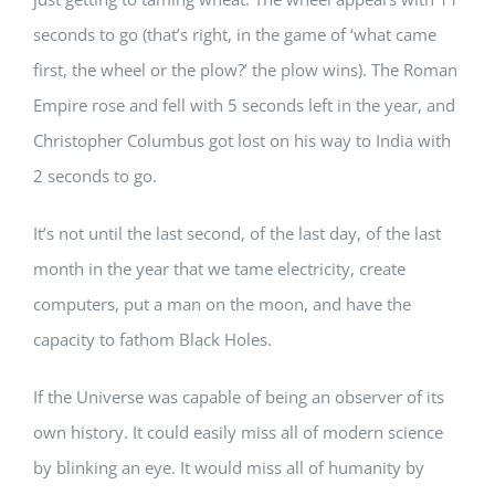
seconds to go (that’s right, in the game of ‘what came
first, the wheel or the plow?’ the plow wins). The Roman
Empire rose and fell with 5 seconds left in the year, and
Christopher Columbus got lost on his way to India with
2 seconds to go.
It’s not until the last second, of the last day, of the last
month in the year that we tame electricity, create
computers, put a man on the moon, and have the
capacity to fathom Black Holes.
If the Universe was capable of being an observer of its
own history. It could easily miss all of modern science
by blinking an eye. It would miss all of humanity by