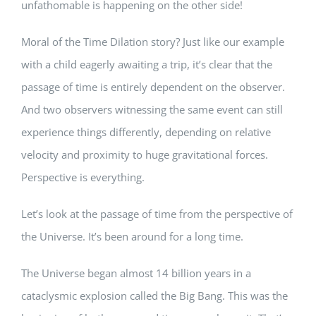
unfathomable is happening on the other side!
Moral of the Time Dilation story? Just like our example
with a child eagerly awaiting a trip, it’s clear that the
passage of time is entirely dependent on the observer.
And two observers witnessing the same event can still
experience things differently, depending on relative
velocity and proximity to huge gravitational forces.
Perspective is everything.
Let’s look at the passage of time from the perspective of
the Universe. It’s been around for a long time.
The Universe began almost 14 billion years in a
cataclysmic explosion called the Big Bang. This was the