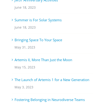
June 18, 2023
Summer is For Solar Systems
June 18, 2023
Bringing Space To Your Space
May 31, 2023
Artemis II, More Than Just the Moon
May 15, 2023
The Launch of Artemis 1 for a New Generation
May 3, 2023
Fostering Belonging in Neurodiverse Teams