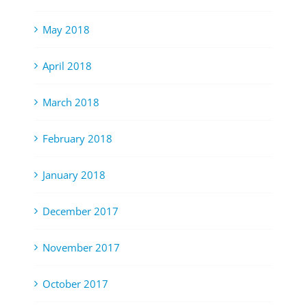
May 2018
April 2018
March 2018
February 2018
January 2018
December 2017
November 2017
October 2017