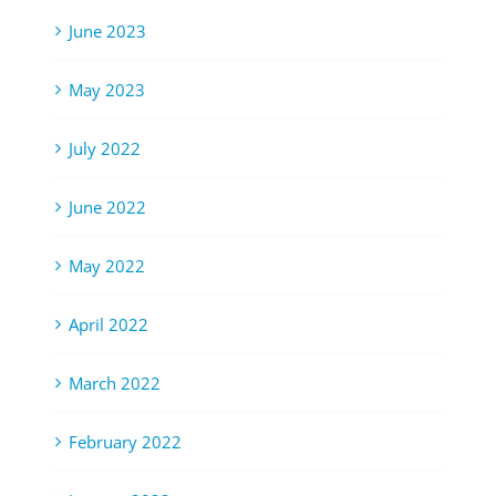
June 2023
May 2023
July 2022
June 2022
May 2022
April 2022
March 2022
February 2022