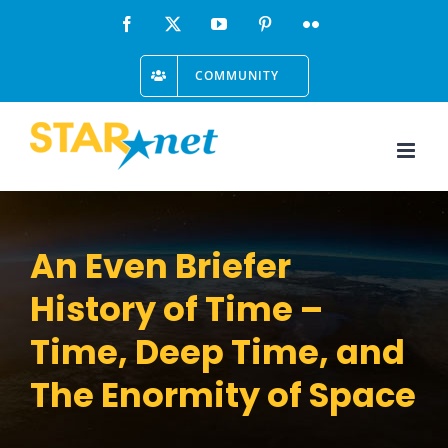
Skip
Facebook
X
YouTube
Pinterest
Flickr
to
COMMUNITY
content
An Even Briefer
History of Time –
Time, Deep Time, and
The Enormity of Space