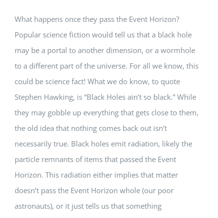
What happens once they pass the Event Horizon?
Popular science fiction would tell us that a black hole
may be a portal to another dimension, or a wormhole
to a different part of the universe. For all we know, this
could be science fact! What we do know, to quote
Stephen Hawking, is “Black Holes ain’t so black.” While
they may gobble up everything that gets close to them,
the old idea that nothing comes back out isn’t
necessarily true. Black holes emit radiation, likely the
particle remnants of items that passed the Event
Horizon. This radiation either implies that matter
doesn’t pass the Event Horizon whole (our poor
astronauts), or it just tells us that something