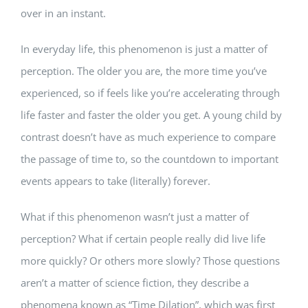
over in an instant.
In everyday life, this phenomenon is just a matter of
perception. The older you are, the more time you’ve
experienced, so if feels like you’re accelerating through
life faster and faster the older you get. A young child by
contrast doesn’t have as much experience to compare
the passage of time to, so the countdown to important
events appears to take (literally) forever.
What if this phenomenon wasn’t just a matter of
perception? What if certain people really did live life
more quickly? Or others more slowly? Those questions
aren’t a matter of science fiction, they describe a
phenomena known as “Time Dilation”, which was first