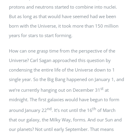
protons and neutrons started to combine into nuclei.
But as long as that would have seemed had we been
born with the Universe, it took more than 150 million
years for stars to start forming.
How can one grasp time from the perspective of the
Universe? Carl Sagan approached this question by
condensing the entire life of the Universe down to 1
single year. So the Big Bang happened on January 1, and
st
we’re currently hanging out on December 31
at
midnight. The first galaxies would have begun to form
nd
th
around January 22
. It’s not until the 16
of March
that our galaxy, the Milky Way, forms. And our Sun and
our planets? Not until early September. That means