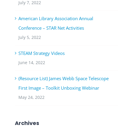
July 7, 2022
American Library Association Annual
Conference – STAR Net Activities
July 5, 2022
STEAM Strategy Videos
June 14, 2022
(Resource List) James Webb Space Telescope
First Image – Toolkit Unboxing Webinar
May 24, 2022
Archives