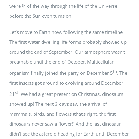
we’re ¾ of the way through the life of the Universe
before the Sun even turns on.
Let’s move to Earth now, following the same timeline.
The first water dwelling life-forms probably showed up
around the end of September. Our atmosphere wasn’t
breathable until the end of October. Multicellular
th
organism finally joined the party on December 5
. The
first insects got around to evolving around December
st
21
. We had a great present on Christmas, dinosaurs
showed up! The next 3 days saw the arrival of
mammals, birds, and flowers (that’s right, the first
dinosaurs never saw a flower!) And the last dinosaur
didn’t see the asteroid heading for Earth until December