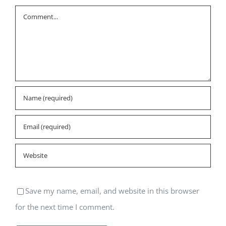
Comment
Save my name, email, and website in this browser
for the next time I comment.