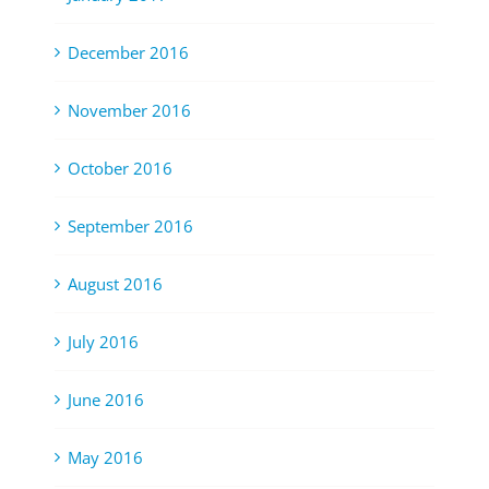
December 2016
November 2016
October 2016
September 2016
August 2016
July 2016
June 2016
May 2016