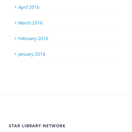
April 2016
March 2016
February 2016
January 2016
STAR LIBRARY NETWORK