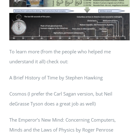
To learn more (from the people who helped me
understand it all) check out:
A Brief History of Time by Stephen Hawking
Cosmos (I prefer the Carl Sagan version, but Neil
deGrasse Tyson does a great job as well)
The Emperor’s New Mind: Concerning Computers,
Minds and the Laws of Physics by Roger Penrose