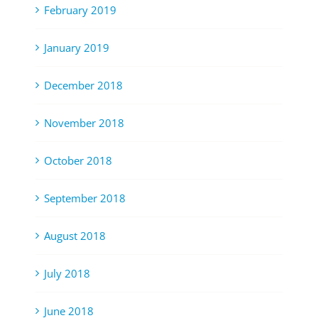
February 2019
January 2019
December 2018
November 2018
October 2018
September 2018
August 2018
July 2018
June 2018