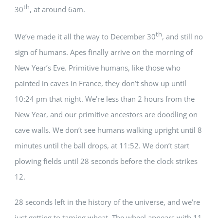
th
30
, at around 6am.
th
We’ve made it all the way to December 30
, and still no
sign of humans. Apes finally arrive on the morning of
New Year’s Eve. Primitive humans, like those who
painted in caves in France, they don’t show up until
10:24 pm that night. We’re less than 2 hours from the
New Year, and our primitive ancestors are doodling on
cave walls. We don’t see humans walking upright until 8
minutes until the ball drops, at 11:52. We don’t start
plowing fields until 28 seconds before the clock strikes
12.
28 seconds left in the history of the universe, and we’re
just getting to taming wheat. The wheel appears with 11