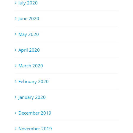
July 2020
June 2020
May 2020
April 2020
March 2020
February 2020
January 2020
December 2019
November 2019