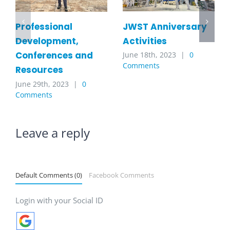
JWST Anniversary
Professional
Activities
Development,
Conferences and
June 18th, 2023
|
0
Comments
Resources
June 29th, 2023
|
0
Comments
Leave a reply
Default Comments (0)
Facebook Comments
Login with your Social ID