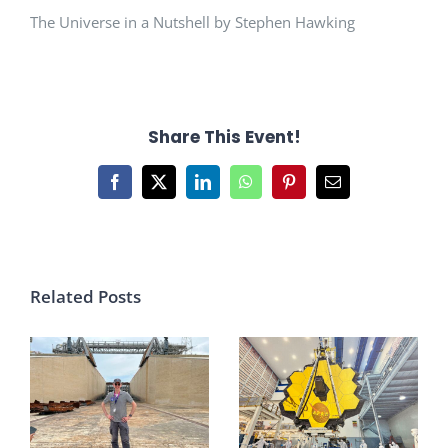
The Universe in a Nutshell by Stephen Hawking
Share This Event!
Facebook
X
LinkedIn
WhatsApp
Pinterest
Email
Related Posts