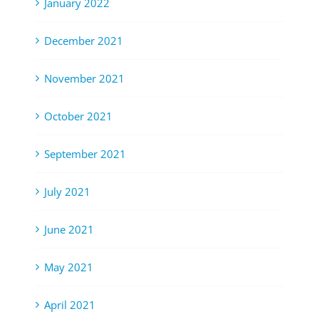
January 2022
December 2021
November 2021
October 2021
September 2021
July 2021
June 2021
May 2021
April 2021