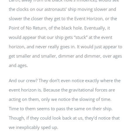
the clocks on our astronauts’ ship moving slower and
slower the closer they get to the Event Horizon, or the
Point of No Return, of the black hole. Eventually, it
would appear that our ship gets “stuck” at the event
horizon, and never really goes in. It would just appear to
get smaller and smaller, dimmer and dimmer, over ages
and ages.
And our crew? They don’t even notice exactly where the
event horizon is. Because the gravitational forces are
acting on them, only we notice the slowing of time.
Time to them seems to pass the same on their ship.
Though, if they could look back at us, they’d notice that
we inexplicably sped up.