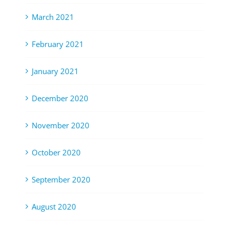
March 2021
February 2021
January 2021
December 2020
November 2020
October 2020
September 2020
August 2020