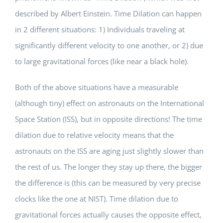
described by Albert Einstein. Time Dilation can happen
in 2 different situations: 1) Individuals traveling at
significantly different velocity to one another, or 2) due
to large gravitational forces (like near a black hole).
Both of the above situations have a measurable
(although tiny) effect on astronauts on the International
Space Station (ISS), but in opposite directions! The time
dilation due to relative velocity means that the
astronauts on the ISS are aging just slightly slower than
the rest of us. The longer they stay up there, the bigger
the difference is (this can be measured by very precise
clocks like the one at NIST). Time dilation due to
gravitational forces actually causes the opposite effect,