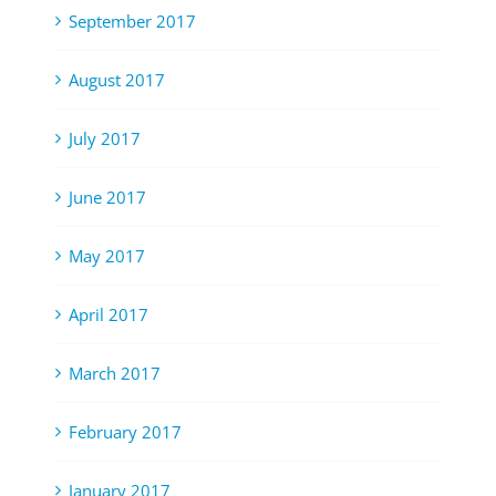
September 2017
August 2017
July 2017
June 2017
May 2017
April 2017
March 2017
February 2017
January 2017