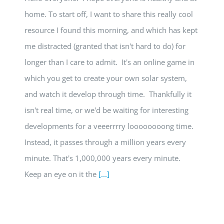
home. To start off, I want to share this really cool
resource I found this morning, and which has kept
me distracted (granted that isn't hard to do) for
longer than I care to admit. It's an online game in
which you get to create your own solar system,
and watch it develop through time. Thankfully it
isn't real time, or we'd be waiting for interesting
developments for a veeerrrry loooooooong time.
Instead, it passes through a million years every
minute. That's 1,000,000 years every minute.
Keep an eye on it the
[...]