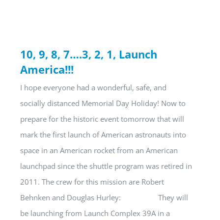
10, 9, 8, 7….3, 2, 1, Launch
America!!!
I hope everyone had a wonderful, safe, and
socially distanced Memorial Day Holiday! Now to
prepare for the historic event tomorrow that will
mark the first launch of American astronauts into
space in an American rocket from an American
launchpad since the shuttle program was retired in
2011. The crew for this mission are Robert
Behnken and Douglas Hurley: They will
be launching from Launch Complex 39A in a