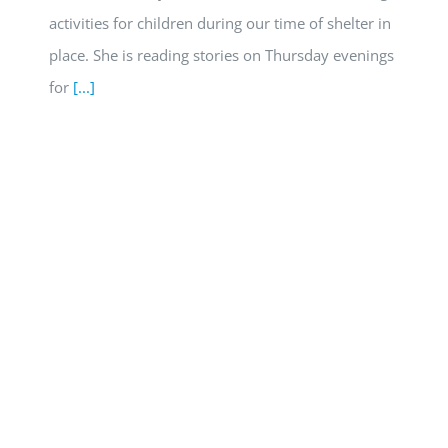
activities for children during our time of shelter in
place. She is reading stories on Thursday evenings
for
[...]