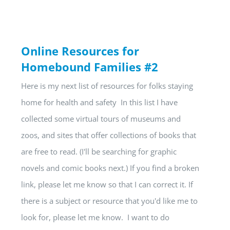
Online Resources for
Homebound Families #2
Here is my next list of resources for folks staying
home for health and safety In this list I have
collected some virtual tours of museums and
zoos, and sites that offer collections of books that
are free to read. (I'll be searching for graphic
novels and comic books next.) If you find a broken
link, please let me know so that I can correct it. If
there is a subject or resource that you'd like me to
look for, please let me know. I want to do