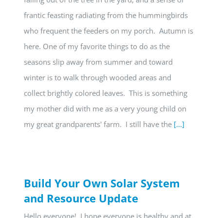
frantic feasting radiating from the hummingbirds
who frequent the feeders on my porch. Autumn is
here. One of my favorite things to do as the
seasons slip away from summer and toward
winter is to walk through wooded areas and
collect brightly colored leaves. This is something
my mother did with me as a very young child on
my great grandparents' farm. I still have the
[...]
Build Your Own Solar System
and Resource Update
Hello everyone! I hope everyone is healthy and at