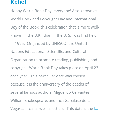
Relief
Happy World Book Day, everyone! Also known as
World Book and Copyright Day and International
Day of the Book, this celebration that is more well-
known in the U.K. than in the U. S. was first held
in 1995. Organized by UNESCO, the United
Nations Educational, Scientific, and Cultural
Organization to promote reading, publishing, and
copyright, World Book Day takes place on April 23
each year. This particular date was chosen
because it is the anniversary of the deaths of
several famous authors: Miguel do Cervantes,
William Shakespeare, and Inca Garcilaso de la
Vega/La Inca, as well as others. This date is the
[...]