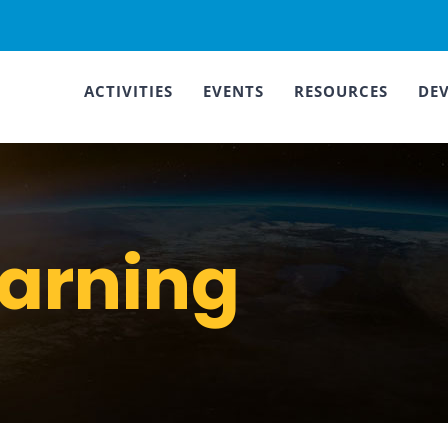
ACTIVITIES
EVENTS
RESOURCES
DE
earning