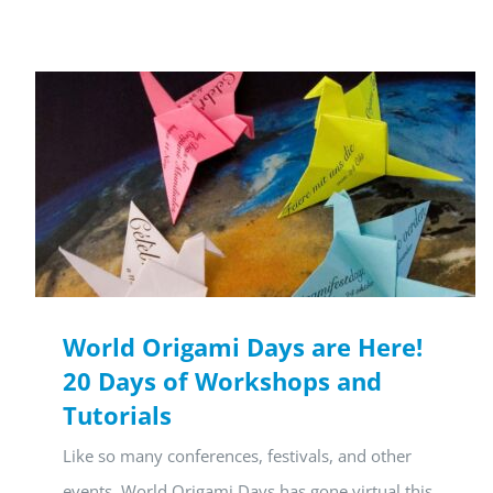
World Origami Days are Here!
20 Days of Workshops and
Tutorials
Like so many conferences, festivals, and other
events, World Origami Days has gone virtual this