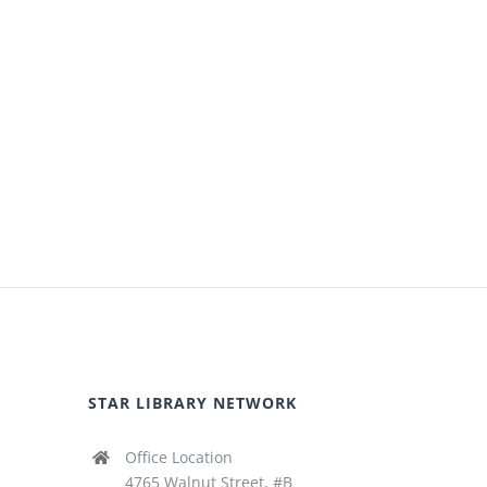
STAR LIBRARY NETWORK
Office Location
4765 Walnut Street, #B