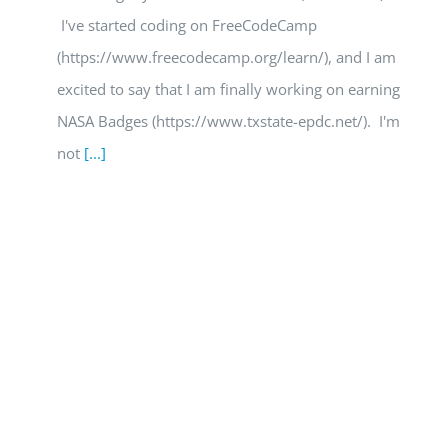
I've started coding on FreeCodeCamp
(https://www.freecodecamp.org/learn/), and I am
excited to say that I am finally working on earning
NASA Badges (https://www.txstate-epdc.net/). I'm
not
[...]