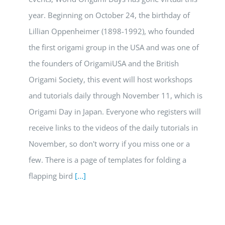
year. Beginning on October 24, the birthday of
Lillian Oppenheimer (1898-1992), who founded
the first origami group in the USA and was one of
the founders of OrigamiUSA and the British
Origami Society, this event will host workshops
and tutorials daily through November 11, which is
Origami Day in Japan. Everyone who registers will
receive links to the videos of the daily tutorials in
November, so don't worry if you miss one or a
few. There is a page of templates for folding a
flapping bird
[...]