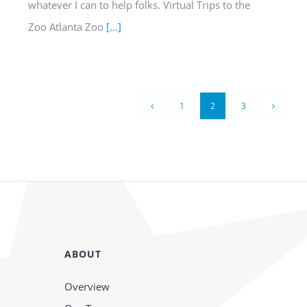
whatever I can to help folks. Virtual Trips to the
Zoo Atlanta Zoo
[...]
1
2
3
ABOUT
Overview