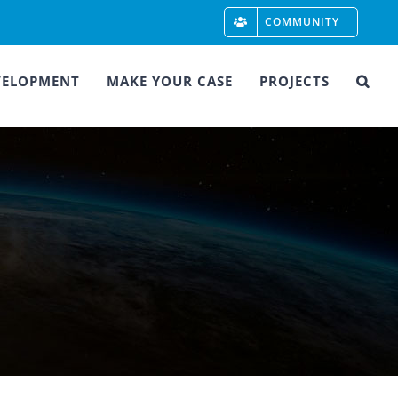
COMMUNITY
VELOPMENT
MAKE YOUR CASE
PROJECTS