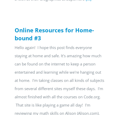
Online Resources for Home-
bound #3
Hello again! I hope this post finds everyone
staying at home and safe. It's amazing how much
can be found on the internet to keep a person
entertained and learning while we're hanging out
at home. I'm taking classes on all kinds of subjects
from several different sites myself these days. I'm
almost finished with all the courses on Code.org.
That site is like playing a game all day! I'm
reviewing my math skills on Alison (Alison.com).