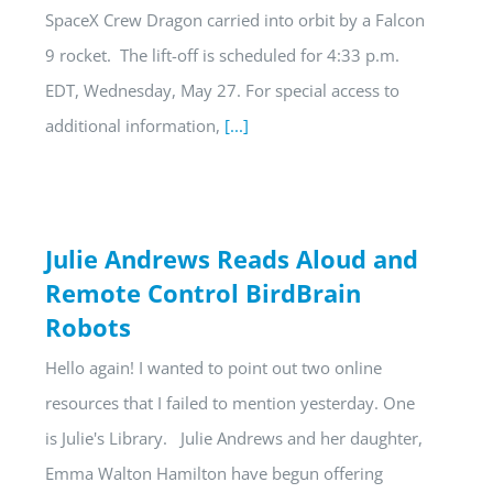
SpaceX Crew Dragon carried into orbit by a Falcon
9 rocket. The lift-off is scheduled for 4:33 p.m.
EDT, Wednesday, May 27. For special access to
additional information,
[...]
Julie Andrews Reads Aloud and
Remote Control BirdBrain
Robots
Hello again! I wanted to point out two online
resources that I failed to mention yesterday. One
is Julie's Library. Julie Andrews and her daughter,
Emma Walton Hamilton have begun offering