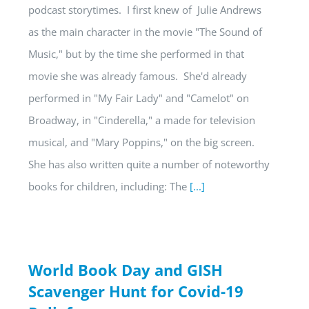
podcast storytimes. I first knew of Julie Andrews
as the main character in the movie "The Sound of
Music," but by the time she performed in that
movie she was already famous. She'd already
performed in "My Fair Lady" and "Camelot" on
Broadway, in "Cinderella," a made for television
musical, and "Mary Poppins," on the big screen.
She has also written quite a number of noteworthy
books for children, including: The
[...]
World Book Day and GISH
Scavenger Hunt for Covid-19