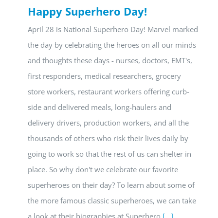
Happy Superhero Day!
April 28 is National Superhero Day! Marvel marked
the day by celebrating the heroes on all our minds
and thoughts these days - nurses, doctors, EMT's,
first responders, medical researchers, grocery
store workers, restaurant workers offering curb-
side and delivered meals, long-haulers and
delivery drivers, production workers, and all the
thousands of others who risk their lives daily by
going to work so that the rest of us can shelter in
place. So why don't we celebrate our favorite
superheroes on their day? To learn about some of
the more famous classic superheroes, we can take
a look at their biographies at Superhero
[...]