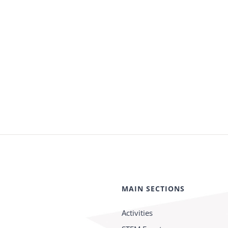
MAIN SECTIONS
Activities