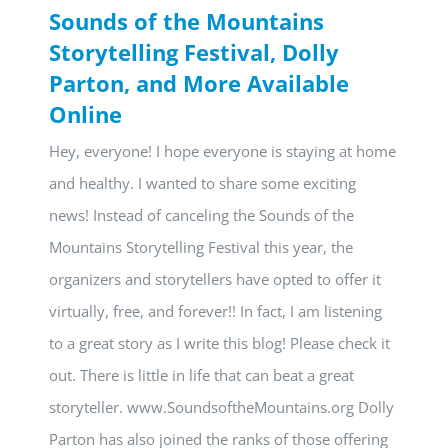
Sounds of the Mountains
Storytelling Festival, Dolly
Parton, and More Available
Online
Hey, everyone! I hope everyone is staying at home
and healthy. I wanted to share some exciting
news! Instead of canceling the Sounds of the
Mountains Storytelling Festival this year, the
organizers and storytellers have opted to offer it
virtually, free, and forever!! In fact, I am listening
to a great story as I write this blog! Please check it
out. There is little in life that can beat a great
storyteller. www.SoundsoftheMountains.org Dolly
Parton has also joined the ranks of those offering