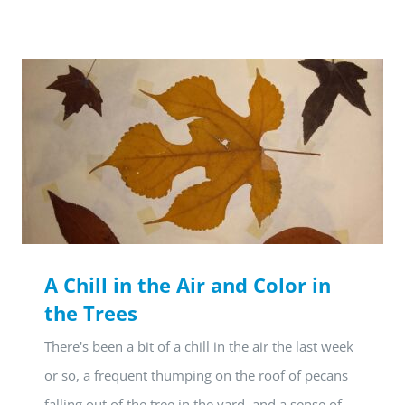
A Chill in the Air and Color in
the Trees
There's been a bit of a chill in the air the last week
or so, a frequent thumping on the roof of pecans
falling out of the tree in the yard, and a sense of