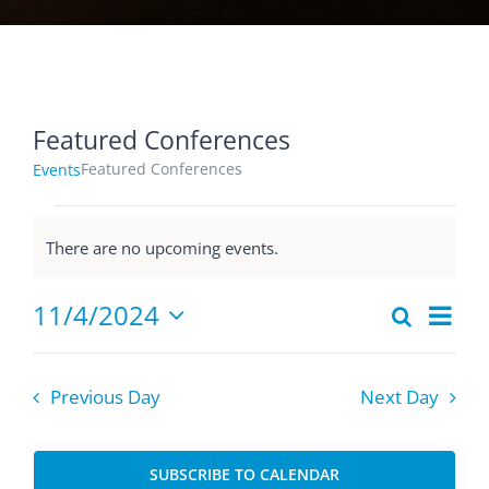
Featured Conferences
Featured Conferences
Events
Events
There are no upcoming events.
for
Notice
November
Eve
11/4/2024
Search
4,
Events
Day
Select
Vie
2024
Searc
date.
Nav
and
Previous Day
Next Day
Views
Naviga
SUBSCRIBE TO CALENDAR