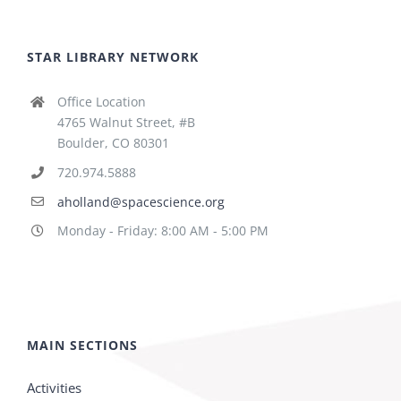
STAR LIBRARY NETWORK
Office Location
4765 Walnut Street, #B
Boulder, CO 80301
720.974.5888
aholland@spacescience.org
Monday - Friday: 8:00 AM - 5:00 PM
MAIN SECTIONS
Activities