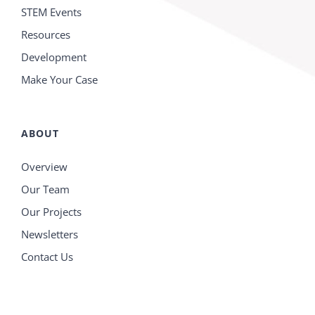
STEM Events
Resources
Development
Make Your Case
ABOUT
Overview
Our Team
Our Projects
Newsletters
Contact Us