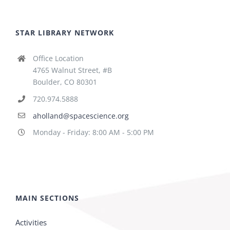
STAR LIBRARY NETWORK
Office Location
4765 Walnut Street, #B
Boulder, CO 80301
720.974.5888
aholland@spacescience.org
Monday - Friday: 8:00 AM - 5:00 PM
MAIN SECTIONS
Activities