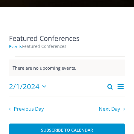
Featured Conferences
Featured Conferences
Events
Events
There are no upcoming events.
for
Notice
February
Eve
2/1/2024
Search
1,
Events
Day
Select
Vie
2024
Searc
date.
Nav
and
Previous Day
Next Day
Views
Naviga
SUBSCRIBE TO CALENDAR