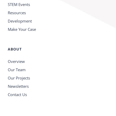
STEM Events
Resources
Development
Make Your Case
ABOUT
Overview
Our Team
Our Projects
Newsletters
Contact Us