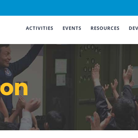
ACTIVITIES
EVENTS
RESOURCES
DE
ion