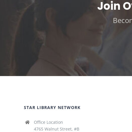
Join 
Becom
STAR LIBRARY NETWORK
Office Location
4765 Walnut Street, #B