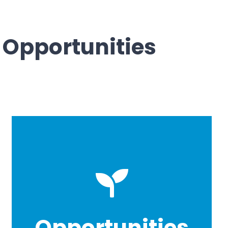
 Opportunities
Opportunities