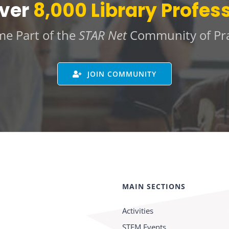
Over
8,000 Library Profes
e Part of the
STAR Net
Community of Pra
JOIN COMMUNITY
MAIN SECTIONS
Activities
STEM Events