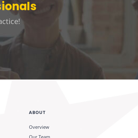
sionals
ctice!
ABOUT
Overview
Our Team