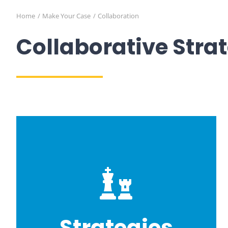
Home
Make Your Case
Collaboration
Collaborative Stra
Strategies