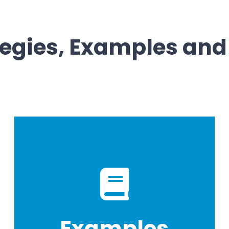
tegies, Examples and
Examples