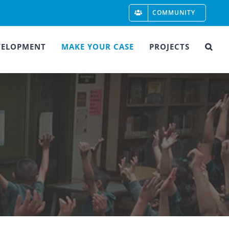
COMMUNITY
VELOPMENT
MAKE YOUR CASE
PROJECTS