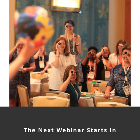
The Next Webinar Starts in