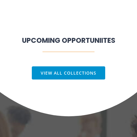
UPCOMING OPPORTUNIITES
VIEW ALL COLLECTIONS