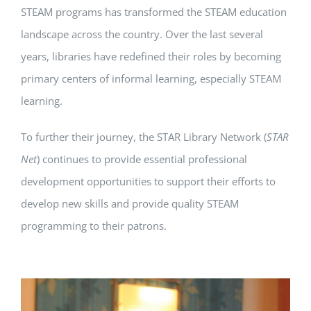
STEAM programs has transformed the STEAM education
landscape across the country. Over the last several
years, libraries have redefined their roles by becoming
primary centers of informal learning, especially STEAM
learning.
To further their journey, the STAR Library Network (
STAR
Net
) continues to provide essential professional
development opportunities to support their efforts to
develop new skills and provide quality STEAM
programming to their patrons.