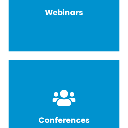
Webinars
Conferences