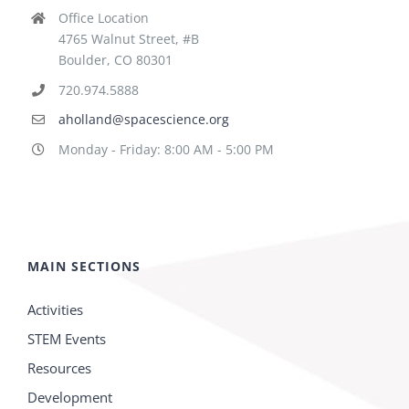
Office Location
4765 Walnut Street, #B
Boulder, CO 80301
720.974.5888
aholland@spacescience.org
Monday - Friday: 8:00 AM - 5:00 PM
MAIN SECTIONS
Activities
STEM Events
Resources
Development