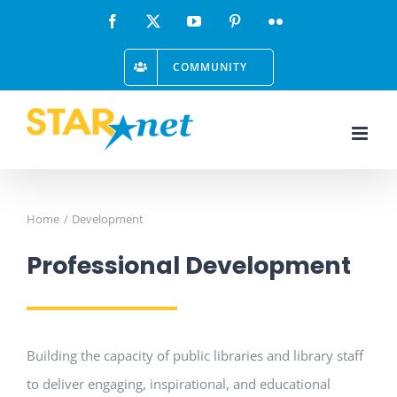
Skip
Facebook
X
YouTube
Pinterest
Flickr
to
COMMUNITY
content
Home
Development
Professional Development
Building the capacity of public libraries and library staff
to deliver engaging, inspirational, and educational