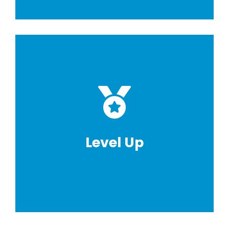
Level Up