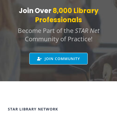
Join Over
8,000 Library
Professionals
Become Part of the
STAR Net
Community of Practice!
JOIN COMMUNITY
STAR LIBRARY NETWORK