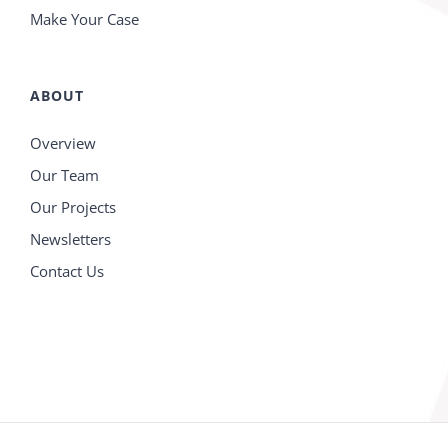
Make Your Case
ABOUT
Overview
Our Team
Our Projects
Newsletters
Contact Us