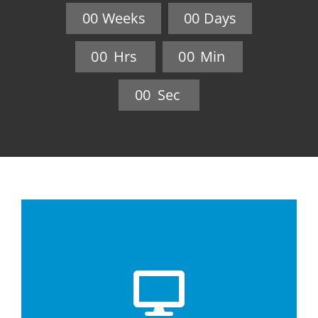
0
0
Weeks
0
0
Days
0
0
Hrs
0
0
Min
0
0
Sec