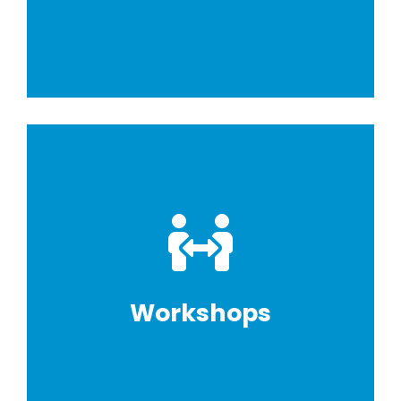
Workshops