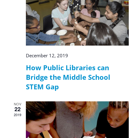
December 12, 2019
How Public Libraries can
Bridge the Middle School
STEM Gap
NOV
22
2019