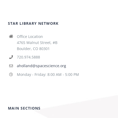
STAR LIBRARY NETWORK
Office Location
4765 Walnut Street, #B
Boulder, CO 80301
720.974.5888
aholland@spacescience.org
Monday - Friday: 8:00 AM - 5:00 PM
MAIN SECTIONS