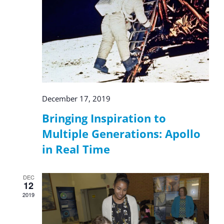
December 17, 2019
Bringing Inspiration to
Multiple Generations: Apollo
in Real Time
DEC
12
2019