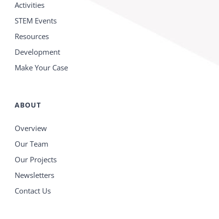
Activities
STEM Events
Resources
Development
Make Your Case
ABOUT
Overview
Our Team
Our Projects
Newsletters
Contact Us