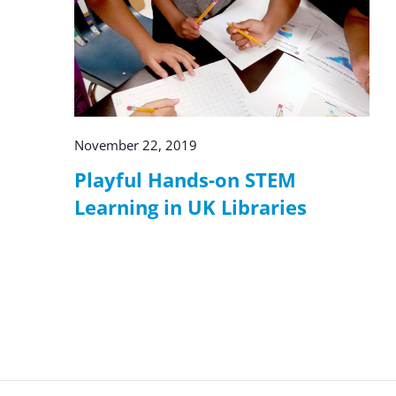
November 22, 2019
Playful Hands-on STEM
Learning in UK Libraries