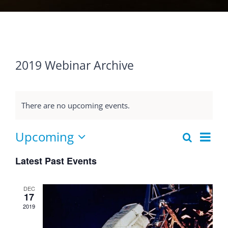
2019 Webinar Archive
There are no upcoming events.
Eve
Upcoming
Search
Events
List
Select
Vie
Searc
Latest Past Events
date.
Nav
and
DEC
Views
17
2019
Naviga