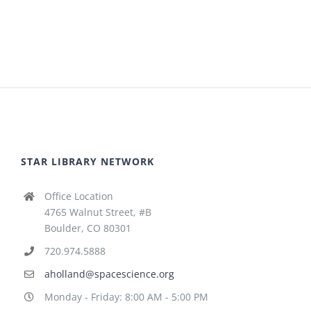
STAR LIBRARY NETWORK
Office Location
4765 Walnut Street, #B
Boulder, CO 80301
720.974.5888
aholland@spacescience.org
Monday - Friday: 8:00 AM - 5:00 PM