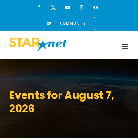
Skip
Facebook
X
YouTube
Pinterest
Flickr
to
COMMUNITY
content
Events for August 7,
2026