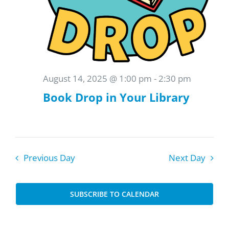
August 14, 2025 @ 1:00 pm
-
2:30 pm
Book Drop in Your Library
Previous Day
Next Day
SUBSCRIBE TO CALENDAR