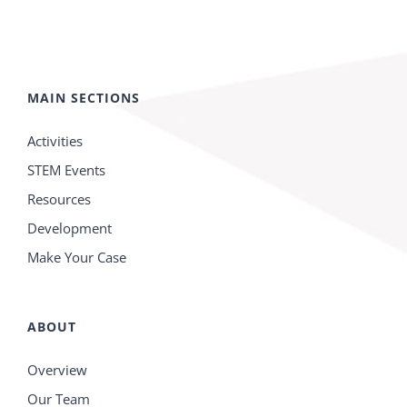
MAIN SECTIONS
Activities
STEM Events
Resources
Development
Make Your Case
ABOUT
Overview
Our Team