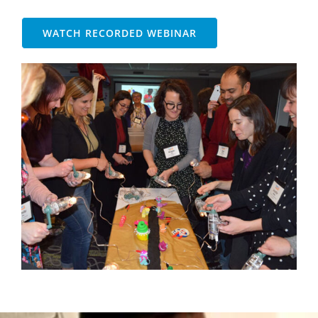
WATCH RECORDED WEBINAR