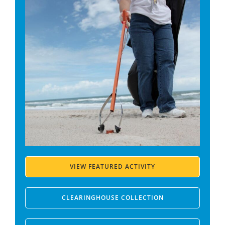
VIEW FEATURED ACTIVITY
CLEARINGHOUSE COLLECTION