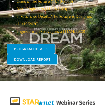
Cities of the Future (11/10/2020)
Black Engineers (11/12/2020)
El Futuro se Diseña/The Future is Designed
(11/19/2020)
Engineering Extravaganza (11/24/2020)
PROGRAM DETAILS
DOWNLOAD REPORT