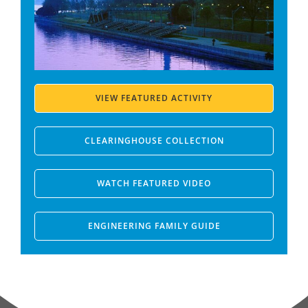
VIEW FEATURED ACTIVITY
CLEARINGHOUSE COLLECTION
WATCH FEATURED VIDEO
ENGINEERING FAMILY GUIDE