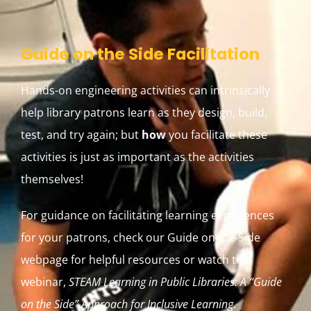
Guide on the Side Facilitation
Hands-on engineering activities can intrinsically
help library patrons learn as they design, build,
test, and try again; but
how
you facilitate these
activities is just as important as the activities
themselves!
For guidance on facilitating learning experiences
for your patrons, check our Guide on the Side
webpage for helpful resources or watch the
webinar,
STEAM Learning in Public Libraries: A “Guide
on the Side” Approach for Inclusive Learning
.