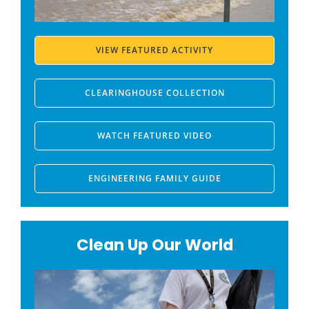
VIEW FEATURED ACTIVITY
CLEARINGHOUSE COLLECTION
WATCH FEATURED VIDEO
ENGINEERING FAMILY GUIDE
Clean Up Our World