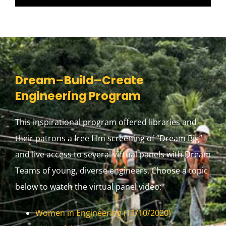
Dream–Build–Create
Engineering Program
This inspirational program offered libraries and
their patrons a free film screening of “Dream Big”
and live access to several virtual panels with Dream
Teams of young, diverse engineers. Choose a topic
below to watch the virtual panel video:
Women in Engineering (11/10/2020)