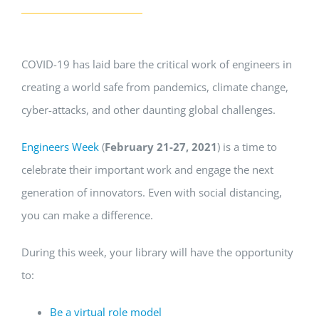
COVID-19 has laid bare the critical work of engineers in
creating a world safe from pandemics, climate change,
cyber-attacks, and other daunting global challenges.
Engineers Week
(
February 21-27, 2021
) is a time to
celebrate their important work and engage the next
generation of innovators. Even with social distancing,
you can make a difference.
During this week, your library will have the opportunity
to:
Be a virtual role model