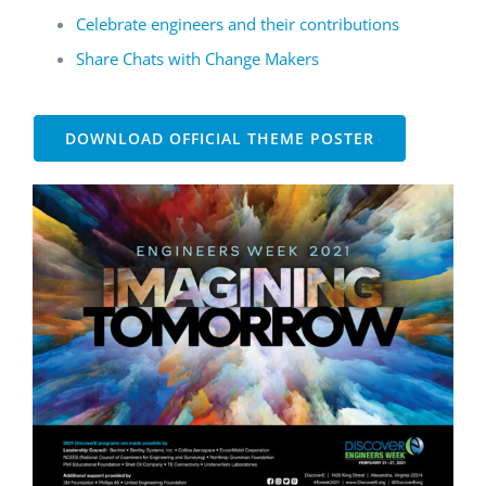
Celebrate engineers and their contributions
Share Chats with Change Makers
DOWNLOAD OFFICIAL THEME POSTER