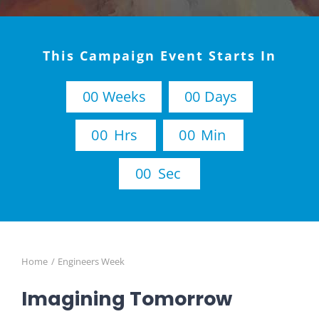
This Campaign Event Starts In
0
0
Weeks
0
0
Days
0
0
Hrs
0
0
Min
0
0
Sec
Home
Engineers Week
Imagining Tomorrow