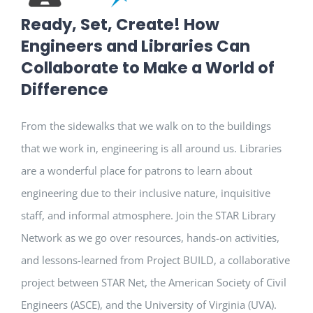
Ready, Set, Create! How
Engineers and Libraries Can
Collaborate to Make a World of
Difference
From the sidewalks that we walk on to the buildings
that we work in, engineering is all around us. Libraries
are a wonderful place for patrons to learn about
engineering due to their inclusive nature, inquisitive
staff, and informal atmosphere. Join the STAR Library
Network as we go over resources, hands-on activities,
and lessons-learned from Project BUILD, a collaborative
project between STAR Net, the American Society of Civil
Engineers (ASCE), and the University of Virginia (UVA).