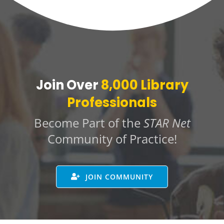
Join Over
8,000 Library
Professionals
Become Part of the
STAR Net
Community of Practice!
JOIN COMMUNITY