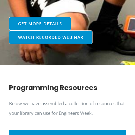
GET MORE DETAILS
WATCH RECORDED WEBINAR
Programming Resources
Below we have assembled a collection of resources that
your library can use for Engineers Week.