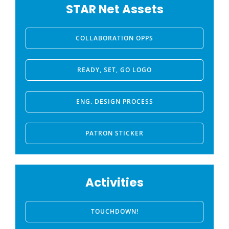
STAR Net Assets
COLLABORATION OPPS
READY, SET, GO LOGO
ENG. DESIGN PROCESS
PATRON STICKER
Activities
TOUCHDOWN!