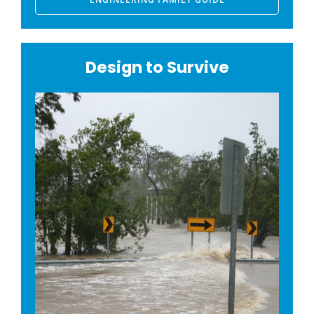
Design to Survive