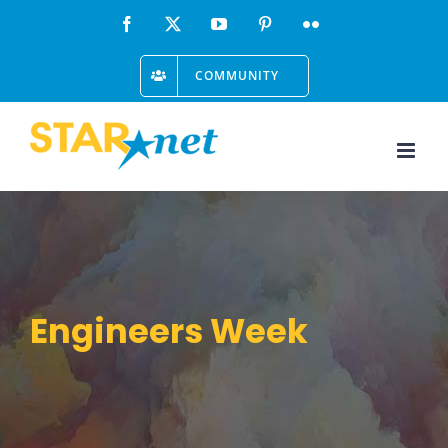
Skip
Facebook
X
YouTube
Pinterest
Flickr
to
COMMUNITY
content
Engineers Week