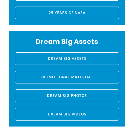
25 YEARS OF NASA
Dream Big Assets
DREAM BIG ASSETS
PROMOTIONAL MATERIALS
DREAM BIG PHOTOS
DREAM BIG VIDEOS