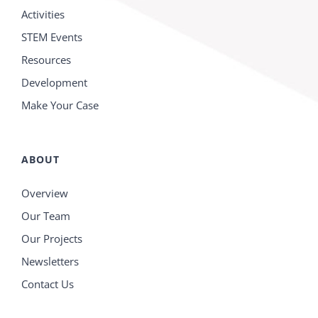
Activities
STEM Events
Resources
Development
Make Your Case
ABOUT
Overview
Our Team
Our Projects
Newsletters
Contact Us