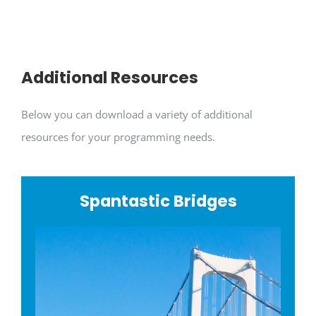
Additional Resources
Below you can download a variety of additional
resources for your programming needs.
Spantastic Bridges