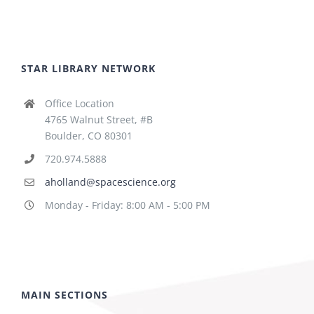
STAR LIBRARY NETWORK
Office Location
4765 Walnut Street, #B
Boulder, CO 80301
720.974.5888
aholland@spacescience.org
Monday - Friday: 8:00 AM - 5:00 PM
MAIN SECTIONS