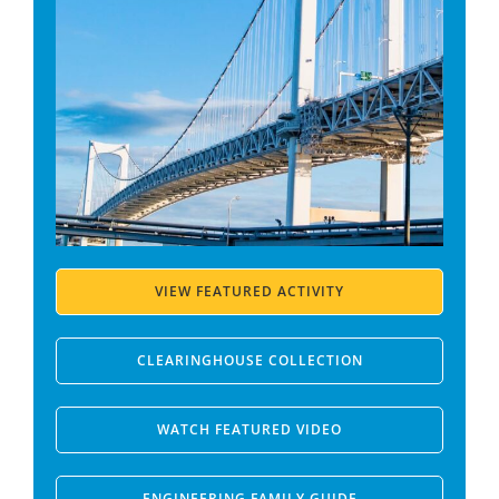
VIEW FEATURED ACTIVITY
CLEARINGHOUSE COLLECTION
WATCH FEATURED VIDEO
ENGINEERING FAMILY GUIDE