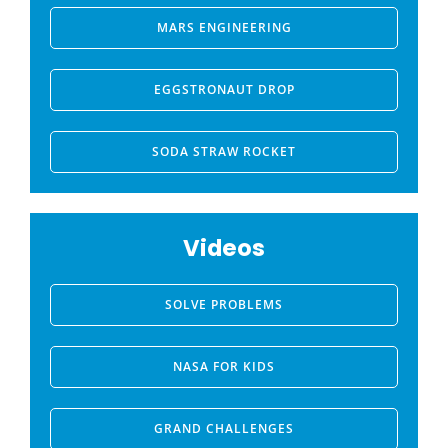
MARS ENGINEERING
EGGSTRONAUT DROP
SODA STRAW ROCKET
Videos
SOLVE PROBLEMS
NASA FOR KIDS
GRAND CHALLENGES