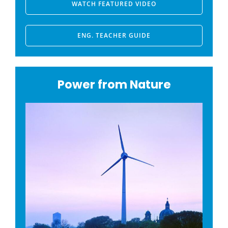
WATCH FEATURED VIDEO
ENG. TEACHER GUIDE
Power from Nature