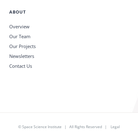
ABOUT
Overview
Our Team
Our Projects
Newsletters
Contact Us
©
Space Science Institute
| All Rights Reserved |
Legal