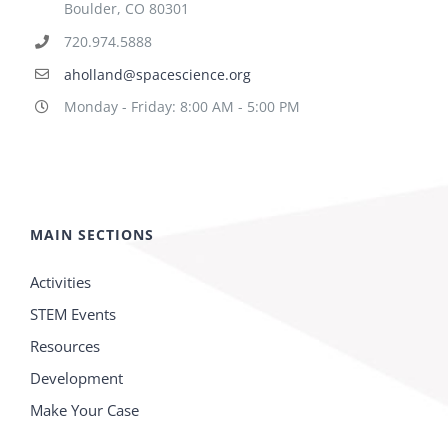
Boulder, CO 80301
720.974.5888
aholland@spacescience.org
Monday - Friday: 8:00 AM - 5:00 PM
MAIN SECTIONS
Activities
STEM Events
Resources
Development
Make Your Case