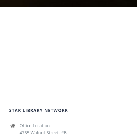
STAR LIBRARY NETWORK
Office Location
4765 Walnut Street, #B