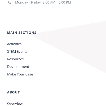
Monday - Friday: 8:00 AM - 5:00 PM
MAIN SECTIONS
Activities
STEM Events
Resources
Development
Make Your Case
ABOUT
Overview