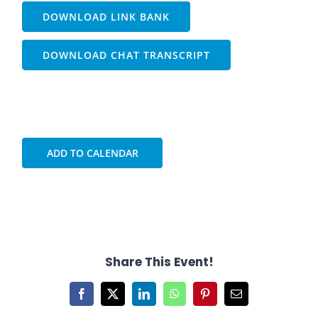
DOWNLOAD LINK BANK
DOWNLOAD CHAT TRANSCRIPT
ADD TO CALENDAR
Share This Event!
Facebook
X
LinkedIn
WhatsApp
Pinterest
Email