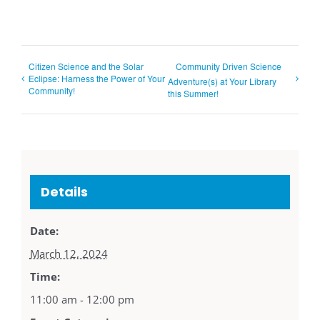
Citizen Science and the Solar
Community Driven Science
Eclipse: Harness the Power of Your
Adventure(s) at Your Library
Community!
this Summer!
Details
Date:
March 12, 2024
Time:
11:00 am - 12:00 pm