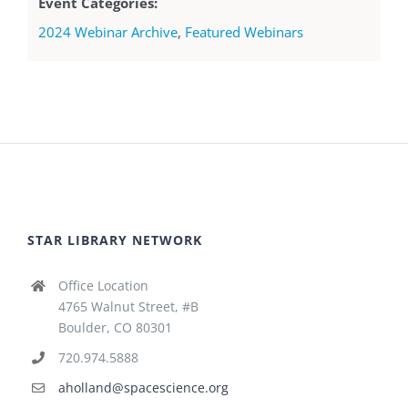
Event Categories:
2024 Webinar Archive
,
Featured Webinars
STAR LIBRARY NETWORK
Office Location
4765 Walnut Street, #B
Boulder, CO 80301
720.974.5888
aholland@spacescience.org