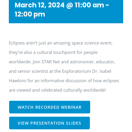
March 12, 2024 @ 11:00 am
-
12:00 pm
Eclipses aren’t just an amazing space science event,
they’re also a cultural touchpoint for people
worldwide. Join STAR Net and astronomer, educator,
and senior scientist at the Exploratorium Dr. Isabel
Hawkins for an informative discussion of how eclipses
are viewed and celebrated culturally worldwide!
WATCH RECORDED WEBINAR
VIEW PRESENTATION SLIDES