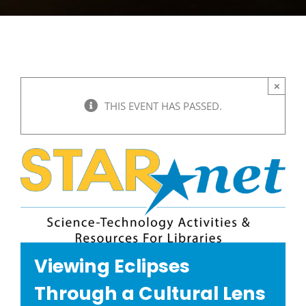
×
THIS EVENT HAS PASSED.
Viewing Eclipses
Through a Cultural Lens