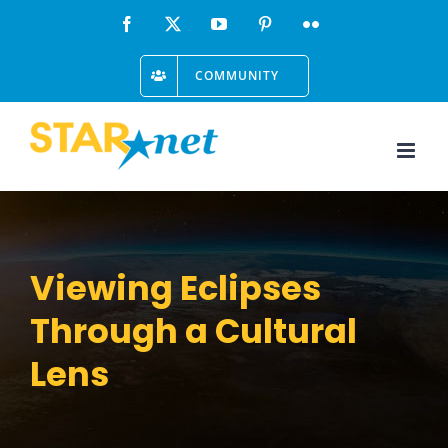
Skip
Facebook
X
YouTube
Pinterest
Flickr
to
COMMUNITY
content
Viewing Eclipses
Through a Cultural
Lens